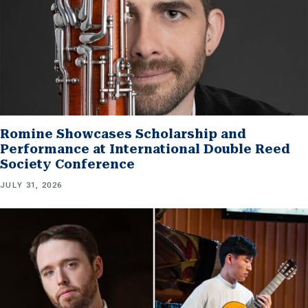
Romine Showcases Scholarship and
Performance at International Double Reed
Society Conference
JULY 31, 2026