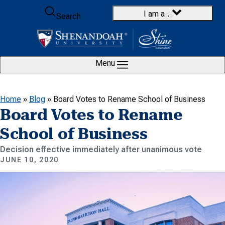
Skip to content
I am a…
Search
Menu
Home
»
Blog
»
Board Votes to Rename School of Business
Board Votes to Rename
School of Business
Decision effective immediately after unanimous vote
JUNE 10, 2020