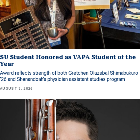
SU Student Honored as VAPA Student of the
Year
Award reflects strength of both Gretchen Olazabal Shimabukuro
’26 and Shenandoah’s physician assistant studies program
AUGUST 3, 2026