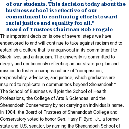
of our students. This decision today about the
business school is reflective of our
commitment to continuing efforts toward
racial justice and equality for all.”
Board of Trustees Chairman Rob Frogale
This important decision is one of several steps we have
endeavored to and will continue to take against racism and to
establish a culture that is unequivocal in its commitment to
Black lives and antiracism. The university is committed to
deeply and continuously reflecting on our strategic plan and
mission to foster a campus culture of “compassion,
responsibility, advocacy, and justice, which graduates are
inspired to replicate in communities beyond Shenandoah.”
The School of Business will join the School of Health
Professions, the College of Arts & Sciences, and the
Shenandoah Conservatory by not carrying an individual’s name.
In 1984, the Board of Trustees of Shenandoah College and
Conservatory voted to honor Sen. Harry F. Byrd, Jr., a former
state and U.S. senator, by naming the Shenandoah School of