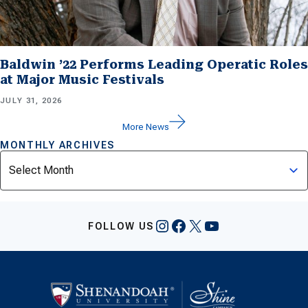
Baldwin ’22 Performs Leading Operatic Roles
at Major Music Festivals
JULY 31, 2026
More News
MONTHLY ARCHIVES
Archives
Instagram
Facebook
X
YouTube
FOLLOW US