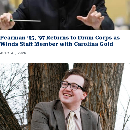
Pearman ’95, ’97 Returns to Drum Corps as
Winds Staff Member with Carolina Gold
JULY 31, 2026