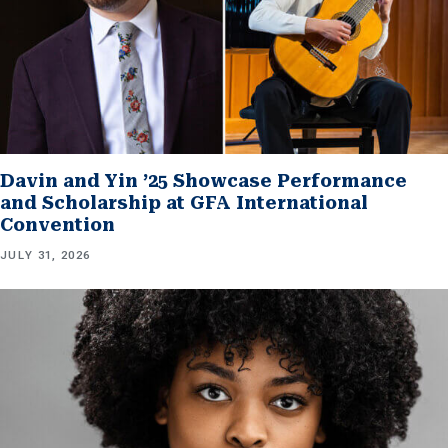
Davin and Yin ’25 Showcase Performance
and Scholarship at GFA International
Convention
JULY 31, 2026