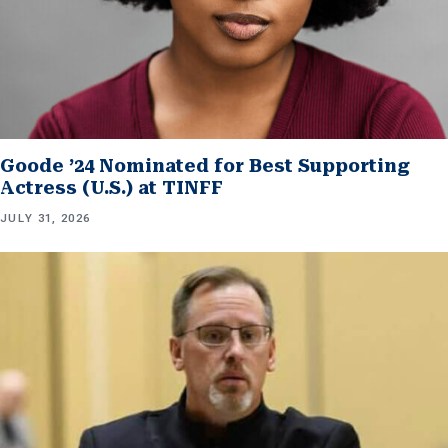
Goode ’24 Nominated for Best Supporting
Actress (U.S.) at TINFF
JULY 31, 2026