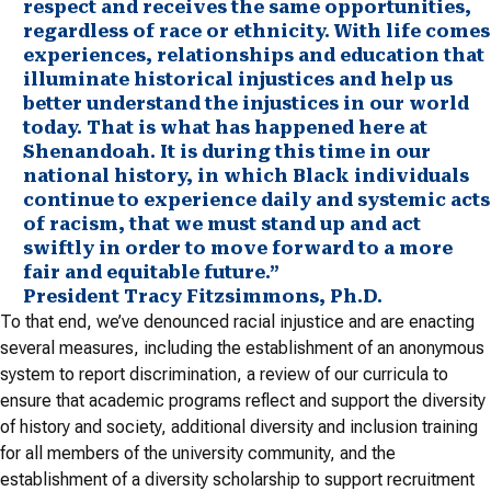
respect and receives the same opportunities,
regardless of race or ethnicity. With life comes
experiences, relationships and education that
illuminate historical injustices and help us
better understand the injustices in our world
today. That is what has happened here at
Shenandoah. It is during this time in our
national history, in which Black individuals
continue to experience daily and systemic acts
of racism, that we must stand up and act
swiftly in order to move forward to a more
fair and equitable future.”
President Tracy Fitzsimmons, Ph.D.
To that end, we’ve denounced racial injustice and are enacting
several measures, including the establishment of an anonymous
system to report discrimination, a review of our curricula to
ensure that academic programs reflect and support the diversity
of history and society, additional diversity and inclusion training
for all members of the university community, and the
establishment of a diversity scholarship to support recruitment