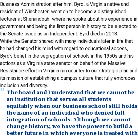
Business Administration after him. Byrd, a Virginia native and
resident of Winchester, went on to become a distinguished
lecturer at Shenandoah, where he spoke about his experience in
government and being the first person in history to be elected to
the Senate twice as an Independent. Byrd died in 2013.
While the Senator shared with many individuals later in life that
he had changed his mind with regard to educational access,
Byrd’s belief in the segregation of schools in the 1950s and his
actions as a Virginia state senator on behalf of the Massive
Resistance effort in Virginia run counter to our strategic plan and
its mission of establishing a campus culture that fully embraces
inclusion and diversity.
The board and I understand that we cannot be
an institution that serves all students
equitably when our business school still holds
the name of an individual who denied full
integration of schools. Although we cannot
change history, we have the power to build a
better future in which everyone is treated with