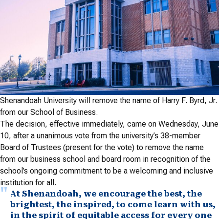
Shenandoah University will remove the name of Harry F. Byrd, Jr.
from our School of Business.
The decision, effective immediately, came on Wednesday, June
10, after a unanimous vote from the university’s 38-member
Board of Trustees (present for the vote) to remove the name
from our business school and board room in recognition of the
school’s ongoing commitment to be a welcoming and inclusive
institution for all.
At Shenandoah, we encourage the best, the
brightest, the inspired, to come learn with us,
in the spirit of equitable access for every one