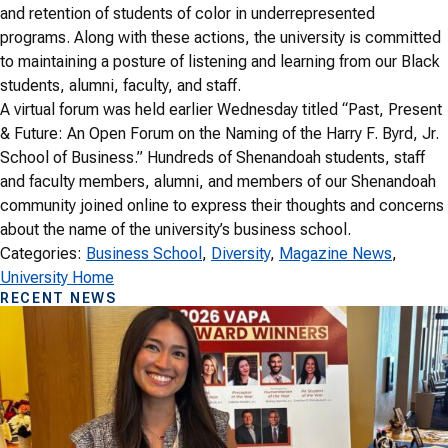
and retention of students of color in underrepresented
programs. Along with these actions, the university is committed
to maintaining a posture of listening and learning from our Black
students, alumni, faculty, and staff.
A virtual forum was held earlier Wednesday titled “Past, Present
& Future: An Open Forum on the Naming of the Harry F. Byrd, Jr.
School of Business.” Hundreds of Shenandoah students, staff
and faculty members, alumni, and members of our Shenandoah
community joined online to express their thoughts and concerns
about the name of the university’s business school.
Categories:
Business School
, 
Diversity
, 
Magazine News
, 
University Home
RECENT NEWS