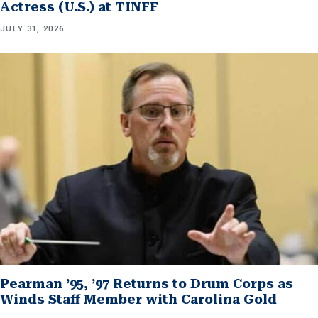
Actress (U.S.) at TINFF
JULY 31, 2026
Pearman ’95, ’97 Returns to Drum Corps as
Winds Staff Member with Carolina Gold