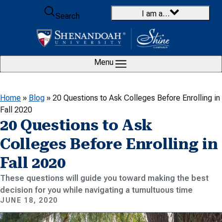
Skip to content
I am a…
Search
Menu
Home
»
Blog
»
20 Questions to Ask Colleges Before Enrolling in
Fall 2020
20 Questions to Ask
Colleges Before Enrolling in
Fall 2020
These questions will guide you toward making the best
decision for you while navigating a tumultuous time
JUNE 18, 2020