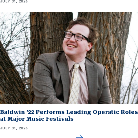
JULY 31, 2026
Baldwin ’22 Performs Leading Operatic Roles
at Major Music Festivals
JULY 31, 2026