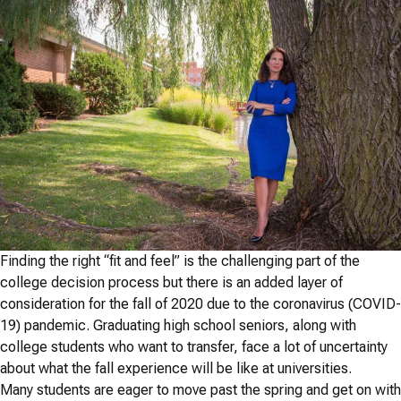
Finding the right “fit and feel” is the challenging part of the
college decision process but there is an added layer of
consideration for the fall of 2020 due to the coronavirus (COVID-
19) pandemic. Graduating high school seniors, along with
college students who want to transfer, face a lot of uncertainty
about what the fall experience will be like at universities.
Many students are eager to move past the spring and get on with