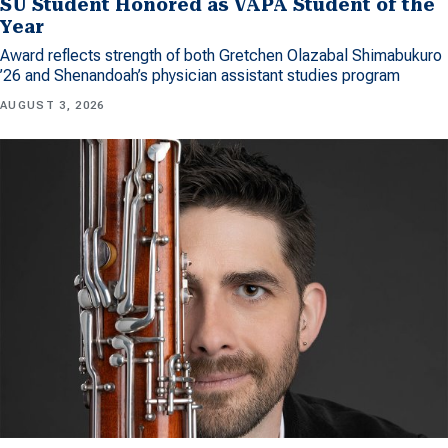
SU Student Honored as VAPA Student of the
Year
Award reflects strength of both Gretchen Olazabal Shimabukuro
’26 and Shenandoah’s physician assistant studies program
AUGUST 3, 2026