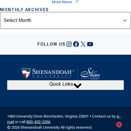
More News
MONTHLY ARCHIVES
Archives
Instagram
Facebook
X
YouTube
FOLLOW US
Quick Links
1460 University Drive Winchester, Virginia 22601 • Contact us by
e-
mail
or call
800-432-2266
New m
© 2026 Shenandoah University All rights reserved.