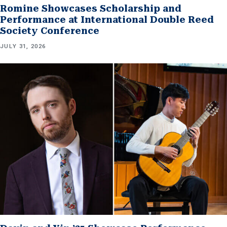
Romine Showcases Scholarship and
Performance at International Double Reed
Society Conference
JULY 31, 2026