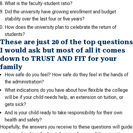
What is the faculty-student ratio?
Did the university have growing enrollment and budget
stability over the last four or five years?
How does the university plan to celebrate the return of
students?
These are just 20 of the top questions
I would ask but most of all it comes
down to TRUST AND FIT for your
family
How safe do you feel? How safe do they feel in the hands of
the administration?
What indications do you have about how flexible the college
will be if your child needs help, an extension on tuition, or
gets sick?
And is your child ready to take responsibility for their own
health and safety?
Hopefully, the answers you receive to these questions will guide