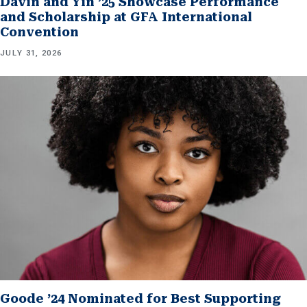
Davin and Yin ’25 Showcase Performance
and Scholarship at GFA International
Convention
JULY 31, 2026
Goode ’24 Nominated for Best Supporting