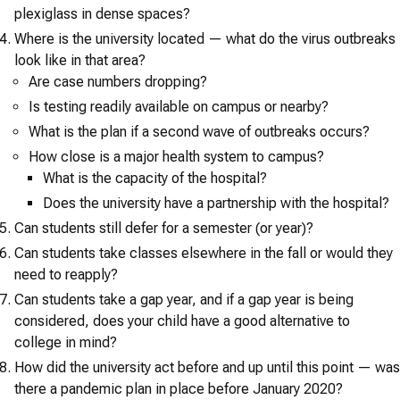
plexiglass in dense spaces?
Where is the university located — what do the virus outbreaks
look like in that area?
Are case numbers dropping?
Is testing readily available on campus or nearby?
What is the plan if a second wave of outbreaks occurs?
How close is a major health system to campus?
What is the capacity of the hospital?
Does the university have a partnership with the hospital?
Can students still defer for a semester (or year)?
Can students take classes elsewhere in the fall or would they
need to reapply?
Can students take a gap year, and if a gap year is being
considered, does your child have a good alternative to
college in mind?
How did the university act before and up until this point — was
there a pandemic plan in place before January 2020?