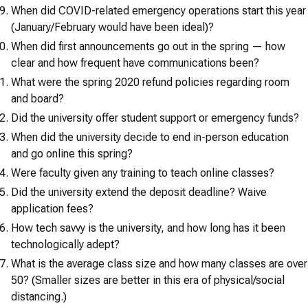
When did COVID-related emergency operations start this year
(January/February would have been ideal)?
When did first announcements go out in the spring — how
clear and how frequent have communications been?
What were the spring 2020 refund policies regarding room
and board?
Did the university offer student support or emergency funds?
When did the university decide to end in-person education
and go online this spring?
Were faculty given any training to teach online classes?
Did the university extend the deposit deadline? Waive
application fees?
How tech savvy is the university, and how long has it been
technologically adept?
What is the average class size and how many classes are over
50? (Smaller sizes are better in this era of physical/social
distancing.)