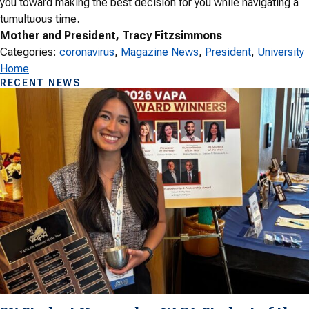
you toward making the best decision for you while navigating a
tumultuous time.
Mother and President, Tracy Fitzsimmons
Categories:
coronavirus
, 
Magazine News
, 
President
, 
University
Home
RECENT NEWS