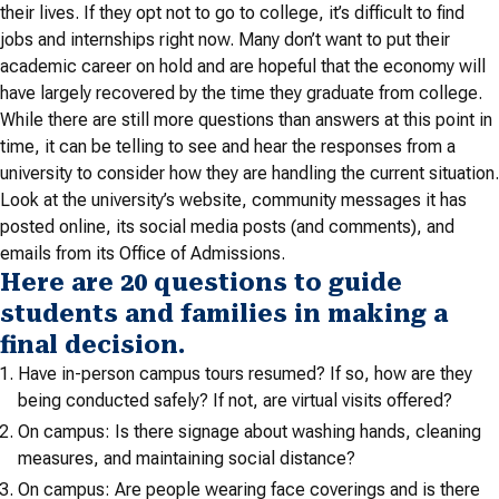
their lives. If they opt not to go to college, it’s difficult to find
jobs and internships right now. Many don’t want to put their
academic career on hold and are hopeful that the economy will
have largely recovered by the time they graduate from college.
While there are still more questions than answers at this point in
time, it can be telling to see and hear the responses from a
university to consider how they are handling the current situation.
Look at the university’s website, community messages it has
posted online, its social media posts (and comments), and
emails from its Office of Admissions.
Here are 20 questions to guide
students and families in making a
final decision.
Have in-person campus tours resumed? If so, how are they
being conducted safely? If not, are virtual visits offered?
On campus: Is there signage about washing hands, cleaning
measures, and maintaining social distance?
On campus: Are people wearing face coverings and is there