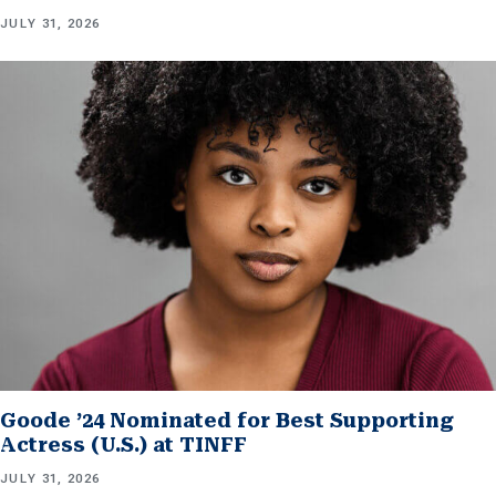
JULY 31, 2026
Goode ’24 Nominated for Best Supporting
Actress (U.S.) at TINFF
JULY 31, 2026