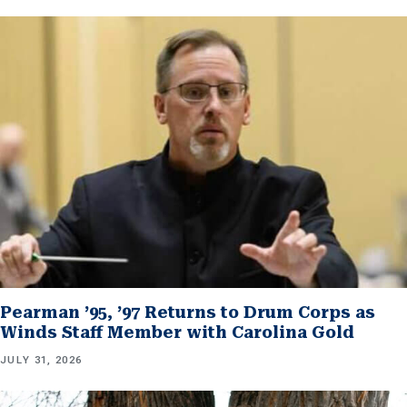
Pearman ’95, ’97 Returns to Drum Corps as
Winds Staff Member with Carolina Gold
JULY 31, 2026