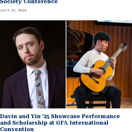
Society Conference
JULY 31, 2026
Davin and Yin ’25 Showcase Performance
and Scholarship at GFA International
Convention