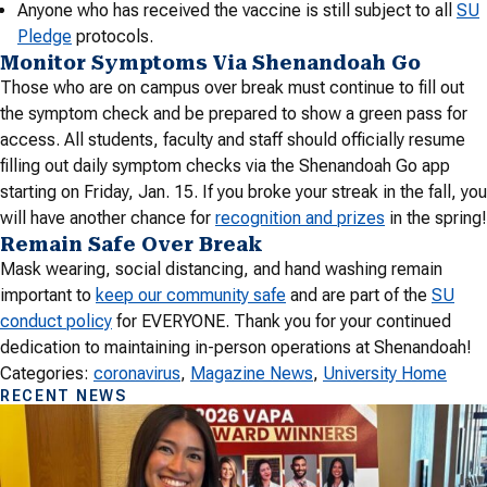
Anyone who has received the vaccine is still subject to all
SU
Pledge
protocols.
Monitor Symptoms Via Shenandoah Go
Those who are on campus over break must continue to fill out
the symptom check and be prepared to show a green pass for
access. All students, faculty and staff should officially resume
filling out daily symptom checks via the Shenandoah Go app
starting on Friday, Jan. 15. If you broke your streak in the fall, you
will have another chance for
recognition and prizes
in the spring!
Remain Safe Over Break
Mask wearing, social distancing, and hand washing remain
important to
keep our community safe
and are part of the
SU
conduct policy
for EVERYONE. Thank you for your continued
dedication to maintaining in-person operations at Shenandoah!
Categories:
coronavirus
, 
Magazine News
, 
University Home
RECENT NEWS