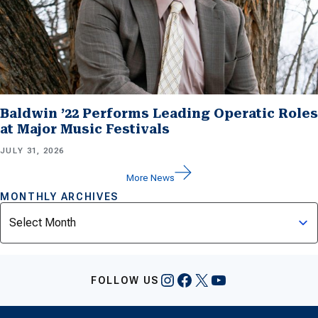
Baldwin ’22 Performs Leading Operatic Roles
at Major Music Festivals
JULY 31, 2026
More News
MONTHLY ARCHIVES
Archives
Instagram
Facebook
X
YouTube
FOLLOW US