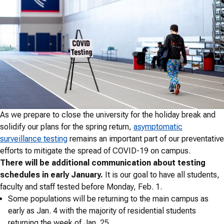
As we prepare to close the university for the holiday break and
solidify our plans for the spring return,
asymptomatic
surveillance testing
remains an important part of our preventative
efforts to mitigate the spread of COVID-19 on campus.
There will be additional communication about testing
schedules in early January.
It is our goal to have all students,
faculty and staff tested before Monday, Feb. 1.
Some populations will be returning to the main campus as
early as Jan. 4 with the majority of residential students
returning the week of Jan. 25.