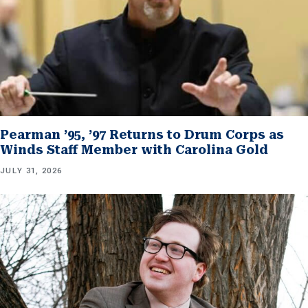
Pearman ’95, ’97 Returns to Drum Corps as
Winds Staff Member with Carolina Gold
JULY 31, 2026