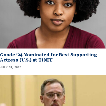
Goode ’24 Nominated for Best Supporting
Actress (U.S.) at TINFF
JULY 31, 2026