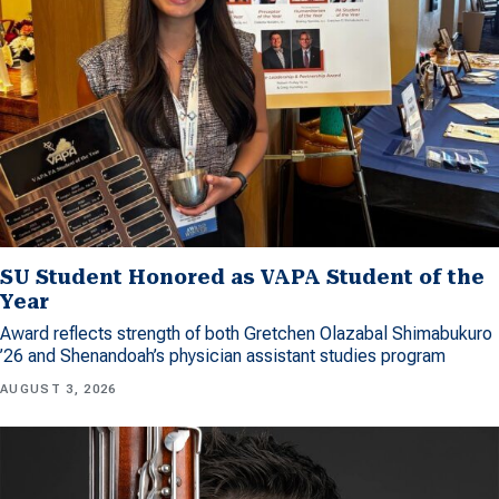
SU Student Honored as VAPA Student of the
Year
Award reflects strength of both Gretchen Olazabal Shimabukuro
’26 and Shenandoah’s physician assistant studies program
AUGUST 3, 2026