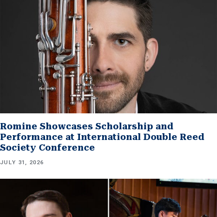
Romine Showcases Scholarship and
Performance at International Double Reed
Society Conference
JULY 31, 2026