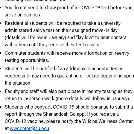
You do not need to show proof of a COVID-19 test before you
arrive on campus.
Residential students will be required to take a university-
administered saliva test on their assigned move-in day
(details will follow in January) and “lay low” to limit contact
with others until they receive their test results.
Commuter students will receive more information on reentry
testing opportunities.
Students will be notified if an additional diagnostic test is
needed and may need to quarantine or isolate depending upon
the situation.
Faculty and staff will also participate in reentry testing as they
return to in-person work (more details will follow in January).
Students who contract COVID-19 should continue to submit a
report through the Shenandoah Go app. If you receive a
COVID-19 vaccine, please notify the Wilkins Wellness Center
at
wwcenter@su.edu
.