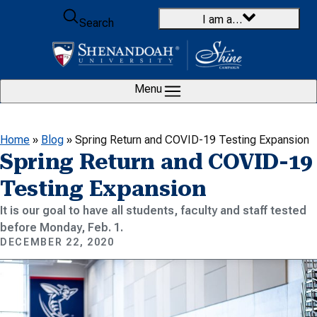
Skip to content
I am a…
Search
Menu
Home
»
Blog
»
Spring Return and COVID-19 Testing Expansion
Spring Return and COVID-19
Testing Expansion
It is our goal to have all students, faculty and staff tested
before Monday, Feb. 1.
DECEMBER 22, 2020