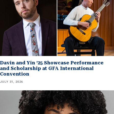
Davin and Yin ’25 Showcase Performance
and Scholarship at GFA International
Convention
JULY 31, 2026