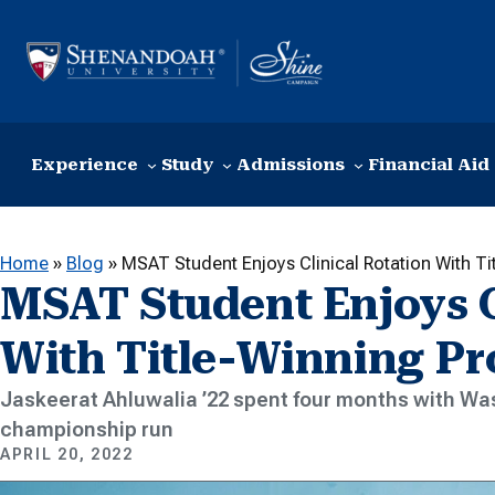
Skip to content
Experience
Study
Admissions
Financial Aid
Home
»
Blog
»
MSAT Student Enjoys Clinical Rotation With T
MSAT Student Enjoys C
With Title-Winning Pr
Jaskeerat Ahluwalia ’22 spent four months with Wa
championship run
APRIL 20, 2022