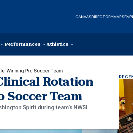
CANVAS
DIRECTORY
MAPS
EMP
Performances
Athletics
itle-Winning Pro Soccer Team
RECE
linical Rotation
o Soccer Team
shington Spirit during team’s NWSL