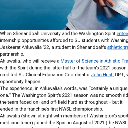
When Shenandoah University and the Washington Spirit
enter
internship opportunities afforded to SU students with Washin
Jaskeerat Ahluwalia ’22, a student in Shenandoah’s
athletic t
partnership.
Ahluwalia, who will receive a
Master of Science in Athletic Tr
with the Spirit during the latter half of the team’s 2021 seas
credited SU Clinical Education Coordinator
John Hunt
, DPT, 
opportunity happen.
The experience, in Ahluwalia’s words, was “certainly a unique
one.” The Washington Spirit’s 2021 season was no smooth rid
the team faced on- and off-field hurdles throughout – but it
ended in the franchise’s first NWSL championship.
Ahluwalia (shown at right with members of Washington’s spor
medicine team) joined the Spirit in August of 2021 (the NWSL