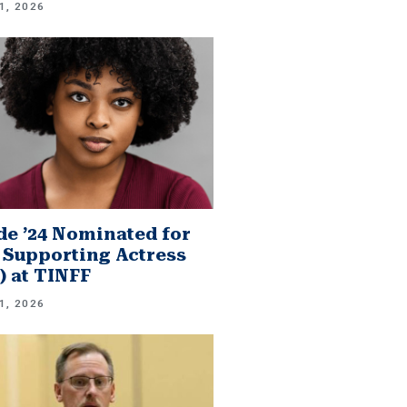
1, 2026
e ’24 Nominated for
 Supporting Actress
.) at TINFF
1, 2026