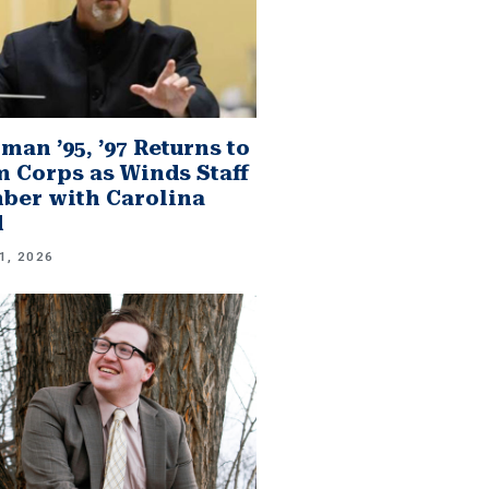
man ’95, ’97 Returns to
 Corps as Winds Staff
er with Carolina
d
1, 2026