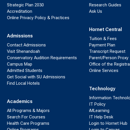
Strategic Plan 2030
Research Guides
Accreditation
Ask Us
Online Privacy Policy & Practices
Hornet Central
Admissions
Tuition & Fees
Contact Admissions
Payment Plan
Visit Shenandoah
Transcript Request
Conservatory Audition Requirements
Parent/Person Proxy
Campus Map
Office of the Registra
Admitted Students
Online Services
Get Social with SU Admissions
Find Local Hotels
Technology
Information Technol
Academics
IT Policy
All Programs & Majors
iMLearning
Search For Courses
IT Help Desk
Health Care Programs
Login to Hornet Hub
Online Programs
Login to Canvas