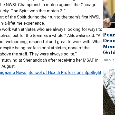
to the NWSL Championship match against the Chicago
tucky. The Spirit won that match 2-1.
t of the Spirit during their run to the team’s first NWSL
-a-lifetime experience.
to work with athletes who are always looking for ways to
Pear
elves, but for the team as a whole,” Ahluwalia said. “All
Drum
ind, welcoming, respectful and great to work with. What
Memb
 despite being professional athletes, none of the
Gol
above the staff. They were always polite.”
e studying at Shenandoah after receiving her MSAT in
JULY 3
n August.
agazine News
, 
School of Health Professions Spotlight