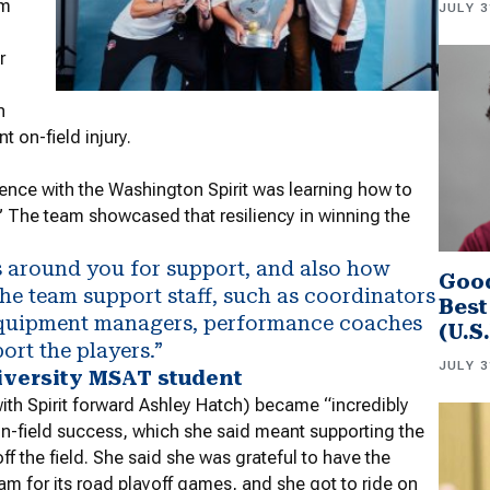
am
JULY 3
r
n
t on-field injury.
ence with the Washington Spirit was learning how to
s.” The team showcased that resiliency in winning the
rs around you for support, and also how
Good
The team support staff, such as coordinators
Best
 equipment managers, performance coaches
(U.S
ort the players.”
JULY 3
iversity MSAT student
 with Spirit forward Ashley Hatch) became “incredibly
on-field success, which she said meant supporting the
f the field. She said she was grateful to have the
eam for its road playoff games, and she got to ride on