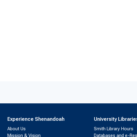
Experience Shenandoah
University Librarie
About Us
Smith Library Hours
Mission & Vision
Databases and e-Re