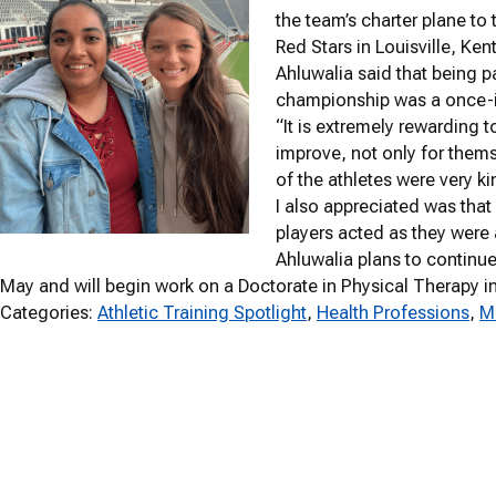
the team’s charter plane 
Red Stars in Louisville, Ken
Ahluwalia said that being par
championship was a once-in
“It is extremely rewarding 
improve, not only for thems
of the athletes were very k
I also appreciated was that
players acted as they were 
Ahluwalia plans to continu
May and will begin work on a Doctorate in Physical Therapy i
Categories:
Athletic Training Spotlight
, 
Health Professions
, 
M