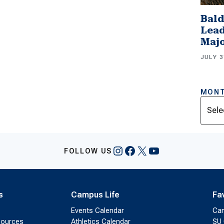
Bald
Lead
Majo
JULY 3
MONT
Archi
Instagram
Facebook
X
YouTube
FOLLOW US
s
Campus Life
Fa
Events Calendar
Ca
sources
Athletics Calendar
SU 