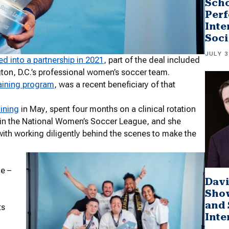
Scho
Perf
Inte
Soci
JULY 3
ed into a partnership in 2021
, part of the deal included
gton, D.C.’s professional women’s soccer team.
raining program
, was a recent beneficiary of that
aining
in May, spent four months on a clinical rotation
on in the National Women’s Soccer League, and she
with working diligently behind the scenes to make the
e –
Davi
Sho
and 
ts
Inte