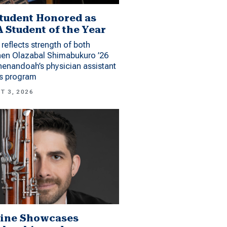
tudent Honored as
 Student of the Year
reflects strength of both
hen Olazabal Shimabukuro ’26
enandoah’s physician assistant
es program
T 3, 2026
ine Showcases