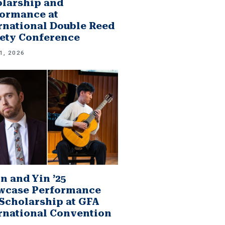
larship and
ormance at
rnational Double Reed
ety Conference
1, 2026
n and Yin ’25
wcase Performance
Scholarship at GFA
rnational Convention