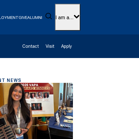
Search
I am a…
LOYMENT
GIVE
ALUMNI
Contact
Visit
Apply
NT NEWS