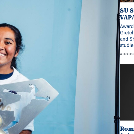
SU S
VAPA
Award 
Gretc
and Sh
studi
AUGUS
Rom