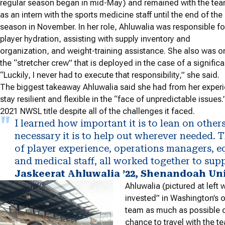
regular season began in mid-May) and remained with the te
as an intern with the sports medicine staff until the end of the
season in November. In her role, Ahluwalia was responsible fo
player hydration, assisting with supply inventory and
organization, and weight-training assistance. She also was o
the “stretcher crew” that is deployed in the case of a significan
“Luckily, I never had to execute that responsibility,” she said.
The biggest takeaway Ahluwalia said she had from her experi
stay resilient and flexible in the “face of unpredictable issue
2021 NWSL title despite all of the challenges it faced.
I learned how important it is to lean on othe
necessary it is to help out wherever needed. 
of player experience, operations managers,
and medical staff, all worked together to supp
Jaskeerat Ahluwalia ’22, Shenandoah Un
Ahluwalia (pictured at left
invested” in Washington’s 
team as much as possible of
chance to travel with the t