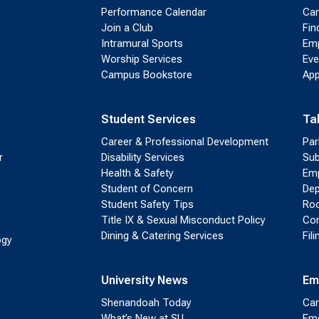
Performance Calendar
Cam
Join a Club
Fin
Intramural Sports
Emp
Worship Services
Eve
Campus Bookstore
App
Student Services
Ta
Career & Professional Development
Par
r
Disability Services
Sub
Health & Safety
Emp
Student of Concern
Dep
Student Safety Tips
Roo
Title IX & Sexual Misconduct Policy
Con
Dining & Catering Services
Fil
ogy
University News
Em
Shenandoah Today
Cam
What’s New at SU
Eme