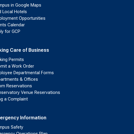
pus in Google Maps
d Local Hotels
loyment Opportunities
nts Calendar
ly for GCP
king Care of Business
king Permits
mit a Work Order
loyee Departmental Forms
artments & Offices
m Reservations
servatory Venue Reservations
ing a Complaint
ergency Information
pus Safety
rgency Operations Plan