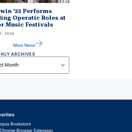
win ’22 Performs
ing Operatic Roles at
r Music Festivals
1, 2026
More News
HLY ARCHIVES
ves
vorites
mpus Bookstore
Chrome Browser Extension