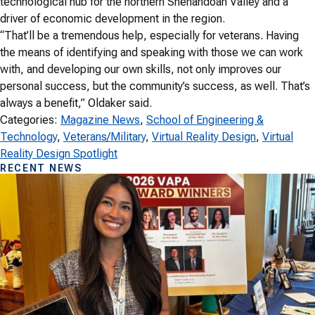
technological hub for the northern Shenandoah Valley and a
driver of economic development in the region.
“That’ll be a tremendous help, especially for veterans. Having
the means of identifying and speaking with those we can work
with, and developing our own skills, not only improves our
personal success, but the community’s success, as well. That’s
always a benefit,” Oldaker said.
Categories:
Magazine News
, 
School of Engineering &
Technology
, 
Veterans/Military
, 
Virtual Reality Design
, 
Virtual
Reality Design Spotlight
RECENT NEWS