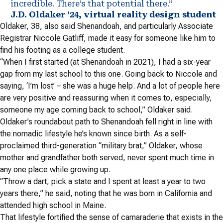
incredible. There’s that potential there.”
J.D. Oldaker ’24, virtual reality design student
Oldaker, 38, also said Shenandoah, and particularly Associate
Registrar Niccole Gatliff, made it easy for someone like him to
find his footing as a college student.
“When I first started (at Shenandoah in 2021), I had a six-year
gap from my last school to this one. Going back to Niccole and
saying, ‘I’m lost’ – she was a huge help. And a lot of people here
are very positive and reassuring when it comes to, especially,
someone my age coming back to school,” Oldaker said.
Oldaker’s roundabout path to Shenandoah fell right in line with
the nomadic lifestyle he’s known since birth.
As a self-
proclaimed third-generation “military brat,” Oldaker, whose
mother and grandfather both served, never spent much time in
any one place while growing up.
“Throw a dart, pick a state and I spent at least a year to two
years there,” he said, noting that he was born in California and
attended high school in Maine.
That lifestyle fortified the sense of camaraderie that exists in the