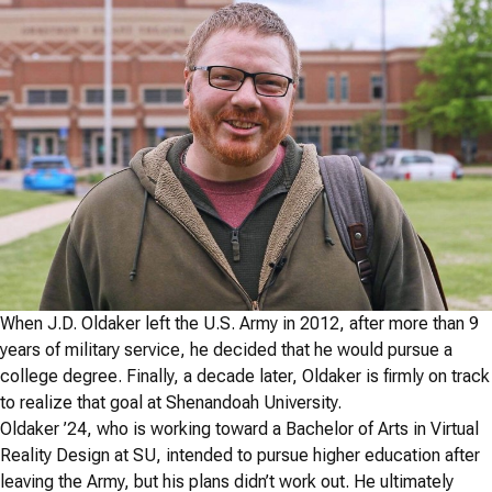
When J.D. Oldaker left the U.S. Army in 2012, after more than 9
years of military service, he decided that he would pursue a
college degree. Finally, a decade later, Oldaker is firmly on track
to realize that goal at Shenandoah University.
Oldaker ’24, who is working toward a Bachelor of Arts in Virtual
Reality Design at SU, intended to pursue higher education after
leaving the Army, but his plans didn’t work out. He ultimately