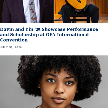
Davin and Yin ’25 Showcase Performance
and Scholarship at GFA International
Convention
JULY 31, 2026