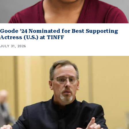
Goode ’24 Nominated for Best Supporting
Actress (U.S.) at TINFF
JULY 31, 2026