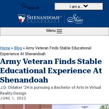
Skip to content
I am a…
Search
Menu
Home
»
Blog
»
Army Veteran Finds Stable Educational
Experience At Shenandoah
Army Veteran Finds Stable
Educational Experience At
Shenandoah
J.D. Oldaker ’24 is pursuing a Bachelor of Arts in Virtual
Reality Design
JUNE 1, 2022