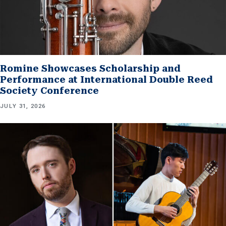
Romine Showcases Scholarship and
Performance at International Double Reed
Society Conference
JULY 31, 2026