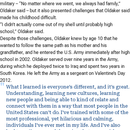
military – “No matter where we went, we always had family,”
Oldaker said – but it also presented challenges that Oldaker said
made his childhood difficult.
“I didn’t actually come out of my shell until probably high
school,” Oldaker said.
Despite those challenges, Oldaker knew by age 10 that he
wanted to follow the same path as his mother and his
grandfather, and he entered the U.S. Army immediately after high
school in 2002. Oldaker served over nine years in the Army,
during which he deployed twice to Iraq and spent two years in
South Korea. He left the Army as a sergeant on Valentine’s Day
2012.
What I learned is everyone’s different, and it’s great.
Understanding, learning new cultures, learning
new people and being able to kind of relate and
connect with them in a way that most people in the
United States can’t do. I’ve trained with some of the
most professional, yet hilarious and calming,
individuals I’ve ever met in my life. And I’ve also