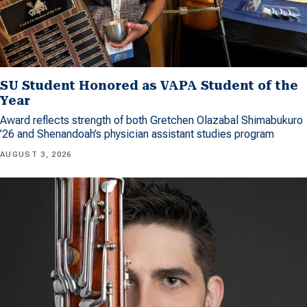
SU Student Honored as VAPA Student of the
Year
Award reflects strength of both Gretchen Olazabal Shimabukuro
’26 and Shenandoah’s physician assistant studies program
AUGUST 3, 2026