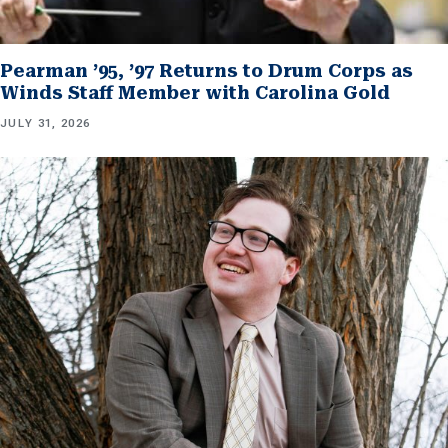
Pearman ’95, ’97 Returns to Drum Corps as
Winds Staff Member with Carolina Gold
JULY 31, 2026