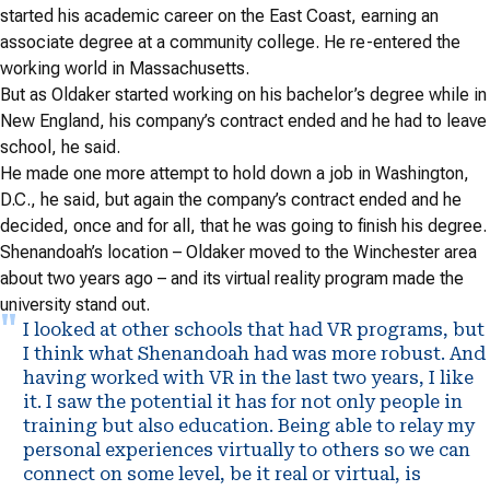
started his academic career on the East Coast, earning an
associate degree at a community college. He re-entered the
working world in Massachusetts.
But as Oldaker started working on his bachelor’s degree while in
New England, his company’s contract ended and he had to leave
school, he said.
He made one more attempt to hold down a job in Washington,
D.C., he said, but again the company’s contract ended and he
decided, once and for all, that he was going to finish his degree.
Shenandoah’s location – Oldaker moved to the Winchester area
about two years ago – and its virtual reality program made the
university stand out.
I looked at other schools that had VR programs, but
I think what Shenandoah had was more robust. And
having worked with VR in the last two years, I like
it. I saw the potential it has for not only people in
training but also education. Being able to relay my
personal experiences virtually to others so we can
connect on some level, be it real or virtual, is