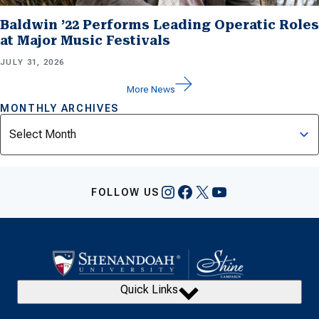
Baldwin ’22 Performs Leading Operatic Roles
at Major Music Festivals
JULY 31, 2026
More News
MONTHLY ARCHIVES
Archives
Instagram
Facebook
X
YouTube
FOLLOW US
Quick Links