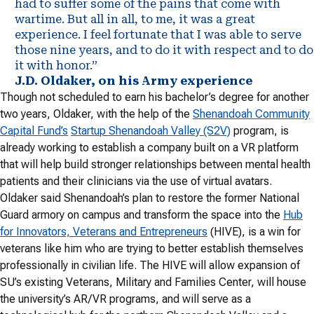
had to suffer some of the pains that come with
wartime. But all in all, to me, it was a great
experience. I feel fortunate that I was able to serve
those nine years, and to do it with respect and to do
it with honor.”
J.D. Oldaker, on his Army experience
Though not scheduled to earn his bachelor’s degree for another
two years, Oldaker, with the help of the
Shenandoah Community
Capital Fund’s
Startup Shenandoah Valley (S2V)
program, is
already working to establish a company built on a VR platform
that will help build stronger relationships between mental health
patients and their clinicians via the use of virtual avatars.
Oldaker said Shenandoah’s plan to restore the former National
Guard armory on campus and transform the space into the
Hub
for Innovators, Veterans and Entrepreneurs
(HIVE), is a win for
veterans like him who are trying to better establish themselves
professionally in civilian life. The HIVE will allow expansion of
SU’s existing Veterans, Military and Families Center, will house
the university’s AR/VR programs, and will serve as a