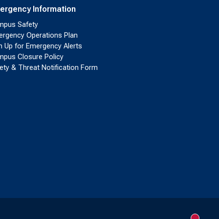
ergency Information
pus Safety
rgency Operations Plan
n Up for Emergency Alerts
pus Closure Policy
ety & Threat Notification Form