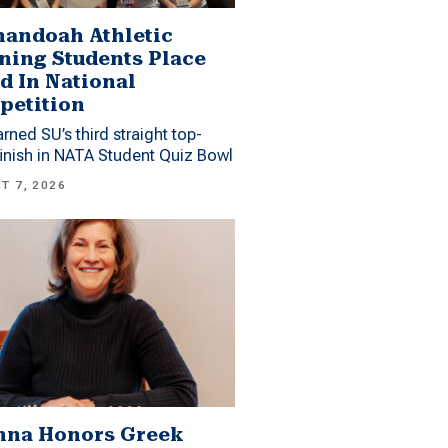
andoah Athletic
ning Students Place
d In National
petition
arned SU’s third straight top-
finish in NATA Student Quiz Bowl
T 7, 2026
mna Honors Greek