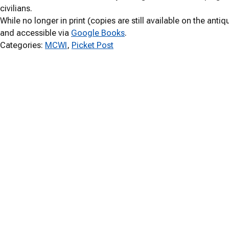
civilians.
While no longer in print (copies are still available on the anti
and accessible via
Google Books
.
Categories:
MCWI
, 
Picket Post