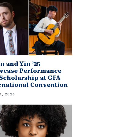
n and Yin ’25
wcase Performance
Scholarship at GFA
rnational Convention
1, 2026