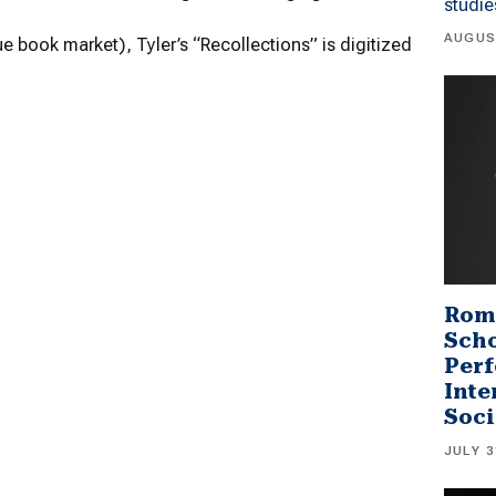
studi
AUGUS
que book market), Tyler’s “Recollections” is digitized
Rom
Scho
Perf
Inte
Soci
JULY 3