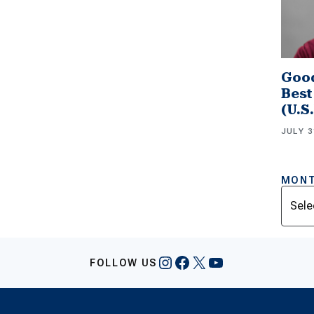
Good
Best
(U.S
JULY 3
MONT
Archi
Instagram
Facebook
X
YouTube
FOLLOW US