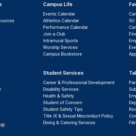
s
Campus Life
Fa
Events Calendar
Ca
sources
Athletics Calendar
SU 
Performance Calendar
Cam
Join a Club
Fin
Intramural Sports
Emp
Worship Services
Eve
Campus Bookstore
App
Student Services
Ta
Career & Professional Development
Par
r
Disability Services
Sub
Health & Safety
Emp
Student of Concern
Dep
Student Safety Tips
Roo
Title IX & Sexual Misconduct Policy
Con
Dining & Catering Services
Fil
ogy