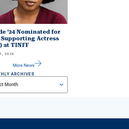
e ’24 Nominated for
 Supporting Actress
.) at TINFF
1, 2026
More News
HLY ARCHIVES
ves