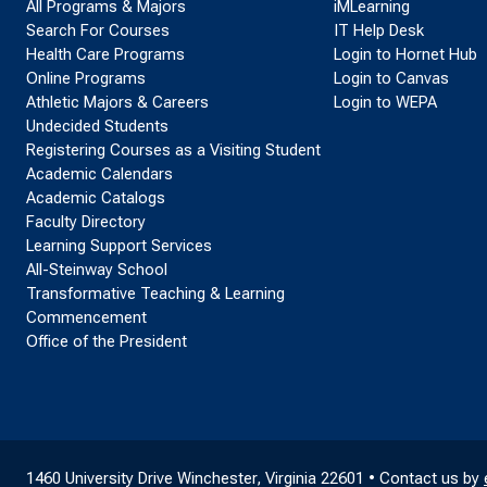
All Programs & Majors
iMLearning
Search For Courses
IT Help Desk
Health Care Programs
Login to Hornet Hub
Online Programs
Login to Canvas
Athletic Majors & Careers
Login to WEPA
Undecided Students
Registering Courses as a Visiting Student
Academic Calendars
Academic Catalogs
Faculty Directory
Learning Support Services
All-Steinway School
Transformative Teaching & Learning
Commencement
Office of the President
1460 University Drive Winchester, Virginia 22601 • Contact us by