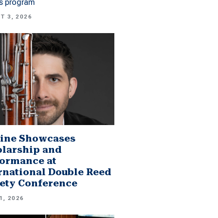
es program
T 3, 2026
ine Showcases
larship and
ormance at
rnational Double Reed
ety Conference
1, 2026