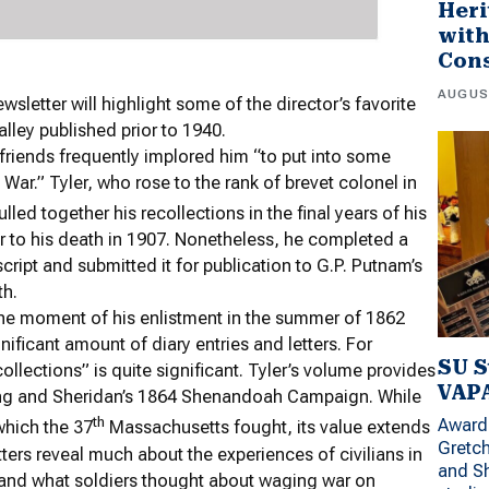
Heri
wit
Con
AUGUS
sletter will highlight some of the director’s favorite
lley published prior to 1940.
 friends frequently implored him “to put into some
 War.” Tyler, who rose to the rank of brevet colonel in
ed together his recollections in the final years of his
or to his death in 1907. Nonetheless, he completed a
script and submitted it for publication to G.P. Putnam’s
th.
the moment of his enlistment in the summer of 1862
nificant amount of diary entries and letters. For
SU S
ollections” is quite significant. Tyler’s volume provides
VAPA
pring and Sheridan’s 1864 Shenandoah Campaign. While
th
Award 
 which the 37
Massachusetts fought, its value extends
Gretc
etters reveal much about the experiences of civilians in
and Sh
and what soldiers thought about waging war on