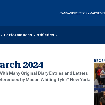
CANVAS
DIRECTORY
MAPS
EMP
Performances
Athletics
RECE
March 2024
: With Many Original Diary Entries and Letters
eferences by Mason Whiting Tyler” New York: