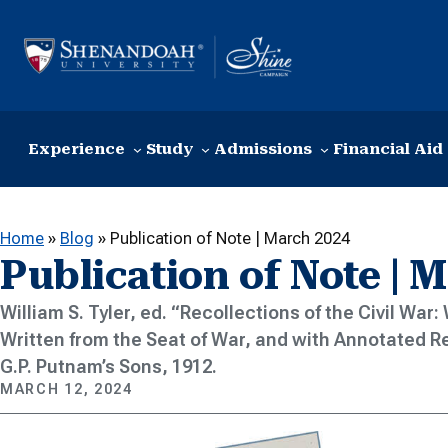
Skip to content
Experience
Study
Admissions
Financial Aid
Home
»
Blog
»
Publication of Note | March 2024
Publication of Note | 
William S. Tyler, ed. “Recollections of the Civil War
Written from the Seat of War, and with Annotated R
G.P. Putnam’s Sons, 1912.
MARCH 12, 2024