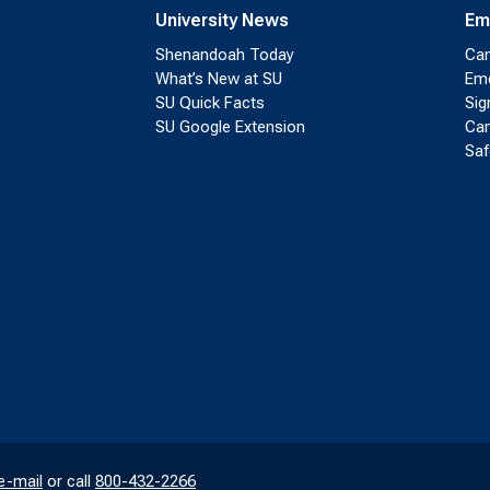
University News
Em
Shenandoah Today
Cam
What’s New at SU
Eme
SU Quick Facts
Sig
SU Google Extension
Cam
Saf
e-mail
or call
800-432-2266