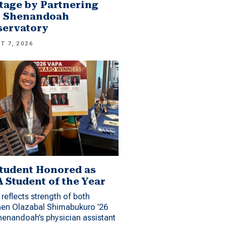
tage by Partnering
h Shenandoah
servatory
T 7, 2026
tudent Honored as
 Student of the Year
reflects strength of both
hen Olazabal Shimabukuro ’26
enandoah’s physician assistant