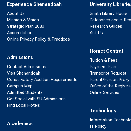
Experience Shenandoah
University Librarie
About Us
Smith Library Hours
Mission & Vision
Databases and e-Re
Strategic Plan 2030
Research Guides
Accreditation
Ask Us
Online Privacy Policy & Practices
Hornet Central
Admissions
Tuition & Fees
Contact Admissions
Payment Plan
Visit Shenandoah
Transcript Request
Conservatory Audition Requirements
Parent/Person Proxy
Campus Map
Office of the Registra
Admitted Students
Online Services
Get Social with SU Admissions
Find Local Hotels
Technology
Information Technol
Academics
IT Policy