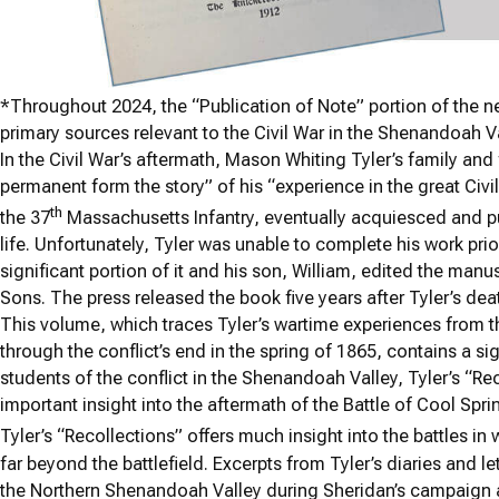
*
Throughout 2024, the “Publication of Note” portion of the new
primary sources relevant to the Civil War in the Shenandoah Va
In the Civil War’s aftermath, Mason Whiting Tyler’s family and
permanent form the story” of his “experience in the great Civil
th
the 37
Massachusetts Infantry, eventually acquiesced and pull
life. Unfortunately, Tyler was unable to complete his work pri
significant portion of it and his son, William, edited the manu
Sons. The press released the book five years after Tyler’s dea
This volume, which traces Tyler’s wartime experiences from 
through the conflict’s end in the spring of 1865, contains a sig
students of the conflict in the Shenandoah Valley, Tyler’s “Rec
important insight into the aftermath of the Battle of Cool S
Tyler’s “Recollections” offers much insight into the battles in
far beyond the battlefield. Excerpts from Tyler’s diaries and l
the Northern Shenandoah Valley during Sheridan’s campaign 