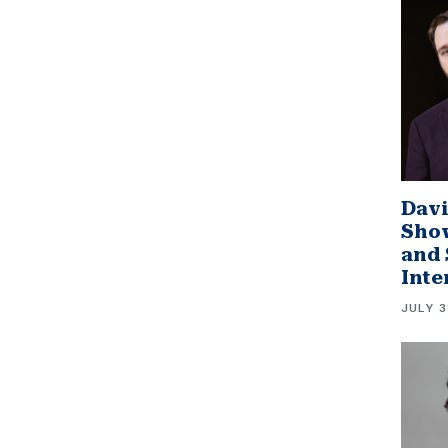
Davi
Sho
and 
Inte
JULY 3