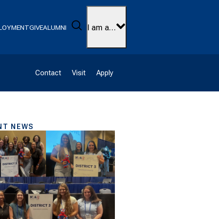
Search
I am a…
LOYMENT
GIVE
ALUMNI
Contact
Visit
Apply
NT NEWS