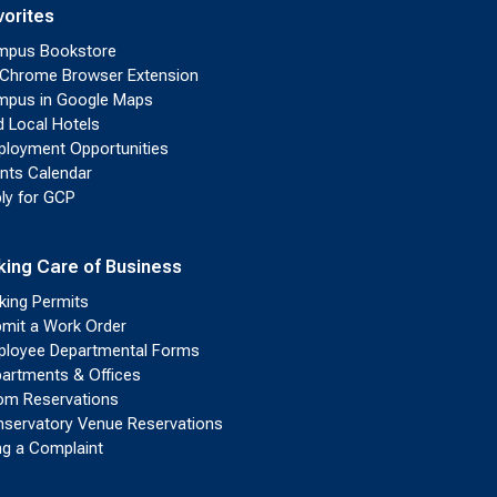
vorites
mpus Bookstore
Chrome Browser Extension
pus in Google Maps
d Local Hotels
loyment Opportunities
nts Calendar
ly for GCP
king Care of Business
king Permits
mit a Work Order
loyee Departmental Forms
artments & Offices
m Reservations
servatory Venue Reservations
ing a Complaint