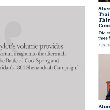
Shen
Trai
Thir
Com
Trio e
three 
AUGUS
Alu