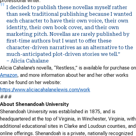
professional writer.
I decided to publish these novellas myself rather
than seek traditional publishing because I wanted
each character to have their own voice, their own
identity, their own book cover, and their own
marketing pitch. Novellas are rarely published by
first-time authors but I want to offer these
character-driven narratives as an alternative to the
much-anticipated plot-driven stories we tell.”
– Alicia Cahalane
Alicia Cahalane’s novella, “Restless,” is available for purchase on
Amazon
, and more information about her and her other works
can be found on her website:
https://www.aliciacahalanelewis.com/work
###
About Shenandoah University
Shenandoah University was established in 1875, and is
headquartered at the top of Virginia, in Winchester, Virginia, with
additional educational sites in Clarke and Loudoun counties, and
online offerings. Shenandoah is a private, nationally recognized