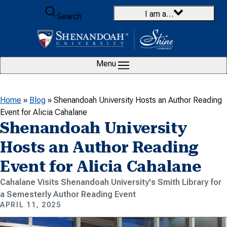
Skip to content
I am a…
Search
Menu
Home
»
Blog
»
Shenandoah University Hosts an Author Reading
Event for Alicia Cahalane
Shenandoah University
Hosts an Author Reading
Event for Alicia Cahalane
Cahalane Visits Shenandoah University's Smith Library for
a Semesterly Author Reading Event
APRIL 11, 2025