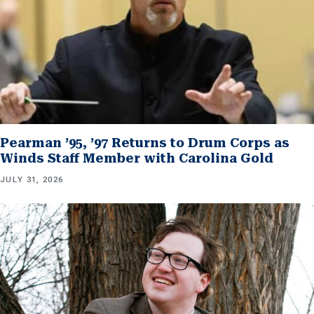
Pearman ’95, ’97 Returns to Drum Corps as
Winds Staff Member with Carolina Gold
JULY 31, 2026