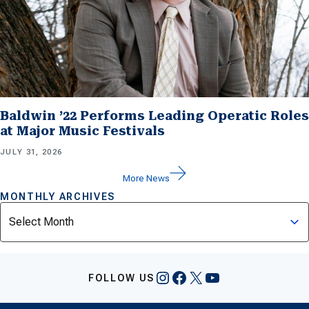
Baldwin ’22 Performs Leading Operatic Roles
at Major Music Festivals
JULY 31, 2026
More News
MONTHLY ARCHIVES
Archives
Instagram
Facebook
X
YouTube
FOLLOW US