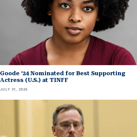
Goode ’24 Nominated for Best Supporting
Actress (U.S.) at TINFF
JULY 31, 2026