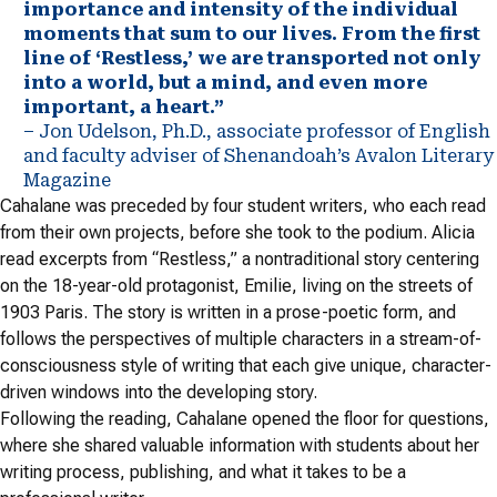
importance and intensity of the individual
moments that sum to our lives. From the first
line of ‘Restless,’ we are transported not only
into a world, but a mind, and even more
important, a heart.”
– Jon Udelson, Ph.D., associate professor of English
and faculty adviser of Shenandoah’s Avalon Literary
Magazine
Cahalane was preceded by four student writers, who each read
from their own projects, before she took to the podium. Alicia
read excerpts from “Restless,” a nontraditional story centering
on the 18-year-old protagonist, Emilie, living on the streets of
1903 Paris. The story is written in a prose-poetic form, and
follows the perspectives of multiple characters in a stream-of-
consciousness style of writing that each give unique, character-
driven windows into the developing story.
Following the reading, Cahalane opened the floor for questions,
where she shared valuable information with students about her
writing process, publishing, and what it takes to be a