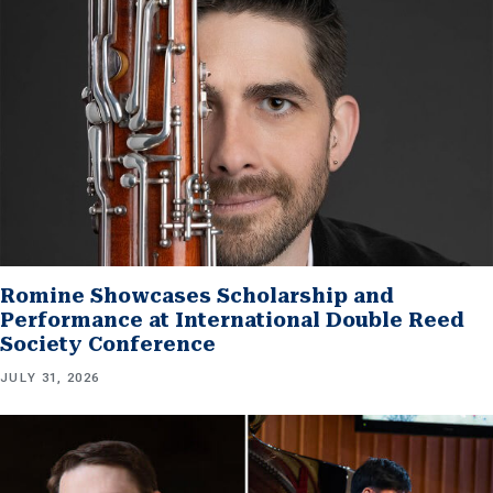
Romine Showcases Scholarship and
Performance at International Double Reed
Society Conference
JULY 31, 2026