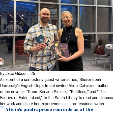
By Jace Gibson, ’26
As a part of a semesterly guest writer series, Shenandoah
University’s English Department invited Alicia Cahalane, author
of the novellas
“
Room Service Please,” “Restless,” and “The
Faeries of Fable Island,” to the Smith Library to read and discuss
her work and share her experiences as a professional writer.
Alicia’s poetic prose reminds us of the