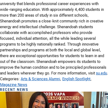
university that blends professional career experiences with
wide-ranging education. With approximately 4,400 students in
more than 200 areas of study in six different schools,
Shenandoah promotes a close-knit community rich in creative
energy and intellectual challenge. Shenandoah students
collaborate with accomplished professors who provide
focused, individual attention, all the while leading several
programs to be highly nationally ranked. Through innovative
partnerships and programs at both the local and global level,
there are exceptional opportunities for students to learn in and
out of the classroom. Shenandoah empowers its students to
improve the human condition and to be principled professionals
and leaders wherever they go. For more information, visit
su.edu
.
Categories:
Arts & Sciences Alumni
, 
English Spotlight
, 
Magazine News
RECENT NEWS