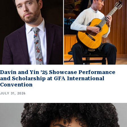
Davin and Yin ’25 Showcase Performance
and Scholarship at GFA International
Convention
JULY 31, 2026