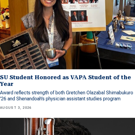
SU Student Honored as VAPA Student of the
Year
Award reflects strength of both Gretchen Olazabal Shimabukuro
’26 and Shenandoah’s physician assistant studies program
AUGUST 3, 2026