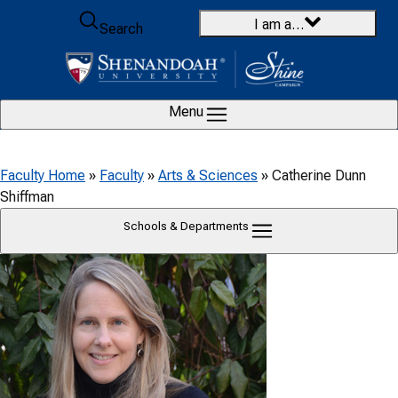
Skip to content
I am a…
Search
Menu
Faculty Home
»
Faculty
»
Arts & Sciences
»
Catherine Dunn
Shiffman
Schools & Departments