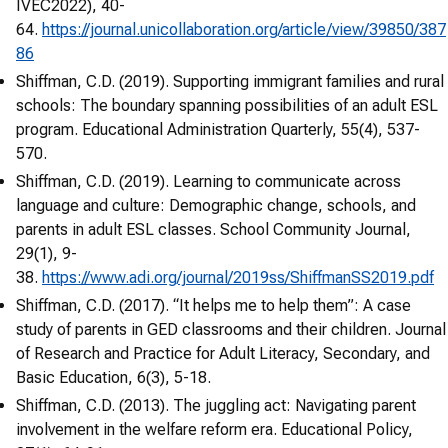
IVEC2022), 40-
64.
https://journal.unicollaboration.org/article/view/39850/387
86
Shiffman, C.D. (2019). Supporting immigrant families and rural
schools: The boundary spanning possibilities of an adult ESL
program. Educational Administration Quarterly, 55(4), 537-
570.
Shiffman, C.D. (2019). Learning to communicate across
language and culture: Demographic change, schools, and
parents in adult ESL classes. School Community Journal,
29(1), 9-
38.
https://www.adi.org/journal/2019ss/ShiffmanSS2019.pdf
Shiffman, C.D. (2017). “It helps me to help them”: A case
study of parents in GED classrooms and their children. Journal
of Research and Practice for Adult Literacy, Secondary, and
Basic Education, 6(3), 5-18.
Shiffman, C.D. (2013). The juggling act: Navigating parent
involvement in the welfare reform era. Educational Policy,