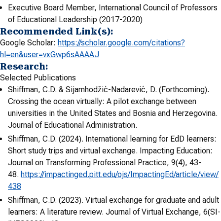
Executive Board Member, International Council of Professors
of Educational Leadership (2017-2020)
Recommended Link(s):
Google Scholar:
https://scholar.google.com/
citations?
hl=en&user=
vxGwp6sAAAAJ
Research:
Selected Publications
Shiffman, C.D. & Sijamhodžić-Nadarević, D. (Forthcoming).
Crossing the ocean virtually: A pilot exchange between
universities in the United States and Bosnia and Herzegovina.
Journal of Educational Administration.
Shiffman, C.D. (2024). International learning for EdD learners:
Short study trips and virtual exchange. Impacting Education:
Journal on Transforming Professional Practice, 9(4), 43-
48.
https://impactinged.pitt.edu/ojs/ImpactingEd/article/view/
438
Shiffman, C.D. (2023). Virtual exchange for graduate and adult
learners: A literature review. Journal of Virtual Exchange, 6(SI-