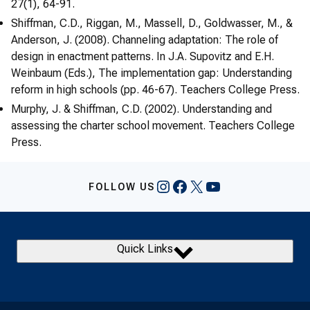
27(1), 64-91.
Shiffman, C.D., Riggan, M., Massell, D., Goldwasser, M., &
Anderson, J. (2008). Channeling adaptation: The role of
design in enactment patterns. In J.A. Supovitz and E.H.
Weinbaum (Eds.), The implementation gap: Understanding
reform in high schools (pp. 46-67). Teachers College Press.
Murphy, J. & Shiffman, C.D. (2002). Understanding and
assessing the charter school movement. Teachers College
Press.
Instagram
Facebook
X
YouTube
FOLLOW US
Quick Links