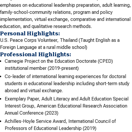
emphases on educational leadership preparation, adult learning,
family-school-community relations, program and policy
implementation, virtual exchange, comparative and international
education, and qualitative research methods.
Personal Highlights:
U.S. Peace Corps Volunteer, Thailand (Taught English as a
Foreign Language at a rural middle school)
Professional Highlights:
Carnegie Project on the Education Doctorate (CPED)
institutional member (2019-present)
Co-leader of international learning experiences for doctoral
students in educational leadership including short-term study
abroad and virtual exchange.
Exemplary Paper, Adult Literacy and Adult Education Special
Interest Group, American Educational Research Association
Annual Conference (2023)
Achilles-Hoyle Service Award, International Council of
Professors of Educational Leadership (2019)