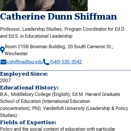
Catherine Dunn Shiffman
Professor, Leadership Studies; Program Coordinator for Ed.D.
and Ed.S. in Educational Leadership
Room 215B Bowman Building, 20 South Cameron St.,
Winchester
cshiffma@su.edu
(540) 535-3542
Employed Since:
2007
Educational History:
B.A., Middlebury College (English); Ed.M. Harvard Graduate
School of Education (International Education
concentration); PhD, Vanderbilt University (Leadership & Policy
Studies)
Fields of Expertise:
Policy and the social context of education with particular