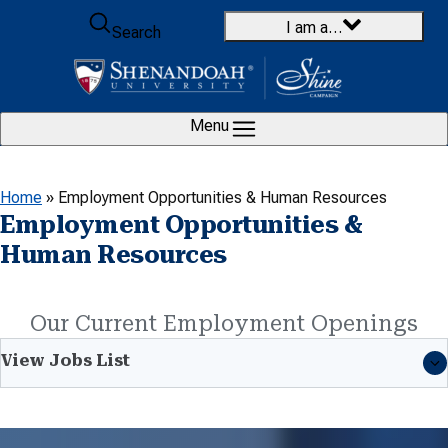
Skip to content
I am a…
Search
Menu
Home
»
Employment Opportunities & Human Resources
Employment Opportunities &
Human Resources
Our Current Employment Openings
View Jobs List