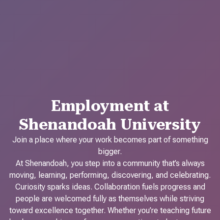
Employment at
Shenandoah University
Join a place where your work becomes part of something
bigger.
At Shenandoah, you step into a community that’s always
moving, learning, performing, discovering, and celebrating.
Curiosity sparks ideas. Collaboration fuels progress and
people are welcomed fully as themselves while striving
toward excellence together. Whether you’re teaching future