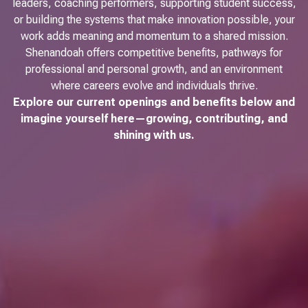
leaders, coaching performers, supporting student success,
or building the systems that make innovation possible, your
work adds meaning and momentum to a shared mission.
Shenandoah offers competitive benefits, pathways for
professional and personal growth, and an environment
where careers evolve and individuals thrive.
Explore our current openings and benefits below and
imagine yourself here—growing, contributing, and
shining with us.