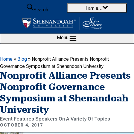
Skip to content
I am a…
Search
Menu
Home
»
Blog
»
Nonprofit Alliance Presents Nonprofit
Governance Symposium at Shenandoah University
Nonprofit Alliance Presents
Nonprofit Governance
Symposium at Shenandoah
University
Event Features Speakers On A Variety Of Topics
OCTOBER 4, 2017