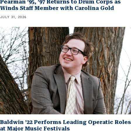
Pearman ’95, ’97 Returns to Drum Corps as
Winds Staff Member with Carolina Gold
JULY 31, 2026
Baldwin ’22 Performs Leading Operatic Roles
at Major Music Festivals