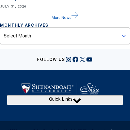
JULY 31, 2026
More News
MONTHLY ARCHIVES
Archives
Instagram
Facebook
X
YouTube
FOLLOW US
Quick Links