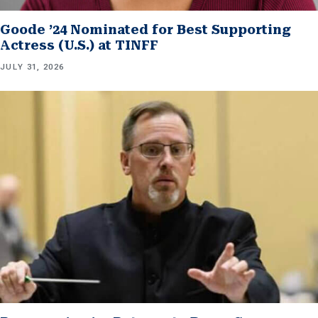
Goode ’24 Nominated for Best Supporting
Actress (U.S.) at TINFF
JULY 31, 2026