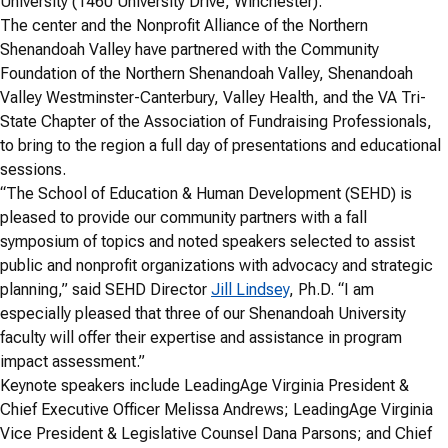
University (1460 University Drive, Winchester).
The center and the Nonprofit Alliance of the Northern
Shenandoah Valley have partnered with the Community
Foundation of the Northern Shenandoah Valley, Shenandoah
Valley Westminster-Canterbury, Valley Health, and the VA Tri-
State Chapter of the Association of Fundraising Professionals,
to bring to the region a full day of presentations and educational
sessions.
“The School of Education & Human Development (SEHD) is
pleased to provide our community partners with a fall
symposium of topics and noted speakers selected to assist
public and nonprofit organizations with advocacy and strategic
planning,” said SEHD Director
Jill Lindsey
, Ph.D. “I am
especially pleased that three of our Shenandoah University
faculty will offer their expertise and assistance in program
impact assessment.”
Keynote speakers include LeadingAge Virginia President &
Chief Executive Officer Melissa Andrews; LeadingAge Virginia
Vice President & Legislative Counsel Dana Parsons; and Chief