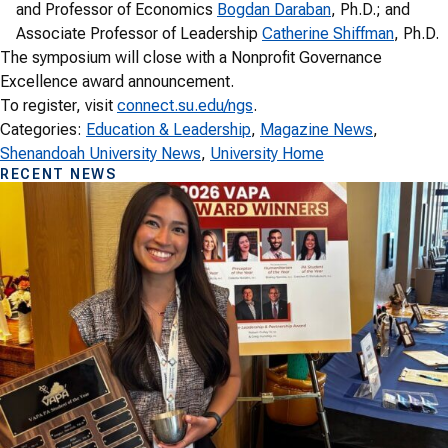
and Professor of Economics
Bogdan Daraban
, Ph.D.; and
Associate Professor of Leadership
Catherine Shiffman
, Ph.D.
The symposium will close with a Nonprofit Governance
Excellence award announcement.
To register, visit
connect.su.edu/ngs
.
Categories:
Education & Leadership
, 
Magazine News
, 
Shenandoah University News
, 
University Home
RECENT NEWS