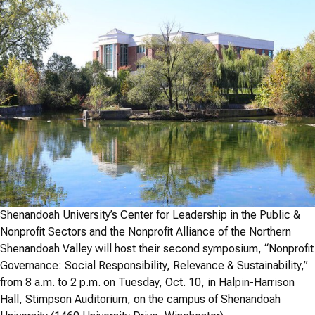
Shenandoah University’s Center for Leadership in the Public &
Nonprofit Sectors and the Nonprofit Alliance of the Northern
Shenandoah Valley will host their second symposium, “Nonprofit
Governance: Social Responsibility, Relevance & Sustainability,”
from 8 a.m. to 2 p.m. on Tuesday, Oct. 10, in Halpin-Harrison
Hall, Stimpson Auditorium, on the campus of Shenandoah