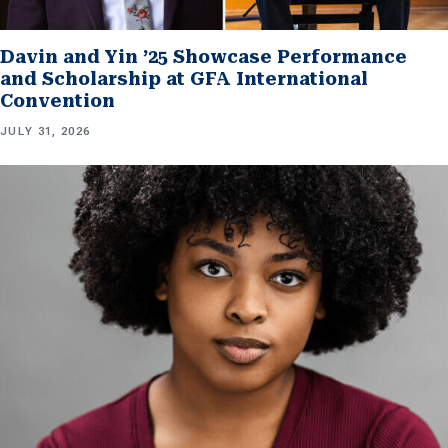
Davin and Yin ’25 Showcase Performance
and Scholarship at GFA International
Convention
JULY 31, 2026