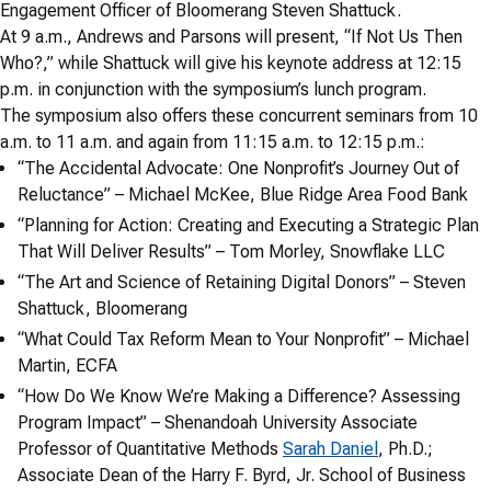
Engagement Officer of Bloomerang Steven Shattuck.
At 9 a.m., Andrews and Parsons will present, “If Not Us Then
Who?,” while Shattuck will give his keynote address at 12:15
p.m. in conjunction with the symposium’s lunch program.
The symposium also offers these concurrent seminars from 10
a.m. to 11 a.m. and again from 11:15 a.m. to 12:15 p.m.:
“The Accidental Advocate: One Nonprofit’s Journey Out of
Reluctance” – Michael McKee, Blue Ridge Area Food Bank
“Planning for Action: Creating and Executing a Strategic Plan
That Will Deliver Results” – Tom Morley, Snowflake LLC
“The Art and Science of Retaining Digital Donors” – Steven
Shattuck, Bloomerang
“What Could Tax Reform Mean to Your Nonprofit” – Michael
Martin, ECFA
“How Do We Know We’re Making a Difference? Assessing
Program Impact” – Shenandoah University Associate
Professor of Quantitative Methods
Sarah Daniel
, Ph.D.;
Associate Dean of the Harry F. Byrd, Jr. School of Business