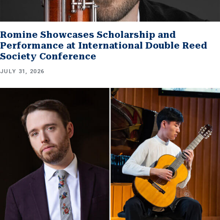
Romine Showcases Scholarship and
Performance at International Double Reed
Society Conference
JULY 31, 2026