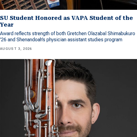
SU Student Honored as VAPA Student of the
Year
Award reflects strength of both Gretchen Olazabal Shimabukuro
’26 and Shenandoah’s physician assistant studies program
AUGUST 3, 2026