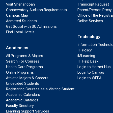
Visit Shenandoah
Transcript Request
Conservatory Audition Requirements
Parent/Person Proxy
Campus Map
Office of the Registra
Admitted Students
Online Services
Get Social with SU Admissions
Find Local Hotels
Technology
Information Technol
Academics
IT Policy
All Programs & Majors
iMLearning
Search For Courses
IT Help Desk
Health Care Programs
Login to Hornet Hub
Online Programs
Login to Canvas
Athletic Majors & Careers
Login to WEPA
Undecided Students
Registering Courses as a Visiting Student
Academic Calendars
Academic Catalogs
Faculty Directory
Learning Support Services