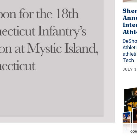
Shen
Anno
Inte
Athl
DeSho
Athlet
athlet
Tech
JULY 3