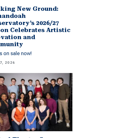
king New Ground:
nandoah
ervatory’s 2026/27
on Celebrates Artistic
vation and
munity
s on sale now!
7, 2026