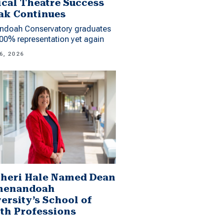
cal Theatre Success
ak Continues
ndoah Conservatory graduates
00% representation yet again
6, 2026
Sheri Hale Named Dean
Shenandoah
ersity’s School of
th Professions