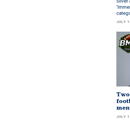
Silver
‘Immer
categ
JULY 1
Two
foot
men
JULY 1