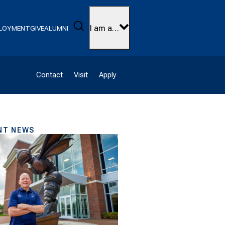
Search
I am a…
LOYMENT
GIVE
ALUMNI
Contact
Visit
Apply
NT NEWS