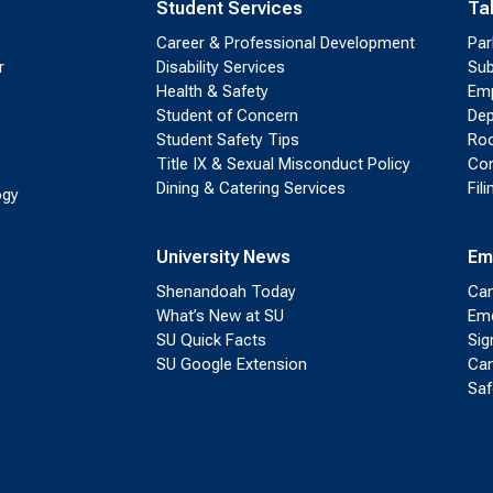
Student Services
Ta
Career & Professional Development
Par
r
Disability Services
Sub
Health & Safety
Emp
Student of Concern
Dep
Student Safety Tips
Roo
Title IX & Sexual Misconduct Policy
Con
Dining & Catering Services
Fil
ogy
University News
Em
Shenandoah Today
Cam
What’s New at SU
Eme
SU Quick Facts
Sig
SU Google Extension
Cam
Saf