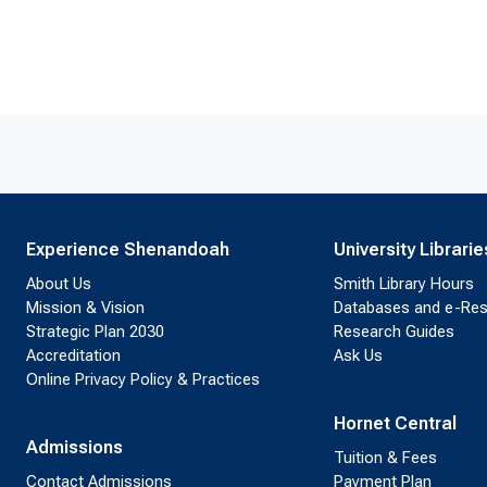
Experience Shenandoah
University Librarie
About Us
Smith Library Hours
Mission & Vision
Databases and e-Re
Strategic Plan 2030
Research Guides
Accreditation
Ask Us
Online Privacy Policy & Practices
Hornet Central
Admissions
Tuition & Fees
Contact Admissions
Payment Plan