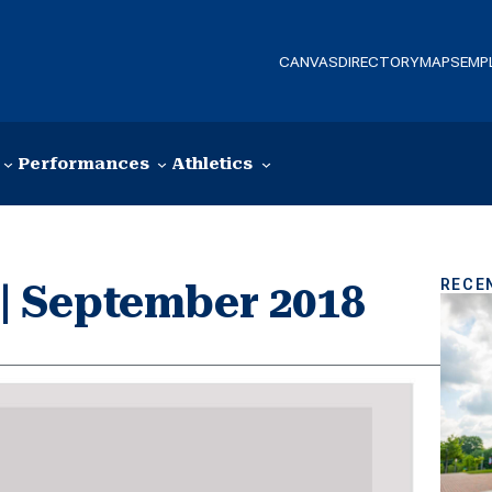
CANVAS
DIRECTORY
MAPS
EMP
Performances
Athletics
RECE
r | September 2018