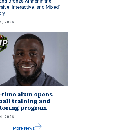
 and Bronze winner in the
sive, Interactive, and Mixed’
ory
5, 2026
-time alum opens
ball training and
toring program
4, 2026
More News