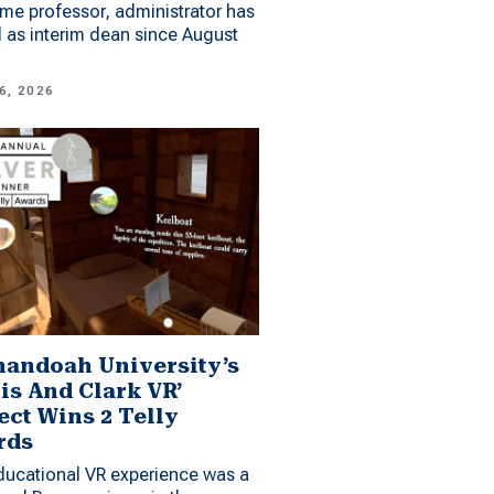
me professor, administrator has
 as interim dean since August
6, 2026
andoah University’s
is And Clark VR’
ect Wins 2 Telly
rds
ucational VR experience was a