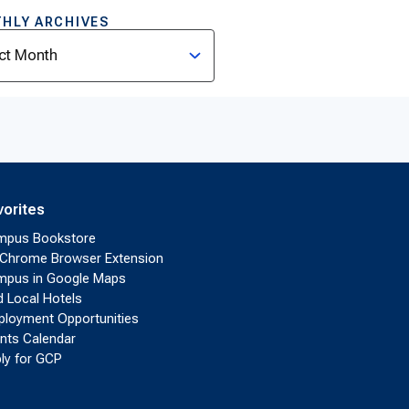
HLY ARCHIVES
ves
vorites
mpus Bookstore
Chrome Browser Extension
pus in Google Maps
d Local Hotels
loyment Opportunities
nts Calendar
ly for GCP