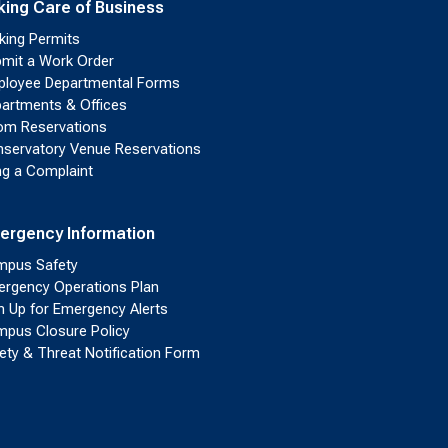
king Care of Business
king Permits
mit a Work Order
loyee Departmental Forms
artments & Offices
m Reservations
servatory Venue Reservations
ing a Complaint
ergency Information
pus Safety
rgency Operations Plan
n Up for Emergency Alerts
pus Closure Policy
ety & Threat Notification Form