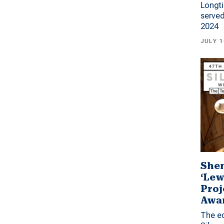
Longti
served
2024
JULY 1
Shen
‘Lew
Proj
Awa
The ed