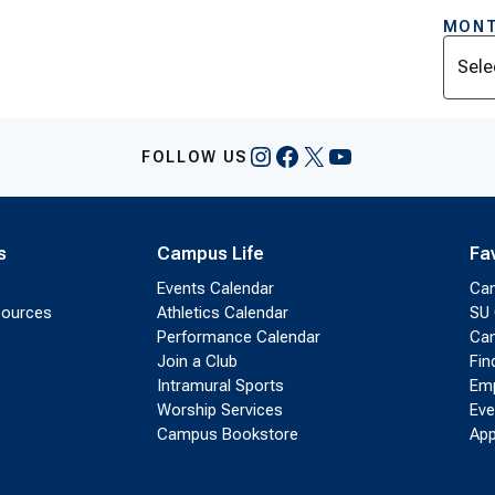
MONT
Archi
Instagram
Facebook
X
YouTube
FOLLOW US
s
Campus Life
Fa
Events Calendar
Ca
sources
Athletics Calendar
SU 
Performance Calendar
Cam
Join a Club
Fin
Intramural Sports
Emp
Worship Services
Eve
Campus Bookstore
App