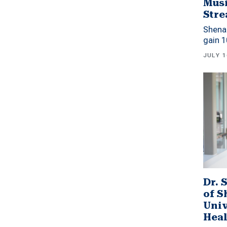
Musi
Stre
Shena
gain 1
JULY 1
Dr. 
of 
Univ
Heal