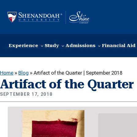
Skip to content
Experience
Study
Admissions
Financial Aid
Home
»
Blog
»
Artifact of the Quarter | September 2018
Artifact of the Quarte
SEPTEMBER 17, 2018