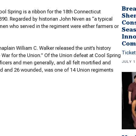
Brea
ol Spring is a ribbon for the 18th Connecticut
She
1890. Regarded by historian John Niven as “a typical
Cons
men who served in the regiment were either farmers or
Seas
Inno
Com
haplain William C. Walker released the unit’s history
Ticket
 War for the Union.” Of the Union defeat at Cool Spring
JULY 1
icers and men generally, and all felt mortified and
illed and 26 wounded, was one of 14 Union regiments