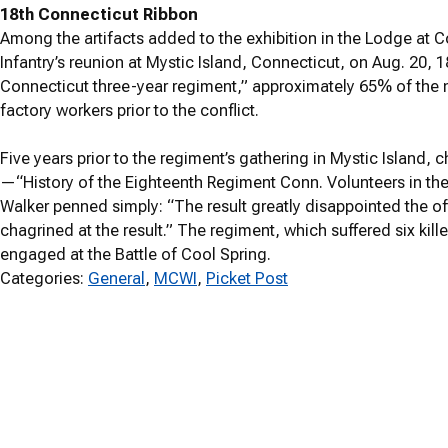
18th Connecticut Ribbon
Among the artifacts added to the exhibition in the Lodge at Co
Infantry’s reunion at Mystic Island, Connecticut, on Aug. 20, 
Connecticut three-year regiment,” approximately 65% of the 
factory workers prior to the conflict.
Five years prior to the regiment’s gathering in Mystic Island, c
—“History of the Eighteenth Regiment Conn. Volunteers in the
Walker penned simply: “The result greatly disappointed the off
chagrined at the result.” The regiment, which suffered six k
engaged at the Battle of Cool Spring.
Categories:
General
, 
MCWI
, 
Picket Post