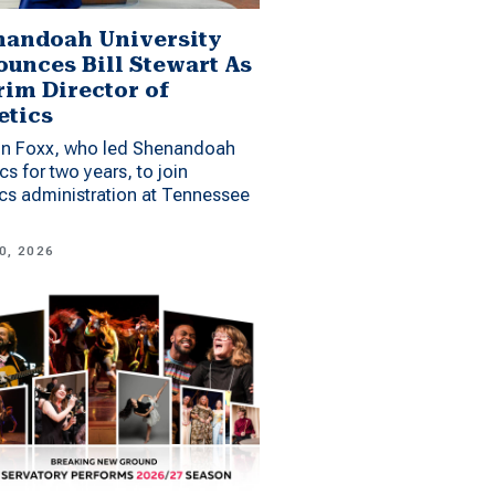
andoah University
unces Bill Stewart As
rim Director of
etics
n Foxx, who led Shenandoah
ics for two years, to join
ics administration at Tennessee
0, 2026