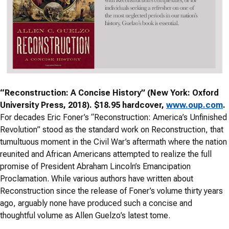
“Reconstruction: A Concise History” (New York: Oxford
University Press, 2018). $18.95 hardcover,
www.oup.com
.
For decades Eric Foner’s “Reconstruction: America’s Unfinished
Revolution” stood as the standard work on Reconstruction, that
tumultuous moment in the Civil War’s aftermath where the nation
reunited and African Americans attempted to realize the full
promise of President Abraham Lincoln’s Emancipation
Proclamation. While various authors have written about
Reconstruction since the release of Foner’s volume thirty years
ago, arguably none have produced such a concise and
thoughtful volume as Allen Guelzo’s latest tome.