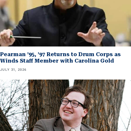
Pearman ’95, ’97 Returns to Drum Corps as
Winds Staff Member with Carolina Gold
JULY 31, 2026