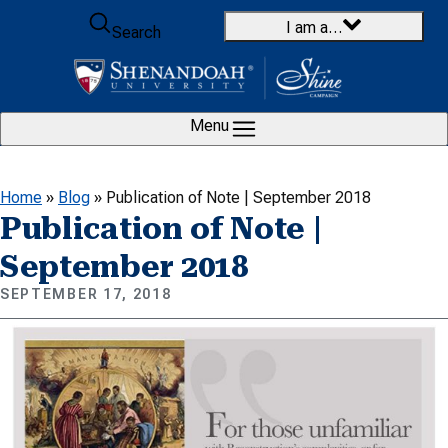
Skip to content
I am a…
Search
Menu
Home
»
Blog
»
Publication of Note | September 2018
Publication of Note |
September 2018
SEPTEMBER 17, 2018