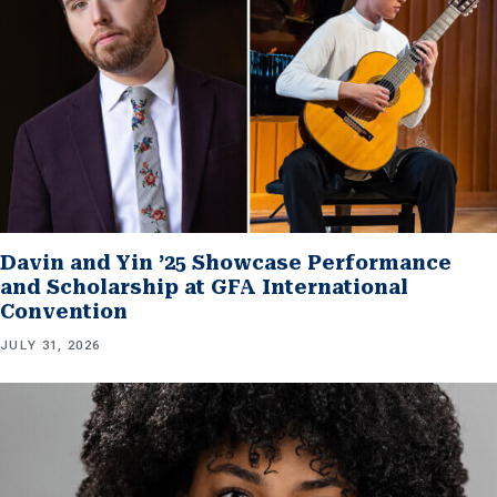
Davin and Yin ’25 Showcase Performance
and Scholarship at GFA International
Convention
JULY 31, 2026