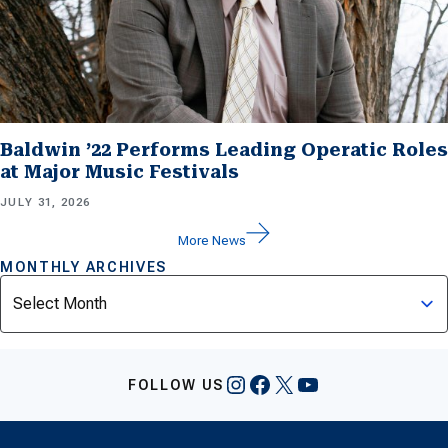
Baldwin ’22 Performs Leading Operatic Roles
at Major Music Festivals
JULY 31, 2026
More News
MONTHLY ARCHIVES
Archives
Instagram
Facebook
X
YouTube
FOLLOW US