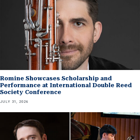
Romine Showcases Scholarship and
Performance at International Double Reed
Society Conference
JULY 31, 2026