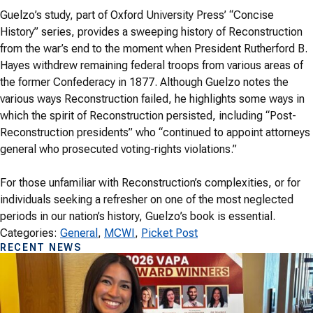
Guelzo’s study, part of Oxford University Press’ “Concise
History” series, provides a sweeping history of Reconstruction
from the war’s end to the moment when President Rutherford B.
Hayes withdrew remaining federal troops from various areas of
the former Confederacy in 1877. Although Guelzo notes the
various ways Reconstruction failed, he highlights some ways in
which the spirit of Reconstruction persisted, including “Post-
Reconstruction presidents” who “continued to appoint attorneys
general who prosecuted voting-rights violations.”
For those unfamiliar with Reconstruction’s complexities, or for
individuals seeking a refresher on one of the most neglected
periods in our nation’s history, Guelzo’s book is essential.
Categories:
General
, 
MCWI
, 
Picket Post
RECENT NEWS