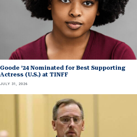
Goode ’24 Nominated for Best Supporting
Actress (U.S.) at TINFF
JULY 31, 2026