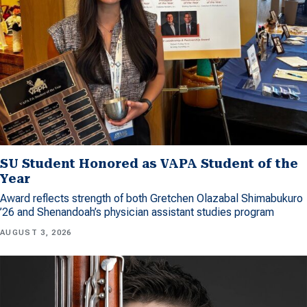
SU Student Honored as VAPA Student of the
Year
Award reflects strength of both Gretchen Olazabal Shimabukuro
’26 and Shenandoah’s physician assistant studies program
AUGUST 3, 2026