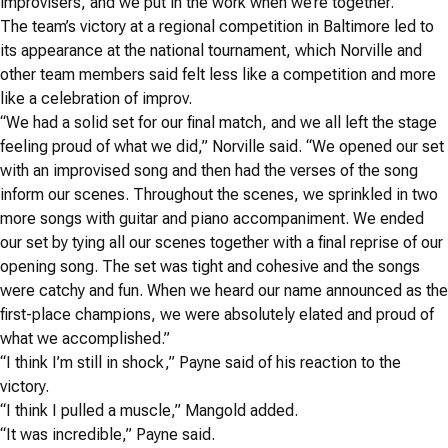
improvisers, and we put in the work when we’re together.”
The team’s victory at a regional competition in Baltimore led to
its appearance at the national tournament, which Norville and
other team members said felt less like a competition and more
like a celebration of improv.
“We had a solid set for our final match, and we all left the stage
feeling proud of what we did,” Norville said. “We opened our set
with an improvised song and then had the verses of the song
inform our scenes. Throughout the scenes, we sprinkled in two
more songs with guitar and piano accompaniment. We ended
our set by tying all our scenes together with a final reprise of our
opening song. The set was tight and cohesive and the songs
were catchy and fun. When we heard our name announced as the
first-place champions, we were absolutely elated and proud of
what we accomplished.”
“I think I’m still in shock,” Payne said of his reaction to the
victory.
“I think I pulled a muscle,” Mangold added.
“It was incredible,” Payne said.