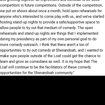
competitors in future competitions. Outside of the competition,
we put on shows about once a month, hold open rehearsals for
anyone who’s interested to come play with us, and we’ve started
hosting stand-up nights to provide a safe/supportive space to
allow people to try out that medium of comedy. The open
rehearsals and stand-up nights are things that I implemented
during my presidency as part of my own personal goal to do
more comedy outreach. I think that there aren’t a ton of
opportunities to try out comedy at Shenandoah, and I wanted to
make sure people outside of the Loaf could get the chance to
learn and grow as comedians as well. It is my hope that The
Loaf will continue to be the facilitators of these comedy
opportunities for the Shenandoah community.”