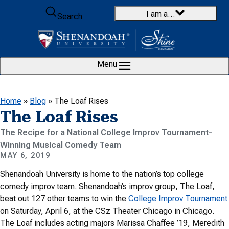
Skip to content
I am a…
Search
Menu
Home
»
Blog
»
The Loaf Rises
The Loaf Rises
The Recipe for a National College Improv Tournament-
Winning Musical Comedy Team
MAY 6, 2019
Shenandoah University is home to the nation’s top college
comedy improv team. Shenandoah’s improv group, The Loaf,
beat out 127 other teams to win the
College Improv Tournament
on Saturday, April 6, at the CSz Theater Chicago in Chicago.
The Loaf includes acting majors Marissa Chaffee ’19, Meredith