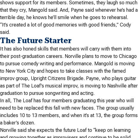
shows support for its members.
Sometimes, they laugh so much
that they cry, Mangold said. And, Payne said whenever he’s had a
terrible day, he knows he’ll smile when he goes to rehearsal.
“It’s created a lot of good memories with good friends,” Cody
said.
The Future Starter
It has also honed skills that members will carry with them into
their post-graduation careers. Norville plans to move to Chicago
to pursue comedy writing and performance. Mangold is moving
to New York City and hopes to take classes with the famed
improv group, Upright Citizens Brigade. Payne, who plays guitar
as part of The Loaf’s musical improv, is moving to Nashville after
graduation to pursue songwriting and acting.
In all, The Loaf has four members graduating this year who will
need to be replaced this fall with new faces. The group usually
includes 10 to 13 members, and when it’s at 13, the group forms
a baker’s dozen.
Norville said she expects the future Loaf to “keep on learning
and growing together as improvisers and continue to be solid