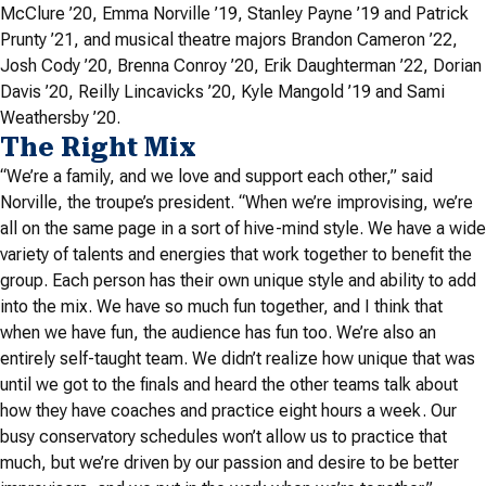
McClure ’20, Emma Norville ’19, Stanley Payne ’19 and Patrick
Prunty ’21, and musical theatre majors Brandon Cameron ’22,
Josh Cody ’20, Brenna Conroy ’20, Erik Daughterman ’22, Dorian
Davis ’20, Reilly Lincavicks ’20, Kyle Mangold ’19 and Sami
Weathersby ’20.
The Right Mix
“
We’re a family, and we love and support each other,” said
Norville, the troupe’s president. “When we’re improvising, we’re
all on the same page in a sort of hive-mind style. We have a wide
variety of talents and energies that work together to benefit the
group. Each person has their own unique style and ability to add
into the mix. We have so much fun together, and I think that
when we have fun, the audience has fun too. We’re also an
entirely self-taught team. We didn’t realize how unique that was
until we got to the finals and heard the other teams talk about
how they have coaches and practice eight hours a week. Our
busy conservatory schedules won’t allow us to practice that
much, but we’re driven by our passion and desire to be better