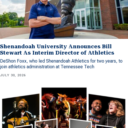
Shenandoah University Announces Bill
Stewart As Interim Director of Athletics
DeShon Foxx, who led Shenandoah Athletics for two years, to
join athletics administration at Tennessee Tech
JULY 30, 2026