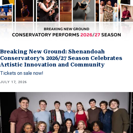
Breaking New Ground: Shenandoah
Conservatory’s 2026/27 Season Celebrates
Artistic Innovation and Community
Tickets on sale now!
JULY 17, 2026