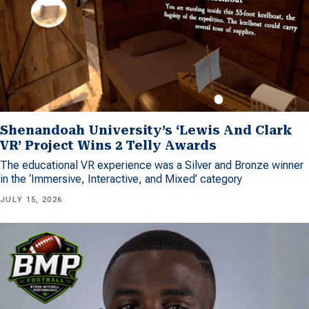
Shenandoah University’s ‘Lewis And Clark
VR’ Project Wins 2 Telly Awards
The educational VR experience was a Silver and Bronze winner
in the ‘Immersive, Interactive, and Mixed’ category
JULY 15, 2026