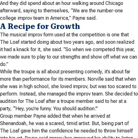
And they did spend about an hour walking around Chicago
afterward, saying to themselves, “We are the number-one
college improv team in America,” Payne said.
A Recipe for Growth
The musical improv form used at the competition is one that
The Loaf started doing about two years ago, and soon realized
it had a knack for it, she said. “So when we competed this year,
we made sure to play to our strengths and show off what we can
do.”
While the troupe is all about presenting comedy, it’s about far
more than performance for its members. Norville said that when
she was in high school, she loved improv, but was too scared to
perform. Instead, she managed the improv team. She decided to
audition for The Loaf
after a troupe member said to her at a
party, “‘Hey, you’re funny. You should audition.’”
Group member Payne added that when he arrived at
Shenandoah, he was a scared, timid artist. But, being part of
The Loaf
gave him the confidence he needed to throw himself