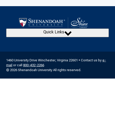
Quick Links
1460 University Drive Winchester, Virginia 22601 • Contact us by
e-
mail
or call
800-432-2266
© 2026 Shenandoah University All rights reserved.