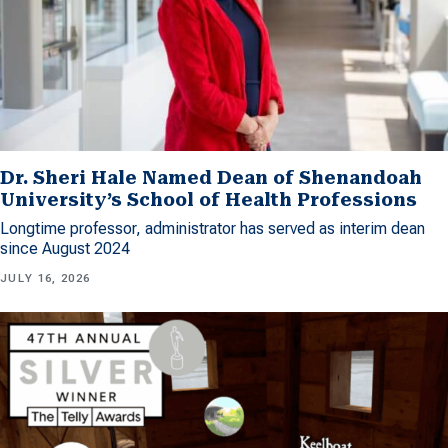
Dr. Sheri Hale Named Dean of Shenandoah
University’s School of Health Professions
Longtime professor, administrator has served as interim dean
since August 2024
JULY 16, 2026