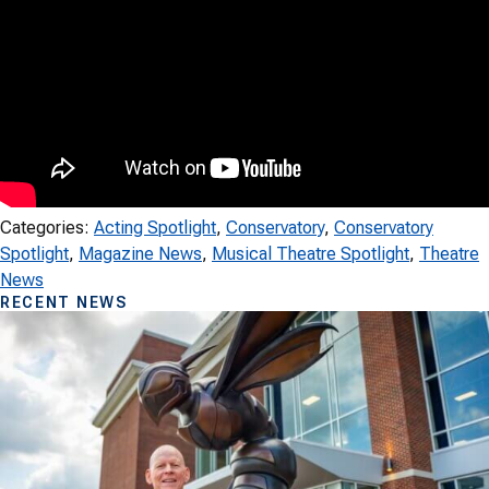
Categories:
Acting Spotlight
, 
Conservatory
, 
Conservatory
Spotlight
, 
Magazine News
, 
Musical Theatre Spotlight
, 
Theatre
News
RECENT NEWS