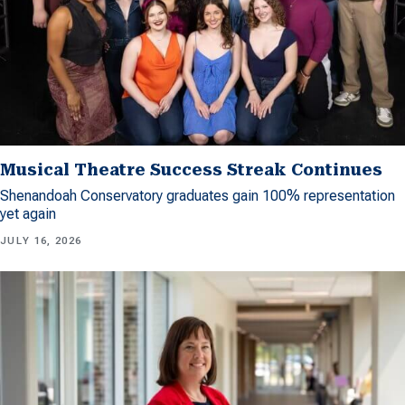
Musical Theatre Success Streak Continues
Shenandoah Conservatory graduates gain 100% representation
yet again
JULY 16, 2026