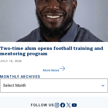
Two-time alum opens football training and
mentoring program
JULY 14, 2026
More News
MONTHLY ARCHIVES
Archives
Instagram
Facebook
X
YouTube
FOLLOW US