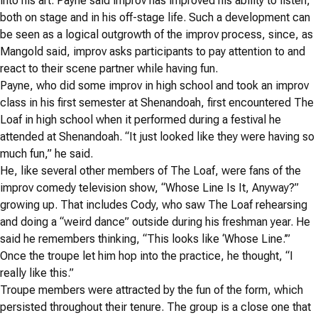
into his art. Payne said improv has improved his ability to listen,
both on stage and in his off-stage life. Such a development can
be seen as a logical outgrowth of the improv process, since, as
Mangold said, improv asks participants to pay attention to and
react to their scene partner while having fun.
Payne, who did some improv in high school and took an improv
class in his first semester at Shenandoah, first encountered The
Loaf in high school when it performed during a festival he
attended at Shenandoah.
“It just looked like they were having so
much fun,” he said.
He, like several other members of The Loaf, were fans of the
improv comedy television show, “Whose Line Is It, Anyway?”
growing up. That includes Cody, who saw The Loaf rehearsing
and doing a “weird dance” outside during his freshman year. He
said he remembers thinking, “This looks like ‘Whose Line.’”
Once the troupe let him hop into the practice, he thought, “I
really like this.”
Troupe members were attracted by the fun of the form, which
persisted throughout their tenure.
The group is a close one that