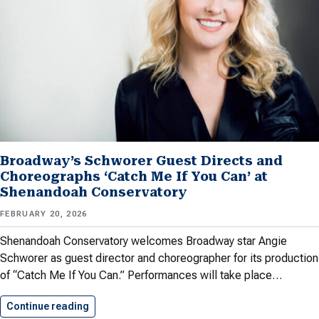
Broadway’s Schworer Guest Directs and
Choreographs ‘Catch Me If You Can’ at
Shenandoah Conservatory
FEBRUARY 20, 2026
Shenandoah Conservatory welcomes Broadway star Angie
Schworer as guest director and choreographer for its production
of “Catch Me If You Can.” Performances will take place…
Continue reading
Broadway’s Schworer Guest Directs and…