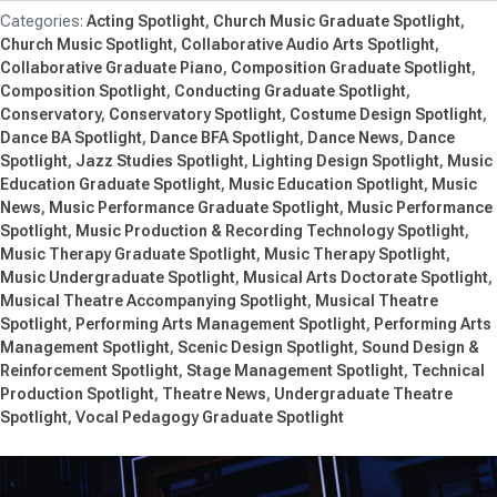
Acting Spotlight
Church Music Graduate Spotlight
Church Music Spotlight
Collaborative Audio Arts Spotlight
Collaborative Graduate Piano
Composition Graduate Spotlight
Composition Spotlight
Conducting Graduate Spotlight
Conservatory
Conservatory Spotlight
Costume Design Spotlight
Dance BA Spotlight
Dance BFA Spotlight
Dance News
Dance
Spotlight
Jazz Studies Spotlight
Lighting Design Spotlight
Music
Education Graduate Spotlight
Music Education Spotlight
Music
News
Music Performance Graduate Spotlight
Music Performance
Spotlight
Music Production & Recording Technology Spotlight
Music Therapy Graduate Spotlight
Music Therapy Spotlight
Music Undergraduate Spotlight
Musical Arts Doctorate Spotlight
Musical Theatre Accompanying Spotlight
Musical Theatre
Spotlight
Performing Arts Management Spotlight
Performing Arts
Management Spotlight
Scenic Design Spotlight
Sound Design &
Reinforcement Spotlight
Stage Management Spotlight
Technical
Production Spotlight
Theatre News
Undergraduate Theatre
Spotlight
Vocal Pedagogy Graduate Spotlight