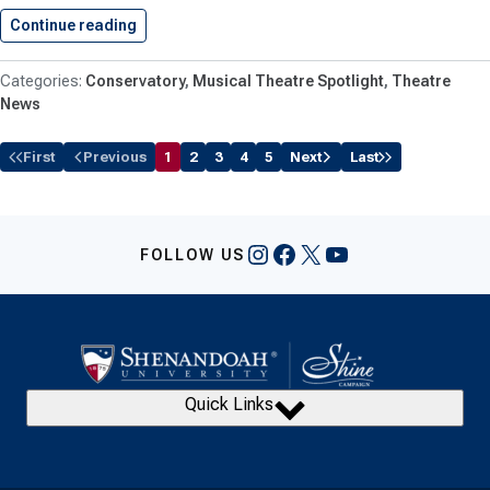
Continue reading
Reid ’27 Makes Broadway Debut…
Conservatory
Musical Theatre Spotlight
Theatre
News
First
Previous
1
2
3
4
5
Next
Last
Instagram
Facebook
X
YouTube
FOLLOW US
Quick Links