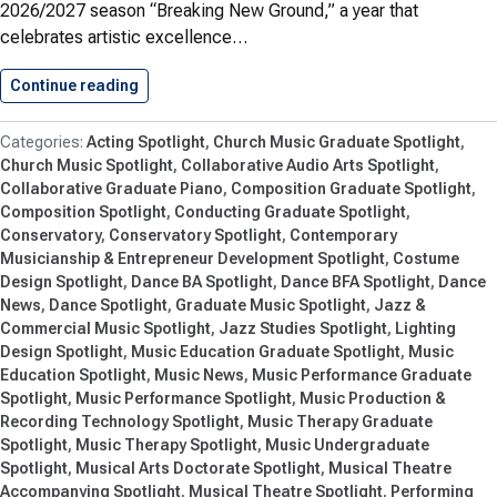
2026/2027 season “Breaking New Ground,” a year that
celebrates artistic excellence…
Continue reading
Breaking New Ground: Shenandoah Conservato
Acting Spotlight
Church Music Graduate Spotlight
Church Music Spotlight
Collaborative Audio Arts Spotlight
Collaborative Graduate Piano
Composition Graduate Spotlight
Composition Spotlight
Conducting Graduate Spotlight
Conservatory
Conservatory Spotlight
Contemporary
Musicianship & Entrepreneur Development Spotlight
Costume
Design Spotlight
Dance BA Spotlight
Dance BFA Spotlight
Dance
News
Dance Spotlight
Graduate Music Spotlight
Jazz &
Commercial Music Spotlight
Jazz Studies Spotlight
Lighting
Design Spotlight
Music Education Graduate Spotlight
Music
Education Spotlight
Music News
Music Performance Graduate
Spotlight
Music Performance Spotlight
Music Production &
Recording Technology Spotlight
Music Therapy Graduate
Spotlight
Music Therapy Spotlight
Music Undergraduate
Spotlight
Musical Arts Doctorate Spotlight
Musical Theatre
Accompanying Spotlight
Musical Theatre Spotlight
Performing