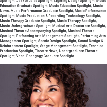
Spotlight
Jazz Studies Spotlight
Lighting Design Spotlight
Music
Education Graduate Spotlight
Music Education Spotlight
Music
News
Music Performance Graduate Spotlight
Music Performance
Spotlight
Music Production & Recording Technology Spotlight
Music Therapy Graduate Spotlight
Music Therapy Spotlight
Music Undergraduate Spotlight
Musical Arts Doctorate Spotlight
Musical Theatre Accompanying Spotlight
Musical Theatre
Spotlight
Performing Arts Management Spotlight
Performing Arts
Management Spotlight
Scenic Design Spotlight
Sound Design &
Reinforcement Spotlight
Stage Management Spotlight
Technical
Production Spotlight
Theatre News
Undergraduate Theatre
Spotlight
Vocal Pedagogy Graduate Spotlight