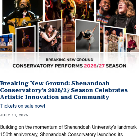
Breaking New Ground: Shenandoah
Conservatory’s 2026/27 Season Celebrates
Artistic Innovation and Community
Tickets on sale now!
JULY 17, 2026
Building on the momentum of Shenandoah University’s landmark
150th anniversary, Shenandoah Conservatory launches its