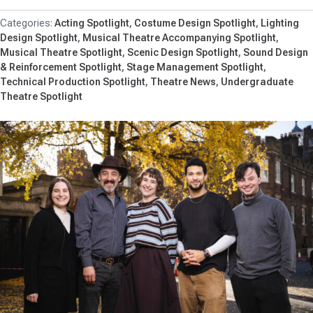
Acting Spotlight
Costume Design Spotlight
Lighting
Design Spotlight
Musical Theatre Accompanying Spotlight
Musical Theatre Spotlight
Scenic Design Spotlight
Sound Design
& Reinforcement Spotlight
Stage Management Spotlight
Technical Production Spotlight
Theatre News
Undergraduate
Theatre Spotlight