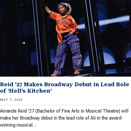
Reid ’27 Makes Broadway Debut in Lead Role
of ‘Hell’s Kitchen’
MAY 7, 2025
Amanda Reid ’27 (Bachelor of Fine Arts in Musical Theatre) will
make her Broadway debut in the lead role of Ali in the award-
winning musical…