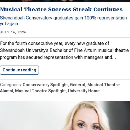
Musical Theatre Success Streak Continues
Shenandoah Conservatory graduates gain 100% representation
yet again
JULY 16, 2026
For the fourth consecutive year, every new graduate of
Shenandoah University’s Bachelor of Fine Arts in musical theatre
program has secured representation with managers and…
Continue reading
Musical Theatre Success Streak Continues
Conservatory Spotlight
General
Musical Theatre
Alumni
Musical Theatre Spotlight
University Home