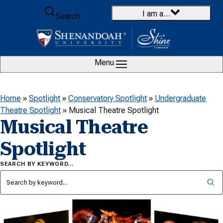
Skip to content
I am a…
Search
Menu
Home
»
Spotlight
»
Conservatory Spotlight
»
Undergraduate
Theatre Spotlight
»
Musical Theatre Spotlight
Musical Theatre
Spotlight
SEARCH BY KEYWORD…