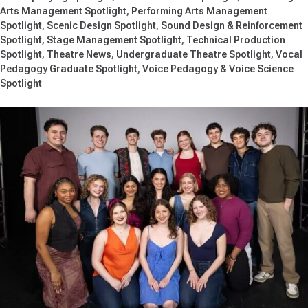
Arts Management Spotlight
Performing Arts Management
Spotlight
Scenic Design Spotlight
Sound Design & Reinforcement
Spotlight
Stage Management Spotlight
Technical Production
Spotlight
Theatre News
Undergraduate Theatre Spotlight
Vocal
Pedagogy Graduate Spotlight
Voice Pedagogy & Voice Science
Spotlight