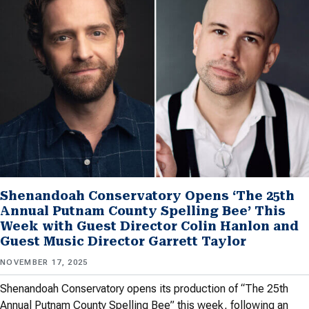
Shenandoah Conservatory Opens ‘The 25th
Annual Putnam County Spelling Bee’ This
Week with Guest Director Colin Hanlon and
Guest Music Director Garrett Taylor
NOVEMBER 17, 2025
Shenandoah Conservatory opens its production of “The 25th
Annual Putnam County Spelling Bee” this week, following an