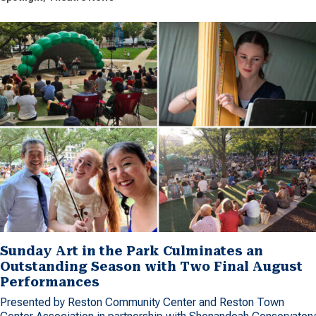
Sunday Art in the Park Culminates an
Outstanding Season with Two Final August
Performances
Presented by Reston Community Center and Reston Town