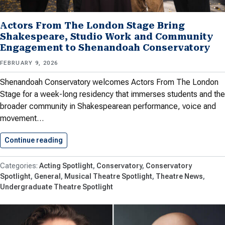
Actors From The London Stage Bring
Shakespeare, Studio Work and Community
Engagement to Shenandoah Conservatory
FEBRUARY 9, 2026
Shenandoah Conservatory welcomes Actors From The London
Stage for a week-long residency that immerses students and the
broader community in Shakespearean performance, voice and
movement…
Continue reading
Actors From The London Stage…
Acting Spotlight
Conservatory
Conservatory
Spotlight
General
Musical Theatre Spotlight
Theatre News
Undergraduate Theatre Spotlight