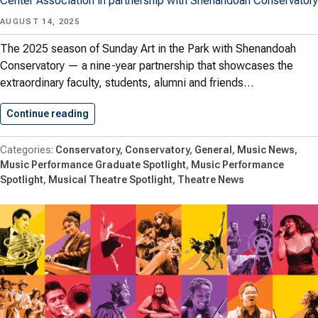
Center Association in partnership with Shenandoah Conservatory
AUGUST 14, 2025
The 2025 season of Sunday Art in the Park with Shenandoah
Conservatory — a nine-year partnership that showcases the
extraordinary faculty, students, alumni and friends…
Continue reading
Sunday Art in the Park…
Conservatory
Conservatory
General
Music News
Music Performance Graduate Spotlight
Music Performance
Spotlight
Musical Theatre Spotlight
Theatre News