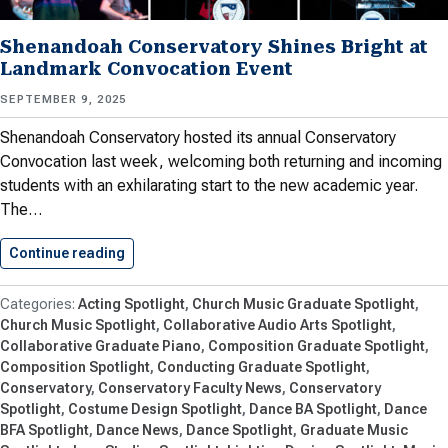
Shenandoah Conservatory Shines Bright at
Landmark Convocation Event
SEPTEMBER 9, 2025
Shenandoah Conservatory hosted its annual Conservatory
Convocation last week, welcoming both returning and incoming
students with an exhilarating start to the new academic year.
The…
Continue reading
Shenandoah Conservatory Shines Bright at…
Acting Spotlight
Church Music Graduate Spotlight
Church Music Spotlight
Collaborative Audio Arts Spotlight
Collaborative Graduate Piano
Composition Graduate Spotlight
Composition Spotlight
Conducting Graduate Spotlight
Conservatory
Conservatory Faculty News
Conservatory
Spotlight
Costume Design Spotlight
Dance BA Spotlight
Dance
BFA Spotlight
Dance News
Dance Spotlight
Graduate Music