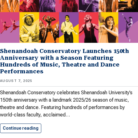
Shenandoah Conservatory Launches 150th
Anniversary with a Season Featuring
Hundreds of Music, Theatre and Dance
Performances
AUGUST 7, 2025
Shenandoah Conservatory celebrates Shenandoah University’s
150th anniversary with a landmark 2025/26 season of music,
theatre and dance. Featuring hundreds of performances by
world-class faculty, acclaimed…
Continue reading
Shenandoah Conservatory Launches 150th Anni