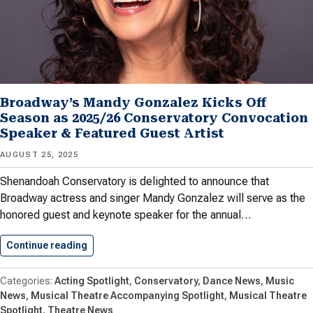
Broadway’s Mandy Gonzalez Kicks Off
Season as 2025/26 Conservatory Convocation
Speaker & Featured Guest Artist
AUGUST 25, 2025
Shenandoah Conservatory is delighted to announce that
Broadway actress and singer Mandy Gonzalez will serve as the
honored guest and keynote speaker for the annual…
Continue reading
Broadway’s Mandy Gonzalez Kicks Off…
Acting Spotlight
Conservatory
Dance News
Music
News
Musical Theatre Accompanying Spotlight
Musical Theatre
Spotlight
Theatre News