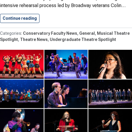
intensive rehearsal process led by Broadway veterans Colin…
Continue reading
Shenandoah Conservatory Opens ‘The 25th…
Conservatory Faculty News
General
Musical Theatre
Spotlight
Theatre News
Undergraduate Theatre Spotlight