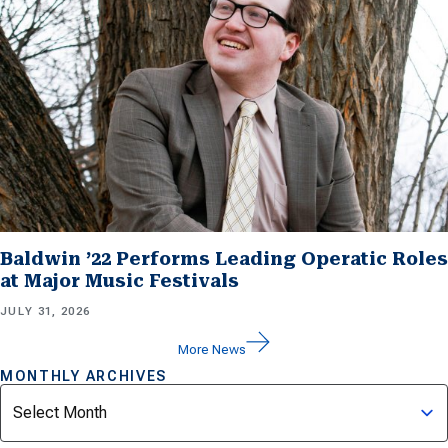
Baldwin ’22 Performs Leading Operatic Roles
at Major Music Festivals
JULY 31, 2026
More News
MONTHLY ARCHIVES
Archives