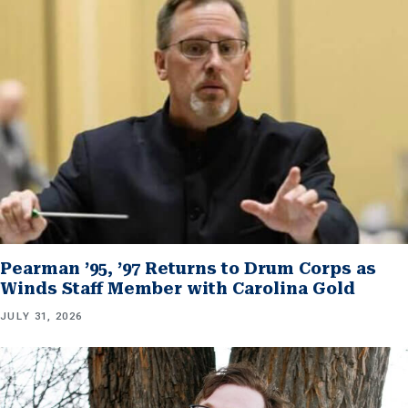
Pearman ’95, ’97 Returns to Drum Corps as
Winds Staff Member with Carolina Gold
JULY 31, 2026