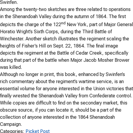
Swinfen.
Among the twenty-two sketches are three related to operations
in the Shenandoah Valley during the autumn of 1864. The first
nd
depicts the charge of the 122
New York, part of Major General
Horatio Wright’s Sixth Corps, during the Third Battle of
Winchester. Another sketch illustrates the regiment scaling the
heights of Fisher’s Hill on Sept. 22, 1864. The final image
depicts the regiment at the Battle of Cedar Creek, specifically
during that part of the battle when Major Jacob Mosher Brower
was killed.
Although no longer in print, this book, enhanced by Swinfen’s
rich commentary about the regiment’s wartime service, is an
essential volume for anyone interested in the Union victories that
finally wrested the Shenandoah Valley from Confederate control.
While copies are difficult to find on the secondary market, this
obscure source, if you can locate it, should be a part of the
collection of anyone interested in the 1864 Shenandoah
Campaign.
Categories:
Picket Post