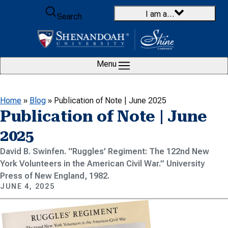
Skip to content
I am a…
Search
Menu
Home
»
Blog
»
Publication of Note | June 2025
Publication of Note | June
2025
David B. Swinfen. “Ruggles’ Regiment: The 122nd New
York Volunteers in the American Civil War.” University
Press of New England, 1982.
JUNE 4, 2025