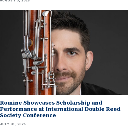
AUGUST 3, 2026
Romine Showcases Scholarship and
Performance at International Double Reed
Society Conference
JULY 31, 2026