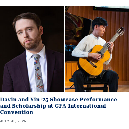
Davin and Yin ’25 Showcase Performance
and Scholarship at GFA International
Convention
JULY 31, 2026