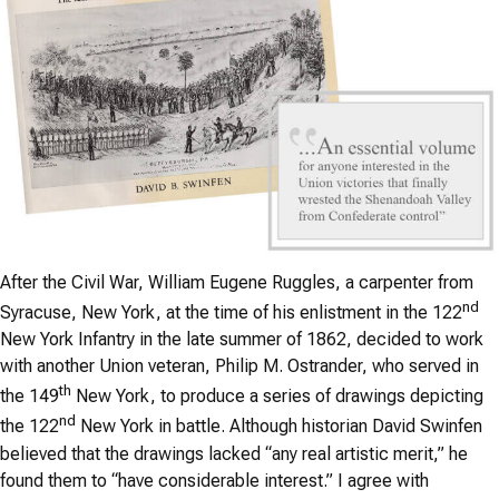
After the Civil War, William Eugene Ruggles, a carpenter from
nd
Syracuse, New York, at the time of his enlistment in the 122
New York Infantry in the late summer of 1862, decided to work
with another Union veteran, Philip M. Ostrander, who served in
th
the 149
New York, to produce a series of drawings depicting
nd
the 122
New York in battle. Although historian David Swinfen
believed that the drawings lacked “any real artistic merit,” he
found them to “have considerable interest.” I agree with