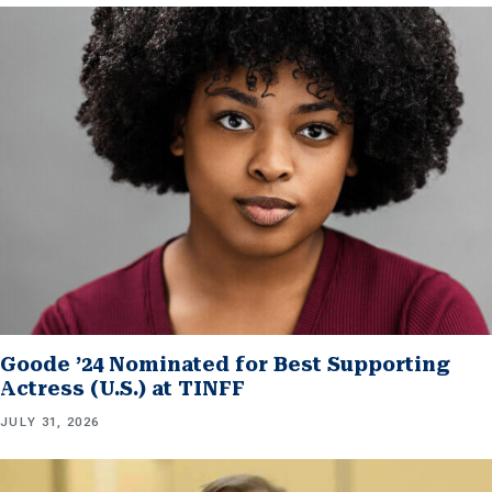
Goode ’24 Nominated for Best Supporting
Actress (U.S.) at TINFF
JULY 31, 2026