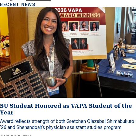
RECENT NEWS
SU Student Honored as VAPA Student of the
Year
Award reflects strength of both Gretchen Olazabal Shimabukuro
’26 and Shenandoah’s physician assistant studies program