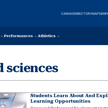
CANVAS
DIRECTORY
MAPS
EMP
Performances
Athletics
d sciences
Students Learn About And Exp
Learning Opportunities