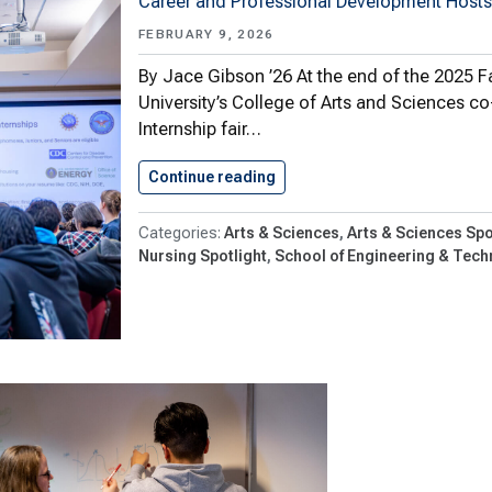
Career and Professional Development Hosts
FEBRUARY 9, 2026
By Jace Gibson ’26 At the end of the 2025 
University’s College of Arts and Sciences c
Internship fair…
Continue reading
Students Learn About And Ex
Arts & Sciences
Arts & Sciences Spo
Nursing Spotlight
School of Engineering & Tech