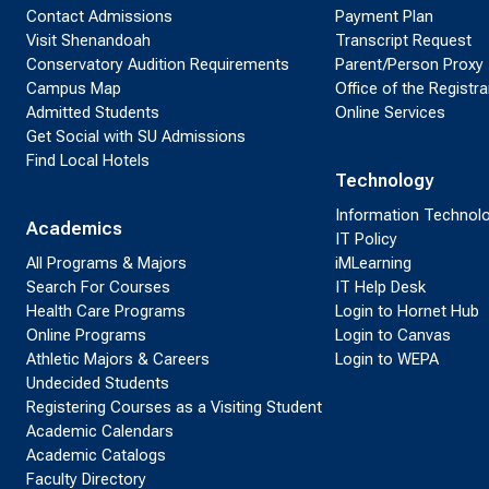
Contact Admissions
Payment Plan
Visit Shenandoah
Transcript Request
Conservatory Audition Requirements
Parent/Person Proxy
Campus Map
Office of the Registra
Admitted Students
Online Services
Get Social with SU Admissions
Find Local Hotels
Technology
Information Technol
Academics
IT Policy
All Programs & Majors
iMLearning
Search For Courses
IT Help Desk
Health Care Programs
Login to Hornet Hub
Online Programs
Login to Canvas
Athletic Majors & Careers
Login to WEPA
Undecided Students
Registering Courses as a Visiting Student
Academic Calendars
Academic Catalogs
Faculty Directory