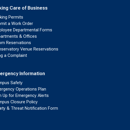
king Care of Business
king Permits
mit a Work Order
loyee Departmental Forms
artments & Offices
m Reservations
servatory Venue Reservations
ing a Complaint
ergency Information
pus Safety
rgency Operations Plan
n Up for Emergency Alerts
pus Closure Policy
ety & Threat Notification Form