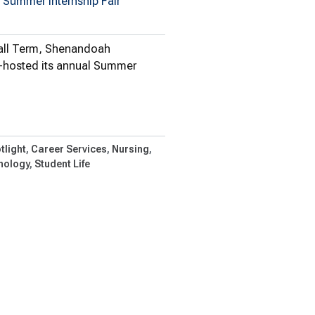
 Summer Internship Fair
Fall Term, Shenandoah
o-hosted its annual Summer
plore…
tlight
Career Services
Nursing
nology
Student Life