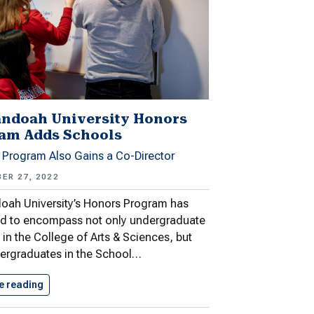
ndoah University Honors
am Adds Schools
 Program Also Gains a Co-Director
ER 27, 2022
oah University’s Honors Program has
d to encompass not only undergraduate
 in the College of Arts & Sciences, but
ergraduates in the School…
e reading
Shenandoah University Honors Program Adds…