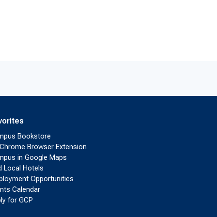
vorites
mpus Bookstore
Chrome Browser Extension
pus in Google Maps
d Local Hotels
loyment Opportunities
nts Calendar
ly for GCP