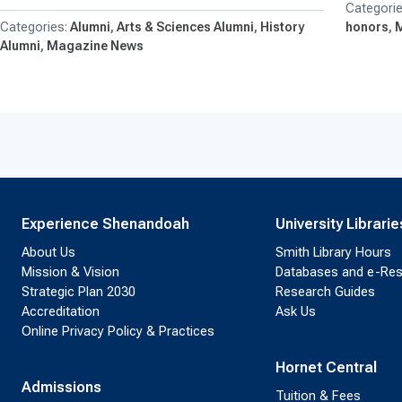
Alumni
Arts & Sciences Alumni
History
honors
Alumni
Magazine News
Experience Shenandoah
University Librarie
About Us
Smith Library Hours
Mission & Vision
Databases and e-Re
Strategic Plan 2030
Research Guides
Accreditation
Ask Us
Online Privacy Policy & Practices
Hornet Central
Admissions
Tuition & Fees