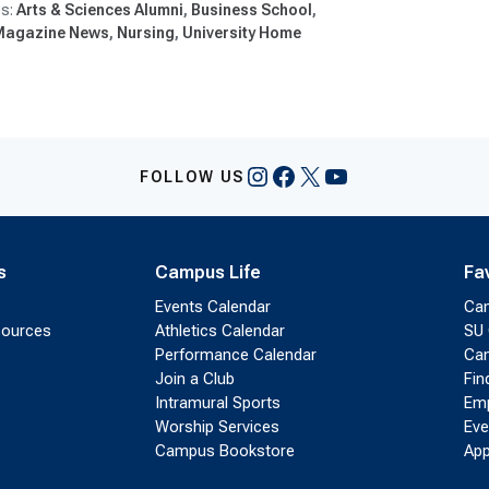
Arts & Sciences Alumni
Business School
Magazine News
Nursing
University Home
Instagram
Facebook
X
YouTube
FOLLOW US
s
Campus Life
Fa
Events Calendar
Ca
sources
Athletics Calendar
SU 
Performance Calendar
Cam
Join a Club
Fin
Intramural Sports
Emp
Worship Services
Eve
Campus Bookstore
App