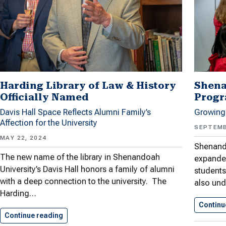
Harding Library of Law & History
Shena
Officially Named
Progr
Davis Hall Space Reflects Alumni Family’s
Growing
Affection for the University
SEPTEMB
MAY 22, 2024
Shenand
The new name of the library in Shenandoah
expande
University’s Davis Hall honors a family of alumni
students
with a deep connection to the university. The
also und
Harding…
Continu
Continue reading
Harding Library of Law &…