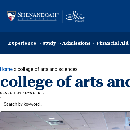
Skip to content
Experience
Study
Admissions
Financial Aid
Home
»
college of arts and sciences
college of arts an
SEARCH BY KEYWORD…