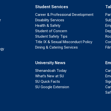
Student Services
Ta
Career & Professional Development
Par
r
Disability Services
Sub
Health & Safety
Emp
Student of Concern
Dep
Student Safety Tips
Roo
Title IX & Sexual Misconduct Policy
Con
Dining & Catering Services
Fil
ogy
University News
Em
Shenandoah Today
Cam
What’s New at SU
Eme
SU Quick Facts
Sig
SU Google Extension
Cam
Saf