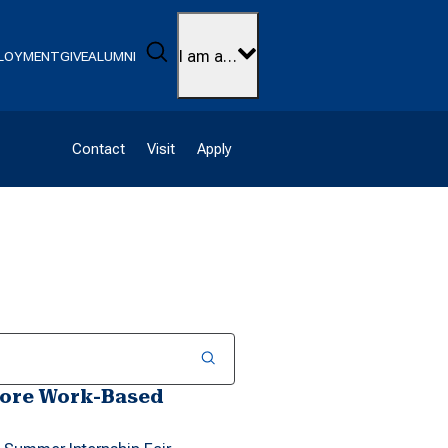
Search
I am a…
LOYMENT
GIVE
ALUMNI
Contact
Visit
Apply
lore Work-Based