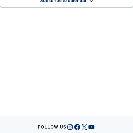
Subscribe to calendar
Instagram
Facebook
X
YouTube
FOLLOW US