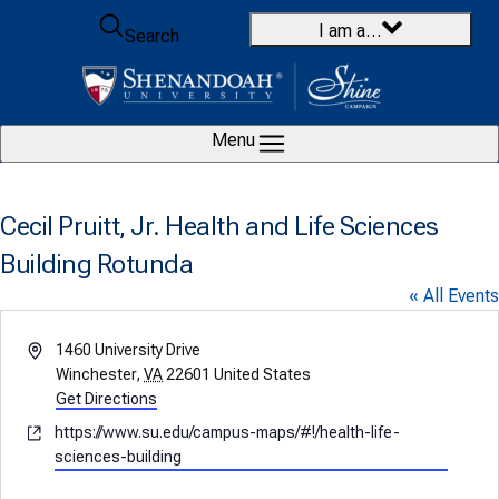
Skip to content
I am a…
Search
Menu
Cecil Pruitt, Jr. Health and Life Sciences
Building Rotunda
« All Events
Address
1460 University Drive
Winchester
,
VA
22601
United States
Get Directions
Website
https://www.su.edu/campus-maps/#!/health-life-
sciences-building