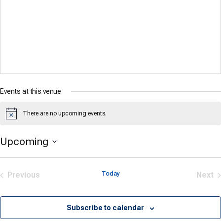
Events at this venue
There are no upcoming events.
Notice
Upcoming
Select
date.
Previous
Today
Next
Events
Eve
Subscribe to calendar