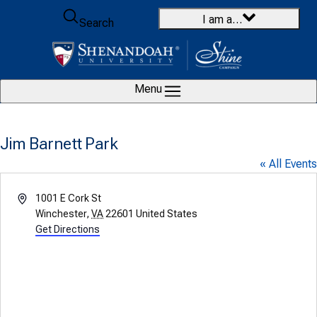
Skip to content
I am a…
Search
Menu
Jim Barnett Park
« All Events
Address
1001 E Cork St
Winchester
,
VA
22601
United States
Get Directions