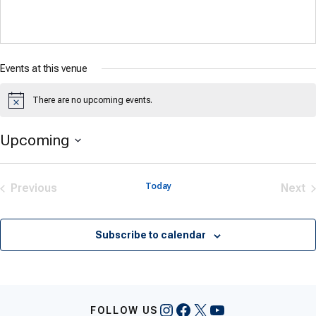
Events at this venue
There are no upcoming events.
Notice
Upcoming
Select
date.
Previous
Today
Next
Events
Eve
Subscribe to calendar
Instagram
Facebook
X
YouTube
FOLLOW US