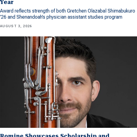
Year
Award reflects strength of both Gretchen Olazabal Shimabukuro
’26 and Shenandoah’s physician assistant studies program
AUGUST 3, 2026
Romine Showcases Scholarship and