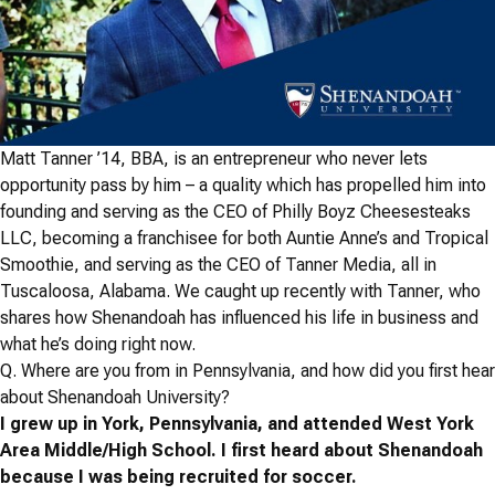
Matt Tanner ’14, BBA, is an entrepreneur who never lets
opportunity pass by him – a quality which has propelled him into
founding and serving as the CEO of Philly Boyz Cheesesteaks
LLC, becoming a franchisee for both Auntie Anne’s and Tropical
Smoothie, and serving as the CEO of Tanner Media, all in
Tuscaloosa, Alabama. We caught up recently with Tanner, who
shares how Shenandoah has influenced his life in business and
what he’s doing right now.
Q.
Where are you from in Pennsylvania, and how did you first hear
about Shenandoah University?
I grew up in York, Pennsylvania, and attended West York
Area Middle/High School. I first heard about Shenandoah
because I was being recruited for soccer.