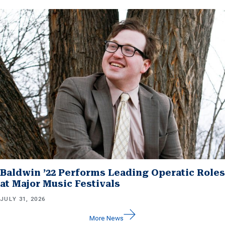
Baldwin ’22 Performs Leading Operatic Roles
at Major Music Festivals
JULY 31, 2026
More News