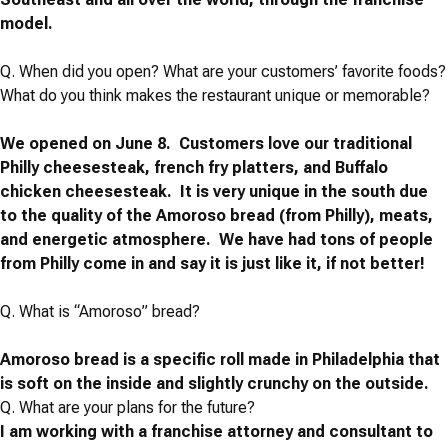
model.
Q.
When did you open? What are your customers’ favorite foods?
What do you think makes the restaurant unique or memorable?
We opened on June 8. Customers love our traditional
Philly cheesesteak, french fry platters, and Buffalo
chicken cheesesteak. It is very unique in the south due
to the quality of the Amoroso bread (from Philly), meats,
and energetic atmosphere. We have had tons of people
from Philly come in and say it is just like it, if not better!
Q. What is “Amoroso” bread?
Amoroso bread is a specific roll made in Philadelphia that
is soft on the inside and slightly crunchy on the outside.
Q.
What are your plans for the future?
I am working with a franchise attorney and consultant to