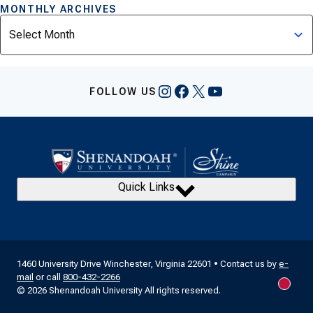
MONTHLY ARCHIVES
Archives
Instagram
Facebook
X
YouTube
FOLLOW US
Quick Links
1460 University Drive Winchester, Virginia 22601 • Contact us by
e-
mail
or call
800-432-2266
New m
© 2026 Shenandoah University All rights reserved.