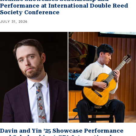
Performance at International Double Reed
Society Conference
JULY 31, 2026
Davin and Yin ’25 Showcase Performance