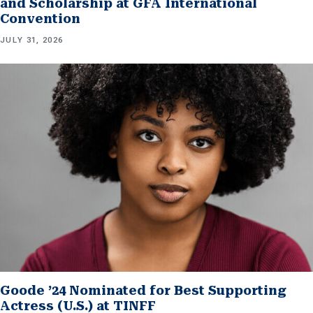
and Scholarship at GFA International
Convention
JULY 31, 2026
Goode ’24 Nominated for Best Supporting
Actress (U.S.) at TINFF