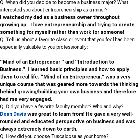
Q.
When did you decide to become a business major? What
interested you about entrepreneurship as a minor?
I watched my dad as a business owner throughout
growing up. I love entrepreneurship and trying to create
something for myself rather than work for someone!
Q.
Tell us about a favorite class or event that you feel has been
especially valuable to you professionally:
“Mind of an Entrepreneur ” and “Introduction to
Business.” I learned basic principles and how to apply
them to real life. “
Mind of an Entrepreneur,” was a very
unique course that was geared more towards the thinking
behind growing/building your own business and therefore
had me very engaged.
Q. Did you have a favorite faculty member? Who and why?
Dean Davis
was great to learn from!
He gave a very well-
rounded and educated perspective on business and was
always extremely down to earth.
Q.
How did you choose Tuscaloosa as your home?