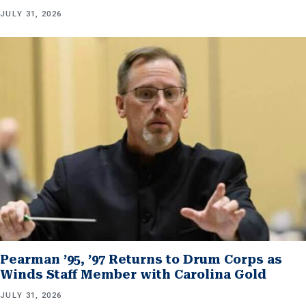
JULY 31, 2026
Pearman ’95, ’97 Returns to Drum Corps as
Winds Staff Member with Carolina Gold
JULY 31, 2026