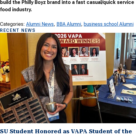
build the Philly Boyz brand into a fast casual/quick service
food industry.
Categories:
Alumni News
, 
BBA Alumni
, 
business school Alumni
RECENT NEWS
SU Student Honored as VAPA Student of the