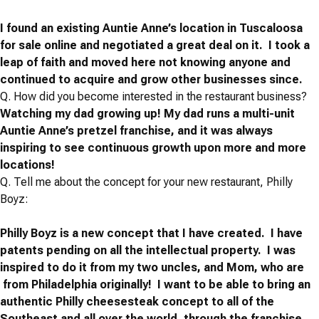
I found an existing Auntie Anne’s location in Tuscaloosa
for sale online and negotiated a great deal on it. I took a
leap of faith and moved here not knowing anyone and
continued to acquire and grow other businesses since.
Q.
How did you become interested in the restaurant business?
Watching my dad growing up!
My dad runs a multi-unit
Auntie Anne’s pretzel franchise, and it was always
inspiring to see continuous growth upon more and more
locations!
Q.
Tell me about the concept for your new restaurant, Philly
Boyz:
Philly Boyz is a new concept that I have created. I have
patents pending on all the intellectual property. I was
inspired to do it from my two uncles, and Mom, who are
from Philadelphia originally! I want to be able to bring an
authentic Philly cheesesteak concept to all of the
Southeast and all over the world, through the franchise