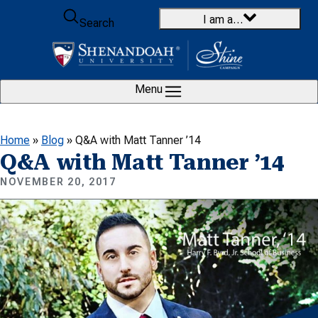
Skip to content
I am a…
Search
Menu
Home
»
Blog
»
Q&A with Matt Tanner ’14
Q&A with Matt Tanner ’14
NOVEMBER 20, 2017