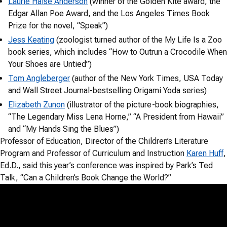
Laurie Halse Anderson
(winner of the Golden Kite award, the
Edgar Allan Poe Award, and the Los Angeles Times Book
Prize for the novel, “Speak”)
Jess Keating
(zoologist turned author of the My Life Is a Zoo
book series, which includes “How to Outrun a Crocodile When
Your Shoes are Untied”)
Tom Angleberger
(author of the New York Times, USA Today
and Wall Street Journal-bestselling Origami Yoda series)
Elizabeth Zunon
(illustrator of the picture-book biographies,
“The Legendary Miss Lena Horne,” “A President from Hawaii”
and “My Hands Sing the Blues”)
Professor of Education, Director of the Children’s Literature
Program and Professor of Curriculum and Instruction
Karen Huff
,
Ed.D., said this year’s conference was inspired by Park’s Ted
Talk, “Can a Children’s Book Change the World?”