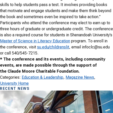
skills to help students pass a test. It involves providing books
that motivate and engage students and make them think beyond
the book and sometimes even be inspired to take action.”
Participants who attend the conference may elect to earn up to
three hours of graduate or undergraduate credit. The conference
is also a required course for students in Shenandoah University’s
Master of Science in Literacy Education
program. To enroll in
the conference, visit
su.edu/childrenslit
, email infoclc@su.edu
or call 540/545-7215.
* The conference and its events, including community
events, are made possible through the support of
the Claude Moore Charitable Foundation.
Categories:
Education & Leadership
, 
Magazine News
, 
University Home
RECENT NEWS