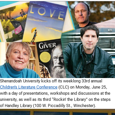
Shenandoah University kicks off its weeklong 33rd annual
Children’s Literature Conference
(CLC) on Monday, June 25,
with a day of presentations, workshops and discussions at the
university, as well as its third “Rockin’ the Library” on the steps
of Handley Library (100 W. Piccadilly St., Winchester).