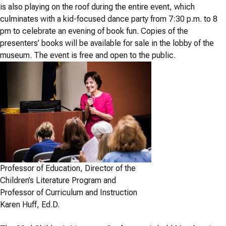
is also playing on the roof during the entire event, which
culminates with a kid-focused dance party from 7:30 p.m. to 8
pm to celebrate an evening of book fun. Copies of the
presenters’ books will be available for sale in the lobby of the
museum. The event is free and open to the public.
Professor of Education, Director of the
Children’s Literature Program and
Professor of Curriculum and Instruction
Karen Huff, Ed.D.