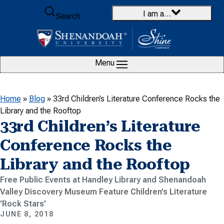
Skip to content
I am a…
Search
Menu
Home
»
Blog
»
33rd Children’s Literature Conference Rocks the
Library and the Rooftop
33rd Children’s Literature
Conference Rocks the
Library and the Rooftop
Free Public Events at Handley Library and Shenandoah
Valley Discovery Museum Feature Children’s Literature
‘Rock Stars’
JUNE 8, 2018