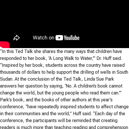
“In this Ted Talk she shares the many ways that children have
responded to her book, ‘A Long Walk to Water,’” Dr. Huff said.
“Inspired by her book, students across the country have raised
thousands of dollars to help support the drilling of wells in South
Sudan. At the conclusion of the Ted Talk, Linda Sue Park
answers her question by saying, ‘No. A children’s book cannot
change the world, but the young people who read them can.’”
Park’s book, and the books of other authors at this year’s
conference, “have repeatedly inspired students to affect change
in their communities and the world,” Huff said. “Each day of the
conference, the participants will be reminded that creating
readers is much more than teaching reading and comprehension