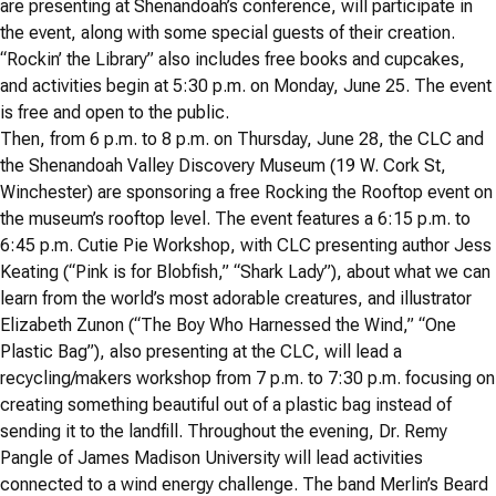
are presenting at Shenandoah’s conference, will participate in
the event, along with some special guests of their creation.
“Rockin’ the Library” also includes free books and cupcakes,
and activities begin at 5:30 p.m. on Monday, June 25. The event
is free and open to the public.
Then, from 6 p.m. to 8 p.m. on Thursday, June 28, the CLC and
the Shenandoah Valley Discovery Museum (19 W. Cork St,
Winchester) are sponsoring a free Rocking the Rooftop event on
the museum’s rooftop level. The event features a 6:15 p.m. to
6:45 p.m. Cutie Pie Workshop, with CLC presenting author Jess
Keating (“Pink is for Blobfish,” “Shark Lady”), about what we can
learn from the world’s most adorable creatures, and illustrator
Elizabeth Zunon (“The Boy Who Harnessed the Wind,” “One
Plastic Bag”), also presenting at the CLC, will lead a
recycling/makers workshop from 7 p.m. to 7:30 p.m. focusing on
creating something beautiful out of a plastic bag instead of
sending it to the landfill. Throughout the evening, Dr. Remy
Pangle of James Madison University will lead activities
connected to a wind energy challenge. The band Merlin’s Beard