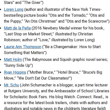
Stars” and “The Giver”)
Loren Long
(author and illustrator of the New York Times-
bestselling picture books “Otis and the Tornado,” “Otis and
the Puppy,” “An Otis Christmas” and “Otis and the Scarecrow”)
Matt de la Peña
(2016 Newbery Medal winner for his book,
“Last Stop on Market Street,” illustrated by Christian
Robinson; author of “Love,” illustrated by Loren Long)
Laurie Ann Thompson
(“Be a Changemaker: How to Start
Something that Matters”)
Matt Holm
(The Babymouse and Squish graphic novel series;
“Sunny Side Up”)
Ryan Higgins
(“Mother Bruce,” “Hotel Bruce,” “Bruce’s Big
Move,” “We Don’t Eat Our Classmates!”)
Mr. Schu
(John Schumacher is a blogger, a part-time lecturer
at Rutgers University, and the Ambassador of School Libraries
for Scholastic Book Fairs. His blog Watch. Connect. Read., is
a resource for the latest book trailers, chats with authors and
illustrators and notable news in the children’s literature field)