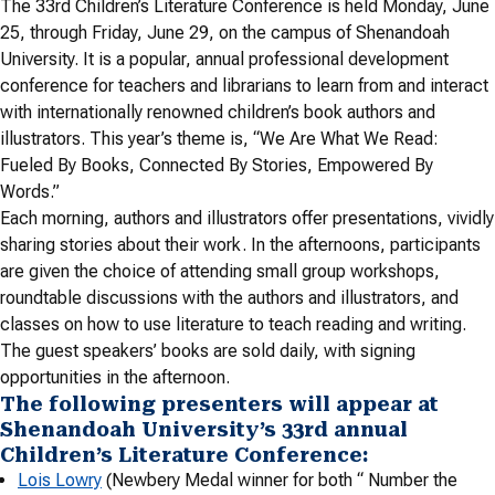
The 33rd Children’s Literature Conference is held Monday, June
25, through Friday, June 29, on the campus of Shenandoah
University. It is a popular, annual professional development
conference for teachers and librarians to learn from and interact
with internationally renowned children’s book authors and
illustrators. This year’s theme is, “We Are What We Read:
Fueled By Books, Connected By Stories, Empowered By
Words.”
Each morning, authors and illustrators offer presentations, vividly
sharing stories about their work. In the afternoons, participants
are given the choice of attending small group workshops,
roundtable discussions with the authors and illustrators, and
classes on how to use literature to teach reading and writing.
The guest speakers’ books are sold daily, with signing
opportunities in the afternoon.
The following presenters will appear at
Shenandoah University’s 33rd annual
Children’s Literature Conference:
Lois Lowry
(Newbery Medal winner for both “ Number the