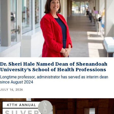
Dr. Sheri Hale Named Dean of Shenandoah
University’s School of Health Professions
Longtime professor, administrator has served as interim dean
since August 2024
JULY 16, 2026