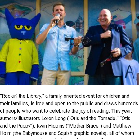
“Rockin’ the Library,” a family-oriented event for children and
their families, is free and open to the public and draws hundreds
of people who want to celebrate the joy of reading. This year,
authors/illustrators Loren Long (“Otis and the Tornado,” “Otis
and the Puppy”), Ryan Higgins (“Mother Bruce”) and Matthew
Holm (the Babymouse and Squish graphic novels), all of whom