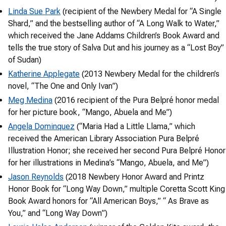
Linda Sue Park
(recipient of the Newbery Medal for “A Single
Shard,” and the bestselling author of “A Long Walk to Water,”
which received the Jane Addams Children’s Book Award and
tells the true story of Salva Dut and his journey as a “Lost Boy”
of Sudan)
Katherine Applegate
(2013 Newbery Medal for the children’s
novel, “The One and Only Ivan”)
Meg Medina
(2016 recipient of the Pura Belpré honor medal
for her picture book, “Mango, Abuela and Me”)
Angela Dominquez
(“Maria Had a Little Llama,” which
received the American Library Association Pura Belpré
Illustration Honor; she received her second Pura Belpré Honor
for her illustrations in Medina’s “Mango, Abuela, and Me”)
Jason Reynolds
(2018 Newbery Honor Award and Printz
Honor Book for “Long Way Down,” multiple Coretta Scott King
Book Award honors for “All American Boys,” “ As Brave as
You,” and “Long Way Down”)