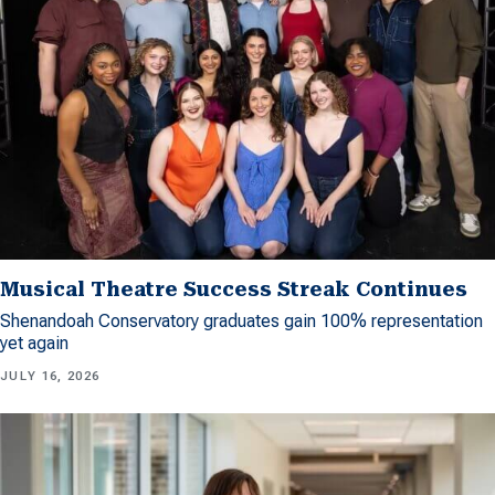
Musical Theatre Success Streak Continues
Shenandoah Conservatory graduates gain 100% representation
yet again
JULY 16, 2026