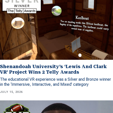
Shenandoah University’s ‘Lewis And Clark
VR’ Project Wins 2 Telly Awards
The educational VR experience was a Silver and Bronze winner
in the ‘Immersive, Interactive, and Mixed’ category
JULY 15, 2026