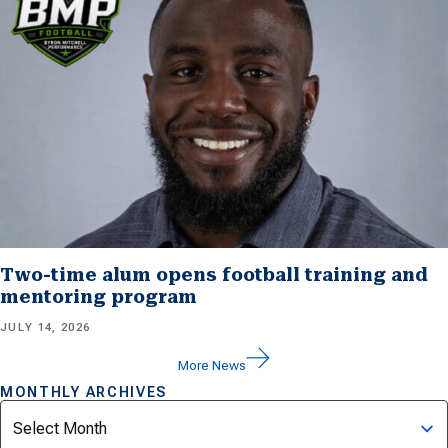
Two-time alum opens football training and
mentoring program
JULY 14, 2026
More News
MONTHLY ARCHIVES
Archives