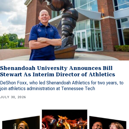
Shenandoah University Announces Bill
Stewart As Interim Director of Athletics
DeShon Foxx, who led Shenandoah Athletics for two years, to
join athletics administration at Tennessee Tech
JULY 30, 2026