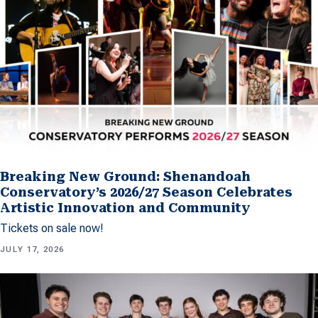
Breaking New Ground: Shenandoah
Conservatory’s 2026/27 Season Celebrates
Artistic Innovation and Community
Tickets on sale now!
JULY 17, 2026