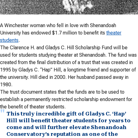
A Winchester woman who fell in love with Shenandoah
University has endowed $1.7 million to benefit its
theater
students
.
The Clarence H. and Gladys C. Hill Scholarship Fund will be
used for students studying theater at Shenandoah. The fund was
created from the final distribution of a trust that was created in
1995 by Gladys C. “Hap” Hill, a longtime friend and supporter of
the university. Hill died in 2000. Her husband passed away in
1980.
The trust document states that the funds are to be used to
establish a permanently restricted scholarship endowment for
the benefit of theater students.
This truly incredible gift of Gladys C. ‘Hap’
Hill will benefit theater students for years to
come and will further elevate Shenandoah
Conservatory’s reputation as one of the