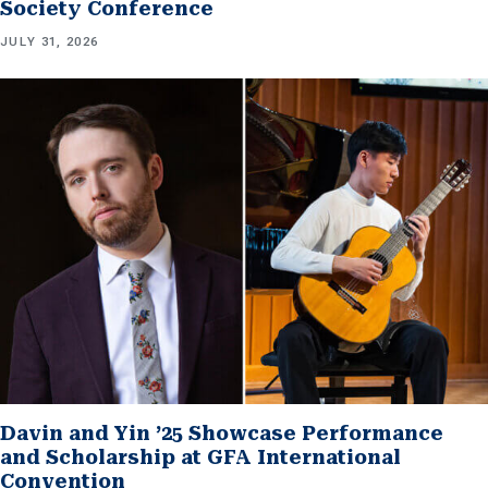
Society Conference
JULY 31, 2026
Davin and Yin ’25 Showcase Performance
and Scholarship at GFA International
Convention