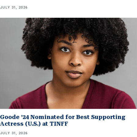
JULY 31, 2026
Goode ’24 Nominated for Best Supporting
Actress (U.S.) at TINFF
JULY 31, 2026