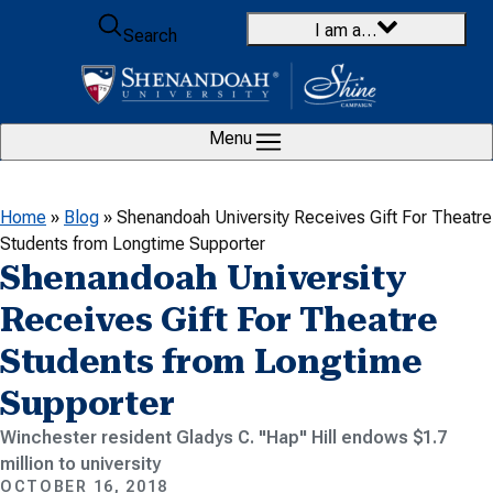
Skip to content
I am a…
Search
Menu
Home
»
Blog
»
Shenandoah University Receives Gift For Theatre
Students from Longtime Supporter
Shenandoah University
Receives Gift For Theatre
Students from Longtime
Supporter
Winchester resident Gladys C. "Hap" Hill endows $1.7
million to university
OCTOBER 16, 2018