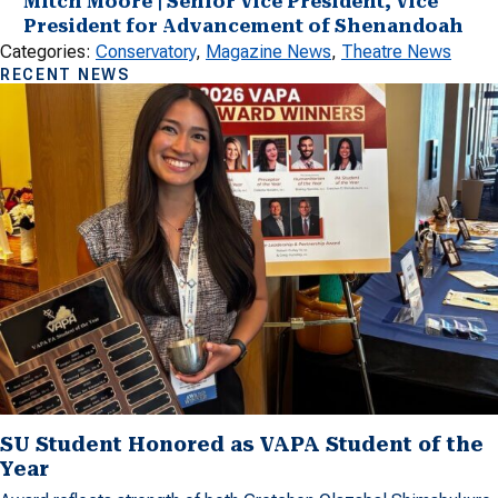
Mitch Moore | Senior Vice President, Vice
President for Advancement of Shenandoah
Categories:
Conservatory
, 
Magazine News
, 
Theatre News
RECENT NEWS
SU Student Honored as VAPA Student of the
Year