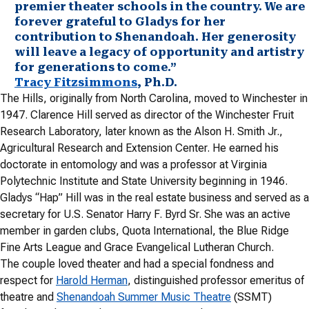
premier theater schools in the country. We are
forever grateful to Gladys for her
contribution to Shenandoah. Her generosity
will leave a legacy of opportunity and artistry
for generations to come.”
Tracy Fitzsimmons
, Ph.D.
The Hills, originally from North Carolina, moved to Winchester in
1947. Clarence Hill served as director of the Winchester Fruit
Research Laboratory, later known as the Alson H. Smith Jr.,
Agricultural Research and Extension Center. He earned his
doctorate in entomology and was a professor at Virginia
Polytechnic Institute and State University beginning in 1946.
Gladys “Hap” Hill was in the real estate business and served as a
secretary for U.S. Senator Harry F. Byrd Sr. She was an active
member in garden clubs, Quota International, the Blue Ridge
Fine Arts League and Grace Evangelical Lutheran Church.
The couple loved theater and had a special fondness and
respect for
Harold Herman
, distinguished professor emeritus of
theatre and
Shenandoah Summer Music Theatre
(SSMT)