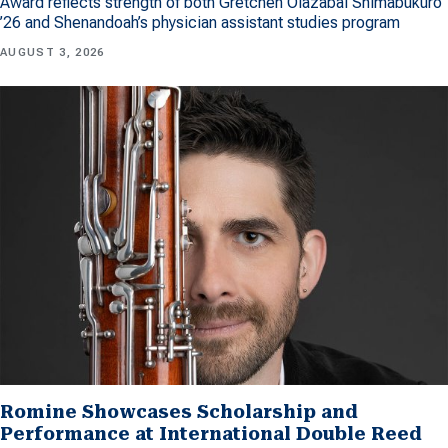
Award reflects strength of both Gretchen Olazabal Shimabukuro
’26 and Shenandoah’s physician assistant studies program
AUGUST 3, 2026
Romine Showcases Scholarship and
Performance at International Double Reed