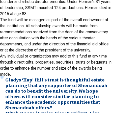
founder and artistic director emeritus. Under Herman’s 31 years
of leadership, SSMT mounted 124 productions. Herman died in
2016 at age 83.
The fund will be managed as part of the overall endowment of
the institution. All scholarship awards will be made from
recommendations received from the dean of the conservatory
after consultation with the heads of the various theater
departments, and under the direction of the financial aid office
or at the discretion of the president of the university.
Any individual or organization may add to this fund at any time
through direct gifts, properties, securities, trusts or bequests in
order to enhance the number and size of the awards being
made.
Gladys ‘Hap’ Hill’s trust is thoughtful estate
planning that any supporter of Shenandoah
can do to benefit the university. We hope
others will consider similar planning to
enhance the academic opportunities that
Shenandoah offers.”