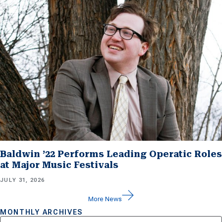
Baldwin ’22 Performs Leading Operatic Roles
at Major Music Festivals
JULY 31, 2026
More News
MONTHLY ARCHIVES
Archives