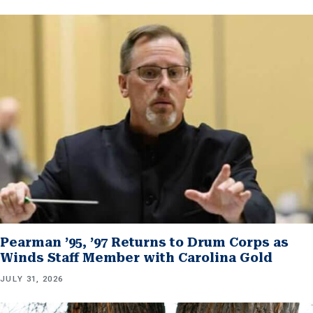
Pearman ’95, ’97 Returns to Drum Corps as
Winds Staff Member with Carolina Gold
JULY 31, 2026