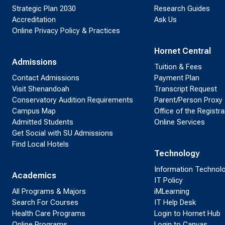
Strategic Plan 2030
Research Guides
Accreditation
Ask Us
Online Privacy Policy & Practices
Hornet Central
Admissions
Tuition & Fees
Contact Admissions
Payment Plan
Visit Shenandoah
Transcript Request
Conservatory Audition Requirements
Parent/Person Proxy
Campus Map
Office of the Registra
Admitted Students
Online Services
Get Social with SU Admissions
Find Local Hotels
Technology
Information Technol
Academics
IT Policy
All Programs & Majors
iMLearning
Search For Courses
IT Help Desk
Health Care Programs
Login to Hornet Hub
Online Programs
Login to Canvas