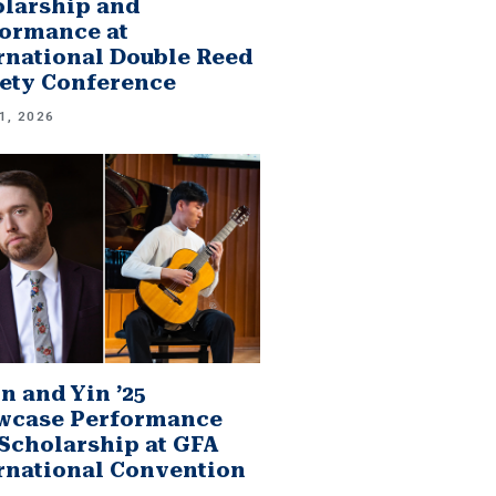
larship and
ormance at
rnational Double Reed
ety Conference
1, 2026
n and Yin ’25
wcase Performance
Scholarship at GFA
rnational Convention