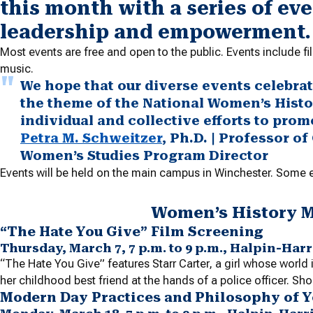
this month with a series of ev
leadership and empowerment.
Most events are free and open to the public. Events include 
music.
We hope that our diverse events celebr
the theme of the National Women’s Histo
individual and collective efforts to pro
Petra M. Schweitzer
, Ph.D. | Professor o
Women’s Studies Program Director
Events will be held on the main campus in Winchester. Some ev
Women’s History 
“The Hate You Give” Film Screening
Thursday, March 7, 7 p.m. to 9 p.m., Halpin-Ha
“The Hate You Give” features Starr Carter, a girl whose world
her childhood best friend at the hands of a police officer. Sho
Modern Day Practices and Philosophy of 