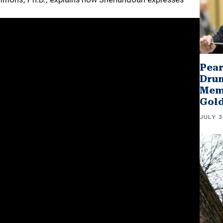
Pear
Drum
Memb
Gol
JULY 3