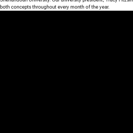
both concepts throughout every month of the year.