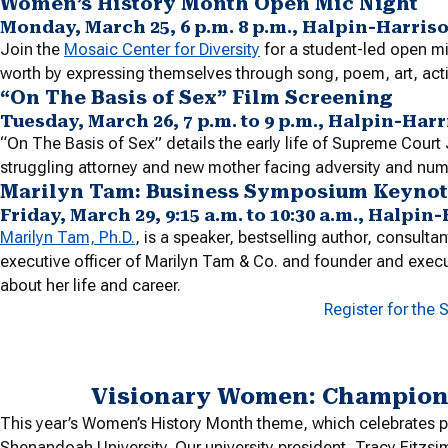
Women’s History Month Open Mic Night
Monday, March 25, 6 p.m. 8 p.m., Halpin-Harris
Join the
Mosaic Center for Diversity
for a student-led open mi
worth by expressing themselves through song, poem, art, act
“On The Basis of Sex” Film Screening
Tuesday, March 26, 7 p.m. to 9 p.m., Halpin-Ha
“On The Basis of Sex” details the early life of Supreme Cour
struggling attorney and new mother facing adversity and numer
Marilyn Tam: Business Symposium Keynot
Friday, March 29, 9:15 a.m. to 10:30 a.m., Halp
Marilyn Tam, Ph.D.
, is a speaker, bestselling author, consulta
executive officer of Marilyn Tam & Co. and founder and execu
about her life and career.
Register for the
Visionary Women: Champions
This year’s Women’s History Month theme, which celebrates p
Shenandoah University. Our university president, Tracy Fitz