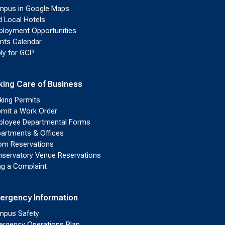
pus in Google Maps
d Local Hotels
loyment Opportunities
nts Calendar
ly for GCP
king Care of Business
king Permits
mit a Work Order
loyee Departmental Forms
artments & Offices
m Reservations
servatory Venue Reservations
ing a Complaint
ergency Information
pus Safety
rgency Operations Plan