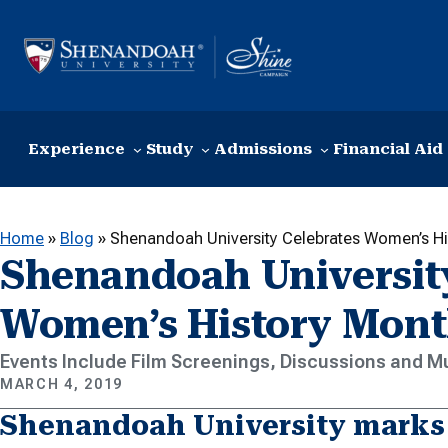
Skip to content
Experience
Study
Admissions
Financial Aid
Home
»
Blog
»
Shenandoah University Celebrates Women’s H
Shenandoah University
Women’s History Mon
Events Include Film Screenings, Discussions and M
MARCH 4, 2019
Shenandoah University marks