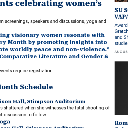
ents celebrating women’s
SU S
VAPA
film screenings, speakers and discussions, yoga and
Award 
Gretc
ating visionary women resonate with
and Sh
ry Month by promoting insights into
studi
mote worldly peace and non-violence.”
AUGUS
f Comparative Literature and Gender &
ents require registration.
Month Schedule
rrison Hall, Stimpson Auditorium
 is shattered when she witnesses the fatal shooting of
rt discussion to follow.
Yoga
Rom