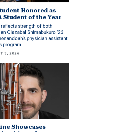
tudent Honored as
 Student of the Year
reflects strength of both
hen Olazabal Shimabukuro ’26
enandoah’s physician assistant
es program
T 3, 2026
ine Showcases