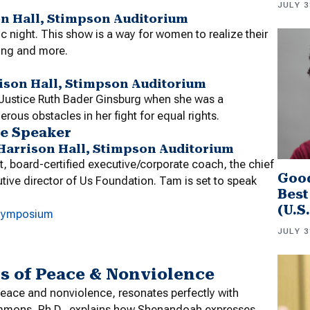
JULY 3
on Hall, Stimpson Auditorium
c night. This show is a way for women to realize their
ing and more.
rrison Hall, Stimpson Auditorium
t Justice Ruth Bader Ginsburg when she was a
ous obstacles in her fight for equal rights.
e Speaker
in-Harrison Hall, Stimpson Auditorium
nt, board-certified executive/corporate coach, the chief
Good
tive director of Us Foundation. Tam is set to speak
Best
(U.S
 Symposium
JULY 3
 of Peace & Nonviolence
eace and nonviolence, resonates perfectly with
simmons, Ph.D., explains how Shenandoah expresses