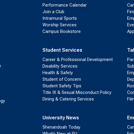
Performance Calendar
Cam
Join a Club
Fin
Intramural Sports
Emp
Worship Services
Eve
Campus Bookstore
App
Student Services
Ta
Career & Professional Development
Par
r
Disability Services
Sub
Health & Safety
Emp
Student of Concern
Dep
Student Safety Tips
Roo
Title IX & Sexual Misconduct Policy
Con
Dining & Catering Services
Fil
ogy
University News
Em
Shenandoah Today
Cam
What’s New at SU
Eme