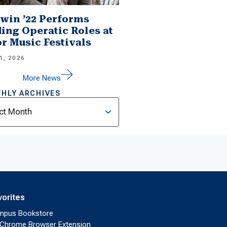
win ’22 Performs
ing Operatic Roles at
r Music Festivals
1, 2026
More News
HLY ARCHIVES
ves
vorites
mpus Bookstore
Chrome Browser Extension