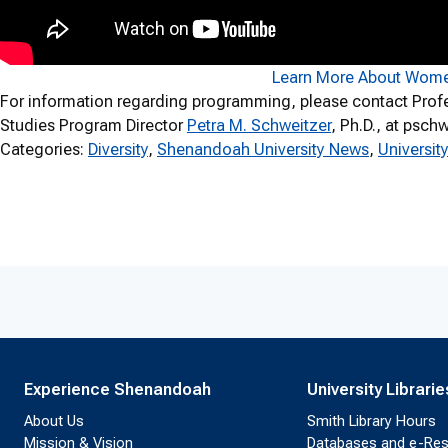
Learn More About Wome
For information regarding programming, please contact Prof
Studies Program Director
Petra M. Schweitzer
, Ph.D., at psc
Categories:
Diversity
, 
Shenandoah University News
, 
Universi
Experience Shenandoah
University Librarie
About Us
Smith Library Hours
Mission & Vision
Databases and e-Re