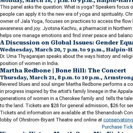
Monday, March 18, 7 p.m. to 9 p.m., Halpin-Har
This panel asks the question: What is yoga? Speakers focus 
people can apply it to the new era of yoga and spirituality. C
owner of Jala Yoga, focuses on practices to access the flow
awareness and joy. Jyotsna Kachru, a pharmacist in Northern 
helps one manage emotions and find inner peace and balanc
A Discussion on Global Issues: Gender E
Wednesday, March 20, 7 p.m. to 9 p.m., Halpin-
Dr. Uma Thyagarajan speaks about the ways history and religio
position of women in India.
Martha Redbone | Bone Hill: The Concert
Thursday, March 21, 8 p.m. to 10 p.m., Armstron
Revered blues and soul singer Martha Redbone performs a con
in progress inspired by the artist’s family lineage in the Appa
generations of women in a Cherokee family and tells the tal
to the land. Tickets are $28 for general admission, $26 for sen
Tickets and information are available at the Shenandoah Cons
lobby of Ohrstrom-Bryant Theatre and online at
conservatory
Purchase Tic