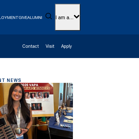
Search
I am a…
LOYMENT
GIVE
ALUMNI
Contact
Visit
Apply
NT NEWS