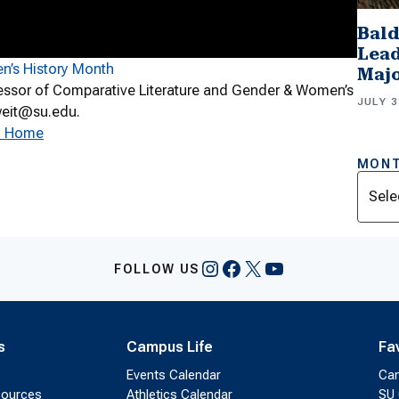
Bald
Lead
n’s History Month
Majo
essor of Comparative Literature and Gender & Women’s
JULY 3
hweit@su.edu.
ty Home
MONT
Archi
Instagram
Facebook
X
YouTube
FOLLOW US
s
Campus Life
Fa
Events Calendar
Ca
sources
Athletics Calendar
SU 