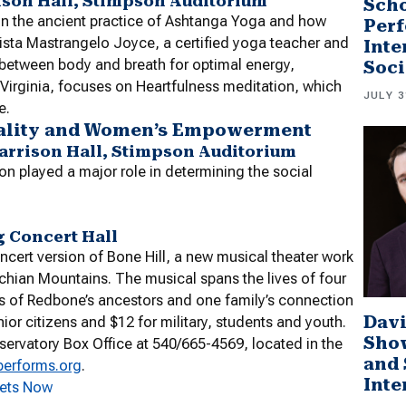
rison Hall, Stimpson Auditorium
Scho
on the ancient practice of Ashtanga Yoga and how
Perf
hrista Mastrangelo Joyce, a certified yoga teacher and
Inte
 between body and breath for optimal energy,
Soci
Virginia, focuses on Heartfulness meditation, which
JULY 3
e.
quality and Women’s Empowerment
Harrison Hall, Stimpson Auditorium
n played a major role in determining the social
g Concert Hall
cert version of Bone Hill, a new musical theater work
lachian Mountains. The musical spans the lives of four
es of Redbone’s ancestors and one family’s connection
Davi
ior citizens and $12 for military, students and youth.
Sho
ervatory Box Office at 540/665-4569, located in the
and 
performs.org
.
Inte
kets Now