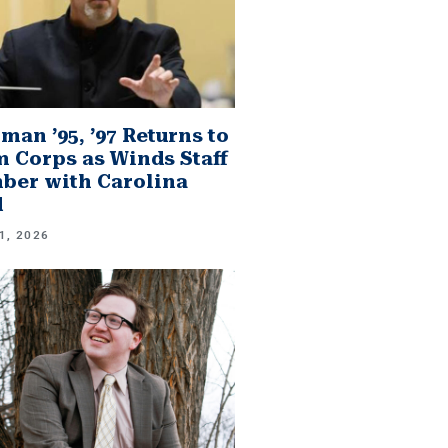
man ’95, ’97 Returns to
 Corps as Winds Staff
er with Carolina
d
1, 2026