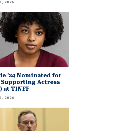
1, 2026
e ’24 Nominated for
 Supporting Actress
.) at TINFF
1, 2026