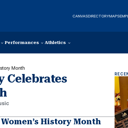
CANVAS
DIRECTORY
MAPS
EMP
Performances
Athletics
istory Month
RECE
 Celebrates
th
usic
 Women’s History Month