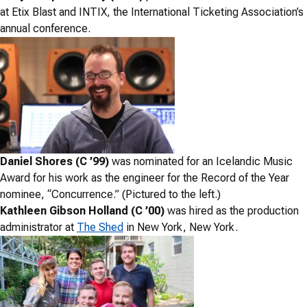
at Etix Blast and INTIX, the International Ticketing Association’s
annual conference.
Daniel Shores (C ’99)
was nominated for an Icelandic Music
Award for his work as the engineer for the Record of the Year
nominee, “Concurrence.” (Pictured to the left.)
Kathleen Gibson Holland (C ’00)
was hired as the production
administrator at
The Shed
in New York, New York.