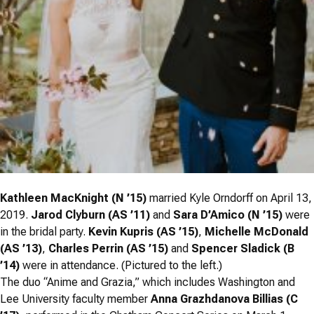
Kathleen MacKnight (N ’15)
married Kyle Orndorff on April 13,
2019.
Jarod Clyburn (AS ’11)
and
Sara D’Amico (N ’15)
were
in the bridal party.
Kevin Kupris (AS ’15)
,
Michelle McDonald
(AS ’13)
,
Charles Perrin (AS ’15)
and
Spencer Sladick (B
’14)
were in attendance. (Pictured to the left.)
The duo “Anime and Grazia,” which includes Washington and
Lee University faculty member
Anna Grazhdanova Billias (C