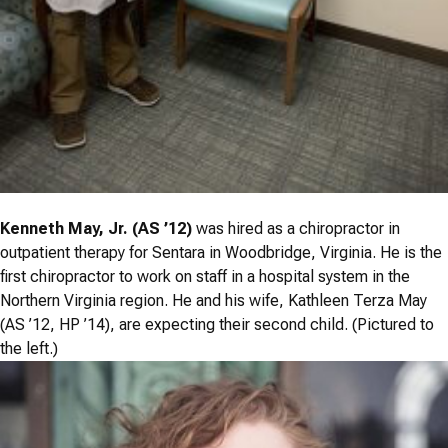
Kenneth May, Jr. (AS ’12)
was hired as a chiropractor in
outpatient therapy for Sentara in Woodbridge, Virginia. He is the
first chiropractor to work on staff in a hospital system in the
Northern Virginia region. He and his wife, Kathleen Terza May
(AS ’12, HP ’14), are expecting their second child. (Pictured to
the left.)