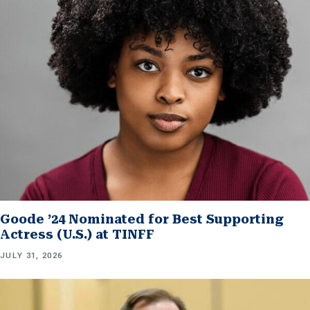
Goode ’24 Nominated for Best Supporting
Actress (U.S.) at TINFF
JULY 31, 2026