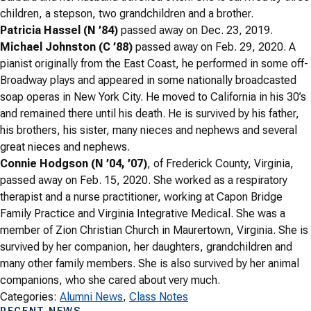
children, a stepson, two grandchildren and a brother.
Patricia Hassel (N ’84)
passed away on Dec. 23, 2019.
Michael Johnston (C ’88)
passed away on Feb. 29, 2020. A
pianist originally from the East Coast, he performed in some off-
Broadway plays and appeared in some nationally broadcasted
soap operas in New York City. He moved to California in his 30’s
and remained there until his death. He is survived by his father,
his brothers, his sister, many nieces and nephews and several
great nieces and nephews.
Connie Hodgson (N ’04, ’07)
, of Frederick County, Virginia,
passed away on Feb. 15, 2020. She worked as a respiratory
therapist and a nurse practitioner, working at Capon Bridge
Family Practice and Virginia Integrative Medical. She was a
member of Zion Christian Church in Maurertown, Virginia. She is
survived by her companion, her daughters, grandchildren and
many other family members. She is also survived by her animal
companions, who she cared about very much.
Categories:
Alumni News
, 
Class Notes