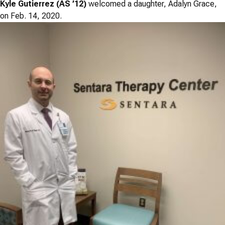
Kyle Gutierrez (AS ’12)
welcomed a daughter, Adalyn Grace,
on Feb. 14, 2020.