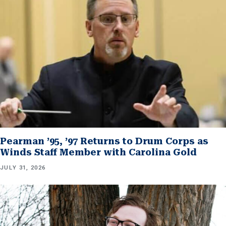
Pearman ’95, ’97 Returns to Drum Corps as
Winds Staff Member with Carolina Gold
JULY 31, 2026