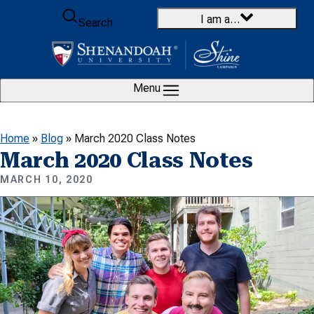
Skip to content
I am a…
Search
Menu
Home
»
Blog
»
March 2020 Class Notes
March 2020 Class Notes
MARCH 10, 2020