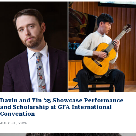
Davin and Yin ’25 Showcase Performance
and Scholarship at GFA International
Convention
JULY 31, 2026