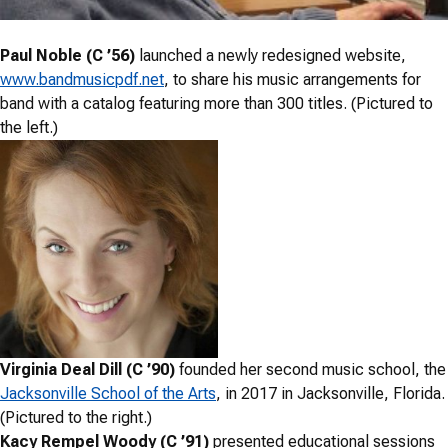
Paul Noble (C ’56)
launched a newly redesigned website,
www.bandmusicpdf.net
, to share his music arrangements for
band with a catalog featuring more than 300 titles. (Pictured to
the left.)
Virginia Deal Dill (C ’90)
founded her second music school, the
Jacksonville School of the Arts
, in 2017 in Jacksonville, Florida.
(Pictured to the right.)
Kacy Rempel Woody (C ’91)
presented educational sessions