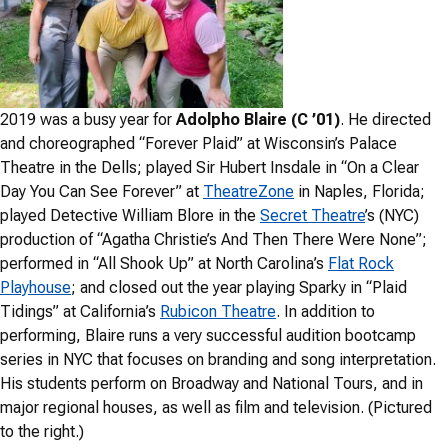
2019 was a busy year for
Adolpho Blaire (C ’01)
. He directed
and choreographed “Forever Plaid” at Wisconsin’s Palace
Theatre in the Dells; played Sir Hubert Insdale in “On a Clear
Day You Can See Forever” at
TheatreZone
in Naples, Florida;
played Detective William Blore in the
Secret Theatre
’s (NYC)
production of “Agatha Christie’s And Then There Were None”;
performed in “All Shook Up” at North Carolina’s
Flat Rock
Playhouse
; and closed out the year playing Sparky in “Plaid
Tidings” at California’s
Rubicon Theatre
. In addition to
performing, Blaire runs a very successful audition bootcamp
series in NYC that focuses on branding and song interpretation.
His students perform on Broadway and National Tours, and in
major regional houses, as well as film and television. (Pictured
to the right.)