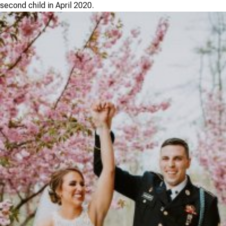
second child in April 2020.