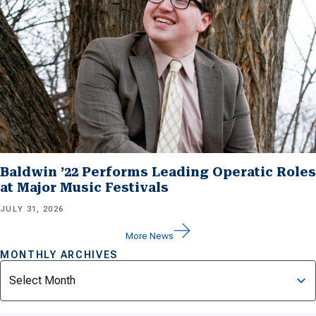
Baldwin ’22 Performs Leading Operatic Roles
at Major Music Festivals
JULY 31, 2026
More News
MONTHLY ARCHIVES
Archives