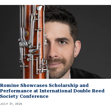
Romine Showcases Scholarship and
Performance at International Double Reed
Society Conference
JULY 31, 2026