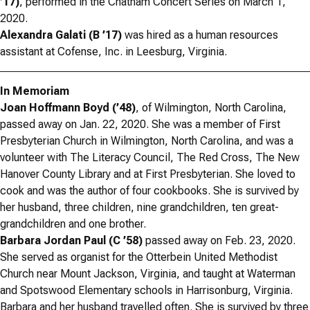
’17)
, performed in the Chatham Concert Series on March 1,
2020.
Alexandra Galati (B ’17)
was hired as a human resources
assistant at Cofense, Inc. in Leesburg, Virginia.
In Memoriam
Joan Hoffmann Boyd (’48)
, of Wilmington, North Carolina,
passed away on Jan. 22, 2020. She was a member of First
Presbyterian Church in Wilmington, North Carolina, and was a
volunteer with The Literacy Council, The Red Cross, The New
Hanover County Library and at First Presbyterian. She loved to
cook and was the author of four cookbooks. She is survived by
her husband, three children, nine grandchildren, ten great-
grandchildren and one brother.
Barbara Jordan Paul (C ’58)
passed away on Feb. 23, 2020.
She served as organist for the Otterbein United Methodist
Church near Mount Jackson, Virginia, and taught at Waterman
and Spotswood Elementary schools in Harrisonburg, Virginia.
Barbara and her husband travelled often. She is survived by three