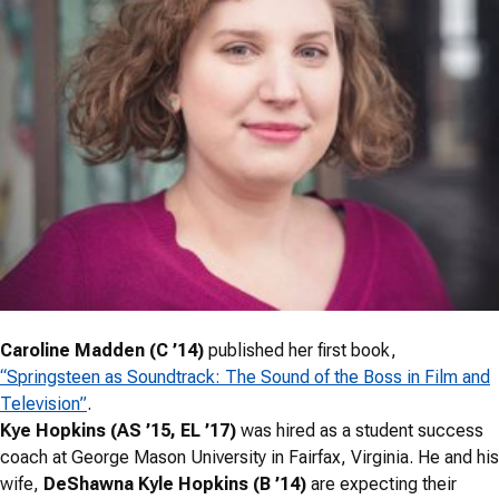
Caroline Madden (C ’14)
published her first book,
“Springsteen as Soundtrack: The Sound of the Boss in Film and
Television”
.
Kye Hopkins (AS ’15, EL ’17)
was hired as a student success
coach at George Mason University in Fairfax, Virginia. He and his
wife,
DeShawna Kyle Hopkins (B ’14)
are expecting their