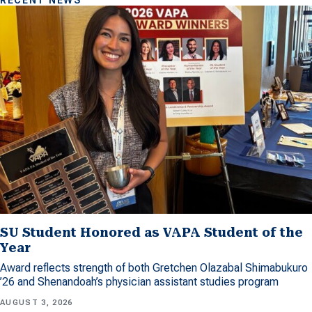
RECENT NEWS
SU Student Honored as VAPA Student of the
Year
Award reflects strength of both Gretchen Olazabal Shimabukuro
’26 and Shenandoah’s physician assistant studies program
AUGUST 3, 2026