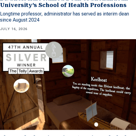
University’s School of Health Professions
Longtime professor, administrator has served as interim dean
since August 2024
JULY 16, 2026