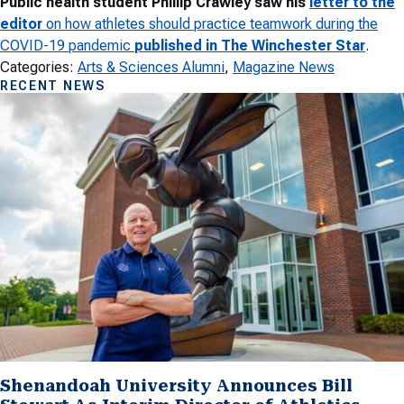
Public health student Phillip Crawley saw his
letter to the
editor
on how athletes should practice teamwork during the
COVID-19 pandemic
published in The Winchester Star
.
Categories:
Arts & Sciences Alumni
, 
Magazine News
RECENT NEWS
Shenandoah University Announces Bill