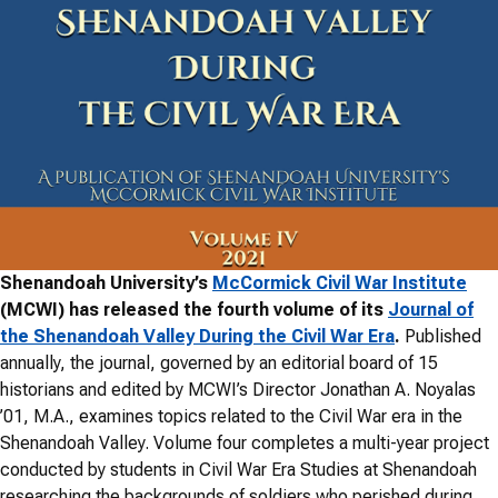
Shenandoah University’s
McCormick Civil War Institute
(MCWI) has released the fourth volume of its
Journal of
the Shenandoah Valley During the Civil War Era
.
Published
annually, the journal, governed by an editorial board of 15
historians and edited by MCWI’s Director Jonathan A. Noyalas
’01, M.A., examines topics related to the Civil War era in the
Shenandoah Valley. Volume four completes a multi-year project
conducted by students in Civil War Era Studies at Shenandoah
researching the backgrounds of soldiers who perished during