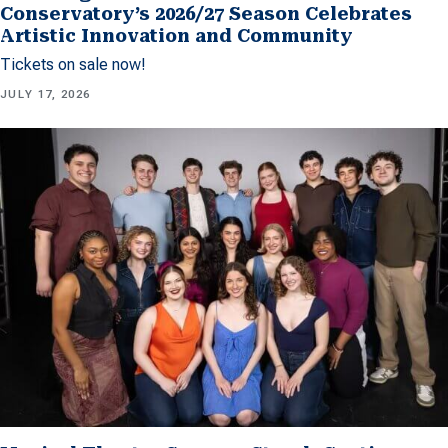
Conservatory’s 2026/27 Season Celebrates
Artistic Innovation and Community
Tickets on sale now!
JULY 17, 2026