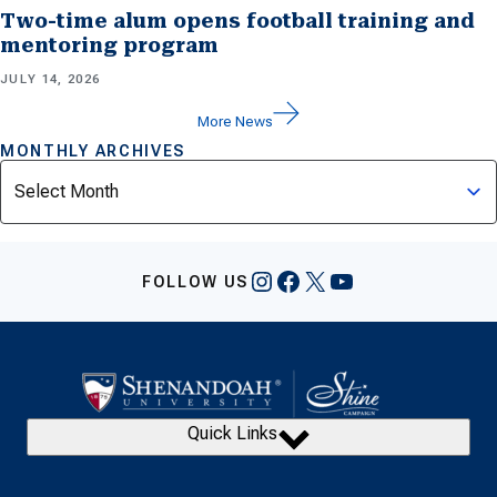
Two-time alum opens football training and
mentoring program
JULY 14, 2026
More News
MONTHLY ARCHIVES
Archives
Instagram
Facebook
X
YouTube
FOLLOW US
Quick Links