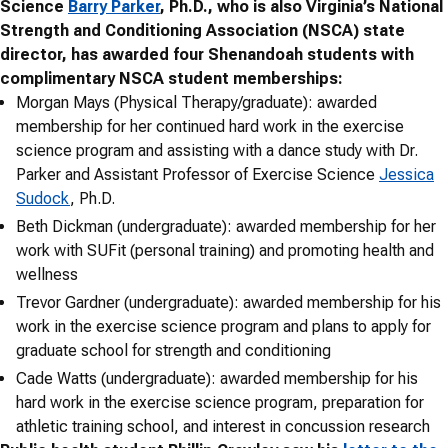
Science
Barry Parker
, Ph.D., who is also Virginia’s National
Strength and Conditioning Association (NSCA) state
director, has awarded four Shenandoah students with
complimentary NSCA student memberships:
Morgan Mays (Physical Therapy/graduate): awarded
membership for her continued hard work in the exercise
science program and assisting with a dance study with Dr.
Parker and Assistant Professor of Exercise Science
Jessica
Sudock
, Ph.D.
Beth Dickman (undergraduate): awarded membership for her
work with SUFit (personal training) and promoting health and
wellness
Trevor Gardner (undergraduate): awarded membership for his
work in the exercise science program and plans to apply for
graduate school for strength and conditioning
Cade Watts (undergraduate): awarded membership for his
hard work in the exercise science program, preparation for
athletic training school, and interest in concussion research