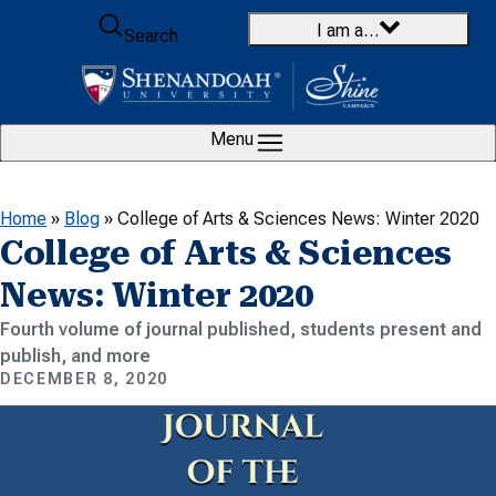
Skip to content
I am a…
Search
Menu
Home
»
Blog
»
College of Arts & Sciences News: Winter 2020
College of Arts & Sciences
News: Winter 2020
Fourth volume of journal published, students present and
publish, and more
DECEMBER 8, 2020