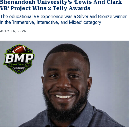
Shenandoah University’s ‘Lewis And Clark
VR’ Project Wins 2 Telly Awards
The educational VR experience was a Silver and Bronze winner
in the ‘Immersive, Interactive, and Mixed’ category
JULY 15, 2026