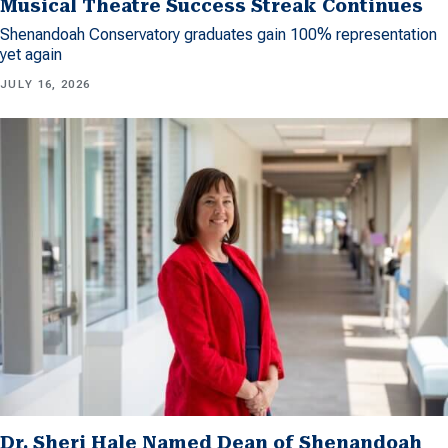
Musical Theatre Success Streak Continues
Shenandoah Conservatory graduates gain 100% representation
yet again
JULY 16, 2026
Dr. Sheri Hale Named Dean of Shenandoah