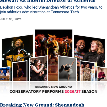
Stewart As Interim Director of Athletics
DeShon Foxx, who led Shenandoah Athletics for two years, to
join athletics administration at Tennessee Tech
JULY 30, 2026
Breaking New Ground: Shenandoah