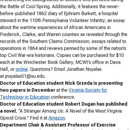
the Battle of Cool Spring. Additionally, it features the never-
before-published 1862 diary of Ephraim Burkett, a hospital
steward in the 110th Pennsylvania Volunteer Infantry; an essay
about the wartime experiences of African Americans in
Frederick, Clarke, and Warren counties as revealed through the
records of the Southern Claims Commission; essays related to
operations in 1864 and reviews penned by some of the nation’s
top Civil War-era historians. Copies can be purchased for $10
each at the Winchester Book Gallery, MCWI’s office in Davis
Hall, or
online
. Questions? Email Jonathan Noyalas
at
jnoyalas01@su.edu
.
Doctor of Education student Nick Grzeda is presenting
two papers in December
at the
Virginia Society for
Technology in Education
conference.
Doctor of Education student Robert Dugan has published
a novel
, “A Stranger Among Us: A Novel of the West Virginia
Opioid Crisis.” Find it at
Amazon
.
Department Chair & Assistant Professor of Exercise