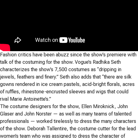
Fashion critics have been abuzz since the show’s premiere with
talk of the costuming for the show. Vogue’s Radhika Seth
characterizes the show’s 7,500 costumes as “dripping in
jewels, feathers and finery.” Seth also adds that “there are silk
gowns rendered in ice cream pastels, acid-bright florals, acres
of ruffles, rhinestone-encrusted sleeves and wigs that could
rival Marie Antoinette’s.”
The costume designers for the show, Ellen Miroknick, John
Glaser and John Norster — as well as many teams of talented
professionals — worked tirelessly to dress the many characters
of the show. Deborah Tallentire, the costume cutter for the lead
women’s team who was assigned to dress the character of