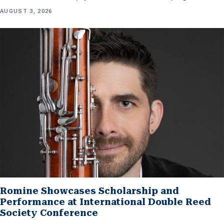
AUGUST 3, 2026
Romine Showcases Scholarship and
Performance at International Double Reed
Society Conference