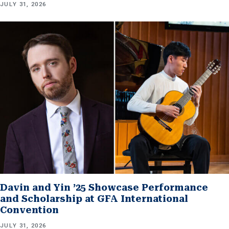
JULY 31, 2026
Davin and Yin ’25 Showcase Performance
and Scholarship at GFA International
Convention
JULY 31, 2026