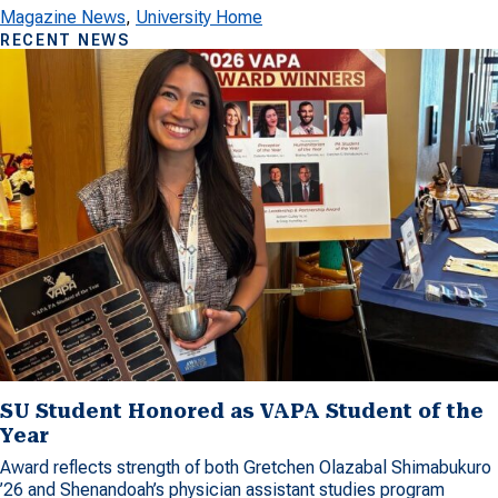
Magazine News
, 
University Home
RECENT NEWS
SU Student Honored as VAPA Student of the
Year
Award reflects strength of both Gretchen Olazabal Shimabukuro
’26 and Shenandoah’s physician assistant studies program