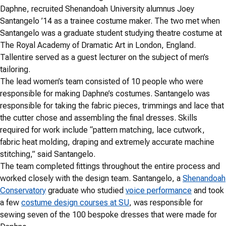
Daphne, recruited Shenandoah University alumnus Joey
Santangelo ’14 as a trainee costume maker. The two met when
Santangelo was a graduate student studying theatre costume at
The Royal Academy of Dramatic Art in London, England.
Tallentire served as a guest lecturer on the subject of men’s
tailoring.
The lead women’s team consisted of 10 people who were
responsible for making Daphne’s costumes. Santangelo was
responsible for taking the fabric pieces, trimmings and lace that
the cutter chose and assembling the final dresses. Skills
required for work include “pattern matching, lace cutwork,
fabric heat molding, draping and extremely accurate machine
stitching,” said Santangelo.
The team completed fittings throughout the entire process and
worked closely with the design team. Santangelo, a
Shenandoah
Conservatory
graduate who studied
voice performance
and took
a few
costume design courses at SU
, was responsible for
sewing seven of the 100 bespoke dresses that were made for