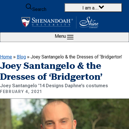
Skip to content
I am a…
Search
Menu
Home
»
Blog
»
Joey Santangelo & the Dresses of ‘Bridgerton’
Joey Santangelo & the
Dresses of ‘Bridgerton’
Joey Santangelo ’14 Designs Daphne’s costumes
FEBRUARY 4, 2021