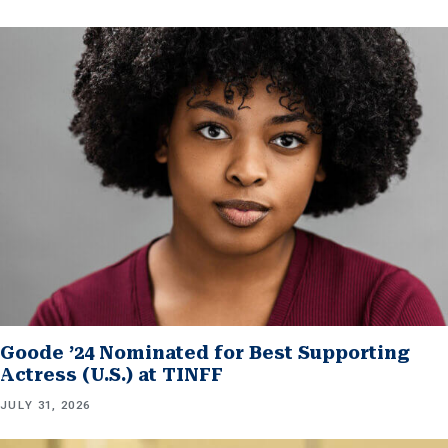
Goode ’24 Nominated for Best Supporting
Actress (U.S.) at TINFF
JULY 31, 2026