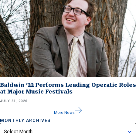
Baldwin ’22 Performs Leading Operatic Roles
at Major Music Festivals
JULY 31, 2026
More News
MONTHLY ARCHIVES
Archives