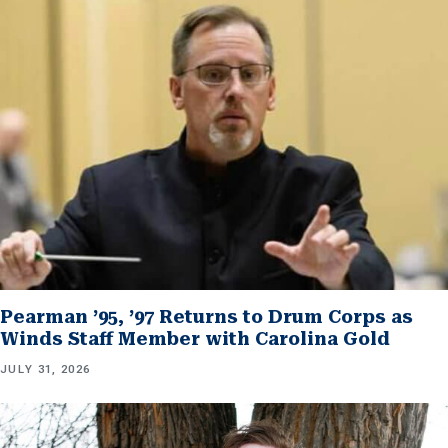
Pearman ’95, ’97 Returns to Drum Corps as
Winds Staff Member with Carolina Gold
JULY 31, 2026