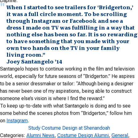
Daphne.
When I started to see trailers for ‘Bridgerton,’
it was a full circle moment. To be scrolling
through Instagram or Facebook and see a
dress I made on TV was fulfilling in a way that
nothing else has been so far. It is so rewarding
to have something that you made with your
own two hands on the TV in your family
living room.”
Joey Santangelo ’14
Santangelo hopes to continue working in the film and television
world, especially for future seasons of “Bridgerton.” He aspires
to be a senior dressmaker or tailor: “Although being a designer
has never been one of my aspirations, being able to construct
someone else’s vision is where I find the reward.”
To keep up-to-date with what Santangelo is doing and to see
some behind the scenes photos from “Bridgerton,” follow him
on
Instagram
.
Study Costume Design at Shenandoah
Categories:
Alumni News
, 
Costume Design Alumni
, 
General
, 