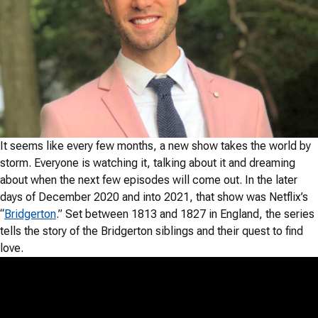
It seems like every few months, a new show takes the world by
storm. Everyone is watching it, talking about it and dreaming
about when the next few episodes will come out. In the later
days of December 2020 and into 2021, that show was Netflix’s
“
Bridgerton
.” Set between 1813 and 1827 in England, the series
tells the story of the Bridgerton siblings and their quest to find
love.