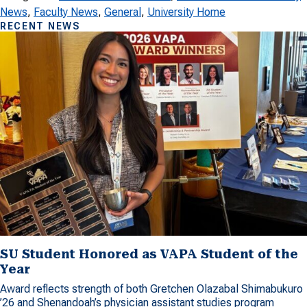
News
, 
Faculty News
, 
General
, 
University Home
RECENT NEWS
SU Student Honored as VAPA Student of the
Year
Award reflects strength of both Gretchen Olazabal Shimabukuro
’26 and Shenandoah’s physician assistant studies program