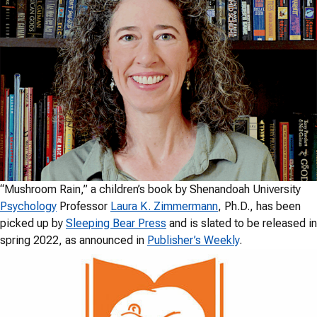
“Mushroom Rain,” a children’s book by Shenandoah University
Psychology
Professor
Laura K. Zimmermann
, Ph.D., has been
picked up by
Sleeping Bear Press
and is slated to be released in
spring 2022, as announced in
Publisher’s Weekly
.