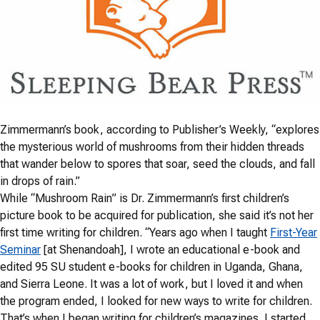
Zimmermann’s book, according to Publisher’s Weekly, “explores
the mysterious world of mushrooms from their hidden threads
that wander below to spores that soar, seed the clouds, and fall
in drops of rain.”
While “Mushroom Rain” is Dr. Zimmermann’s first children’s
picture book to be acquired for publication, she said it’s not her
first time writing for children. “Years ago when I taught
First-Year
Seminar
[at Shenandoah], I wrote an educational e-book and
edited 95 SU student e-books for children in Uganda, Ghana,
and Sierra Leone. It was a lot of work, but I loved it and when
the program ended, I looked for new ways to write for children.
That’s when I began writing for children’s magazines. I started