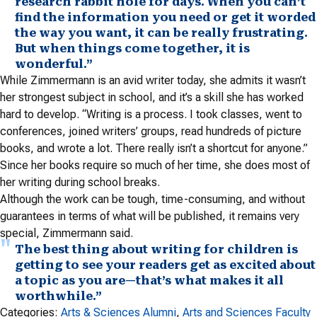
research rabbit hole for days. When you can’t
find the information you need or get it worded
the way you want, it can be really frustrating.
But when things come together, it is
wonderful.”
While Zimmermann is an avid writer today, she admits it wasn’t
her strongest subject in school, and it’s a skill she has worked
hard to develop. “Writing is a process. I took classes, went to
conferences, joined writers’ groups, read hundreds of picture
books, and wrote a lot. There really isn’t a shortcut for anyone.”
Since her books require so much of her time, she does most of
her writing during school breaks.
Although the work can be tough, time-consuming, and without
guarantees in terms of what will be published, it remains very
special, Zimmermann said.
The best thing about writing for children is
getting to see your readers get as excited about
a topic as you are—that’s what makes it all
worthwhile.”
Categories:
Arts & Sciences Alumni
, 
Arts and Sciences Faculty