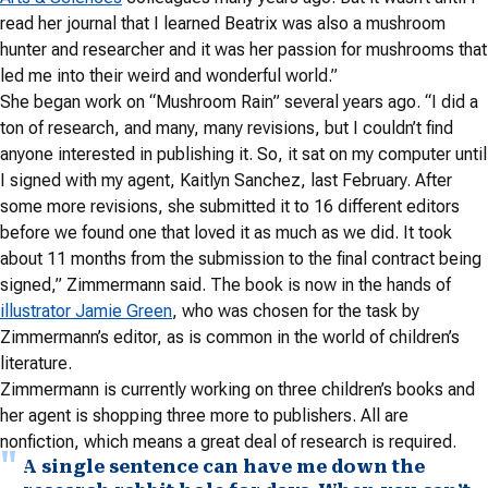
read her journal that I learned Beatrix was also a mushroom
hunter and researcher and it was her passion for mushrooms that
led me into their weird and wonderful world.”
She began work on “Mushroom Rain” several years ago. “I did a
ton of research, and many, many revisions, but I couldn’t find
anyone interested in publishing it. So, it sat on my computer until
I signed with my agent, Kaitlyn Sanchez, last February. After
some more revisions, she submitted it to 16 different editors
before we found one that loved it as much as we did. It took
about 11 months from the submission to the final contract being
signed,” Zimmermann said. The book is now in the hands of
illustrator Jamie Green
, who was chosen for the task by
Zimmermann’s editor, as is common in the world of children’s
literature.
Zimmermann is currently working on three children’s books and
her agent is shopping three more to publishers. All are
nonfiction, which means a great deal of research is required.
A single sentence can have me down the