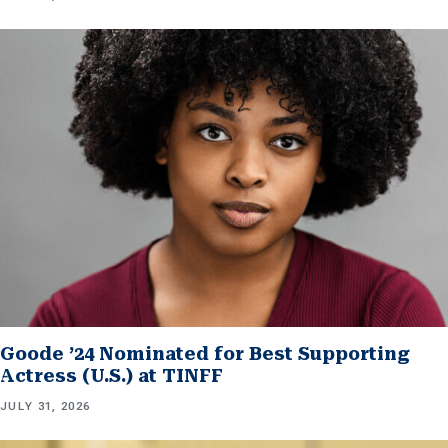
Goode ’24 Nominated for Best Supporting
Actress (U.S.) at TINFF
JULY 31, 2026