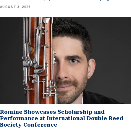
AUGUST 3, 2026
Romine Showcases Scholarship and
Performance at International Double Reed
Society Conference