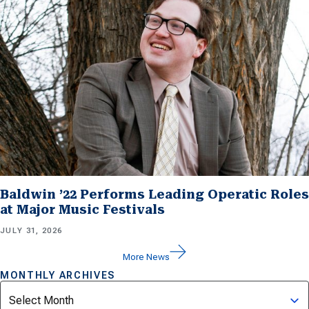
Baldwin ’22 Performs Leading Operatic Roles
at Major Music Festivals
JULY 31, 2026
More News
MONTHLY ARCHIVES
Archives