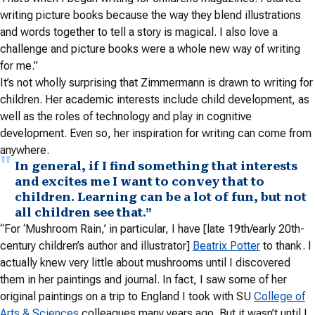
writing picture books because the way they blend illustrations
and words together to tell a story is magical. I also love a
challenge and picture books were a whole new way of writing
for me.”
It’s not wholly surprising that Zimmermann is drawn to writing for
children. Her academic interests include child development, as
well as the roles of technology and play in cognitive
development. Even so, her inspiration for writing can come from
anywhere.
In general, if I find something that interests
and excites me I want to convey that to
children. Learning can be a lot of fun, but not
all children see that.”
“For ‘Mushroom Rain,’ in particular, I have [late 19th/early 20th-
century children’s author and illustrator]
Beatrix Potter
to thank. I
actually knew very little about mushrooms until I discovered
them in her paintings and journal. In fact, I saw some of her
original paintings on a trip to England I took with SU
College of
Arts & Sciences
colleagues many years ago. But it wasn’t until I