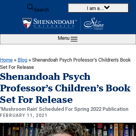
Skip to content
I am a…
Search
Menu
Home
»
Blog
»
Shenandoah Psych Professor’s Children’s Book
Set For Release
Shenandoah Psych
Professor’s Children’s Book
Set For Release
‘Mushroom Rain’ Scheduled For Spring 2022 Publication
FEBRUARY 11, 2021