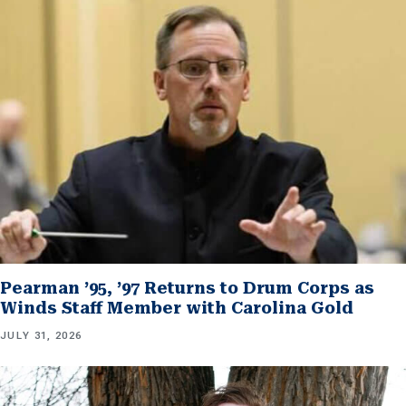
Pearman ’95, ’97 Returns to Drum Corps as
Winds Staff Member with Carolina Gold
JULY 31, 2026