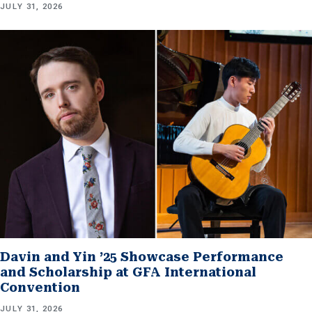
JULY 31, 2026
Davin and Yin ’25 Showcase Performance
and Scholarship at GFA International
Convention
JULY 31, 2026