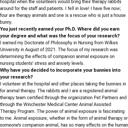
hospital when the volunteers would bring their therapy rabbits
around for the staff and patients. I fell in love! I have five now;
four are therapy animals and one is a rescue who is just a house
bunny.
You just recently earned your Ph.D. Where did you earn
your degree and what was the focus of your research?
I earned my Doctorate of Philosophy in Nursing from Wilkes
University in August of 2021. The focus of my research was
determining the effects of companion animal exposure on
nursing students’ stress and anxiety levels.
Why have you decided to incorporate your bunnies into
your research?
I volunteer at the hospital and other places taking the bunnies in
for animal therapy. The rabbits and I are a registered animal
therapy team certified through the organization Pet Partners and
through the Winchester Medical Center Animal Assisted
Therapy Program. The power of animal exposure is fascinating
to me. Animal exposure, whether in the form of animal therapy or
someone’s companion animal, has so many effects on the human