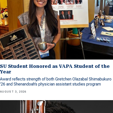
SU Student Honored as VAPA Student of the
Year
Award reflects strength of both Gretchen Olazabal Shimabukuro
’26 and Shenandoah’s physician assistant studies program
AUGUST 3, 2026