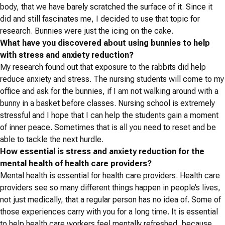
body, that we have barely scratched the surface of it. Since it
did and still fascinates me, I decided to use that topic for
research. Bunnies were just the icing on the cake.
What have you discovered about using bunnies to help
with stress and anxiety reduction?
My research found out that exposure to the rabbits did help
reduce anxiety and stress. The nursing students will come to my
office and ask for the bunnies, if I am not walking around with a
bunny in a basket before classes. Nursing school is extremely
stressful and I hope that I can help the students gain a moment
of inner peace. Sometimes that is all you need to reset and be
able to tackle the next hurdle.
How essential is stress and anxiety reduction for the
mental health of health care providers?
Mental health is essential for health care providers. Health care
providers see so many different things happen in people’s lives,
not just medically, that a regular person has no idea of. Some of
those experiences carry with you for a long time. It is essential
to help health care workers feel mentally refreshed, because