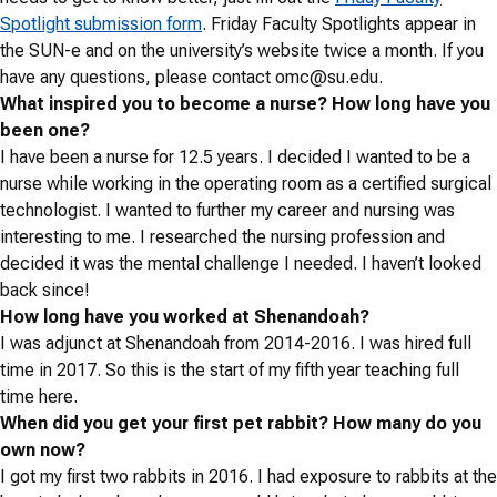
Spotlight submission form
. Friday Faculty Spotlights appear in
the SUN-e and on the university’s website twice a month. If you
have any questions, please contact
omc@su.edu
.
What inspired you to become a nurse? How long have you
been one?
I have been a nurse for 12.5 years. I decided I wanted to be a
nurse while working in the operating room as a certified surgical
technologist. I wanted to further my career and nursing was
interesting to me. I researched the nursing profession and
decided it was the mental challenge I needed. I haven’t looked
back since!
How long have you worked at Shenandoah?
I was adjunct at Shenandoah from 2014-2016. I was hired full
time in 2017. So this is the start of my fifth year teaching full
time here.
When did you get your first pet rabbit? How many do you
own now?
I got my first two rabbits in 2016. I had exposure to rabbits at the