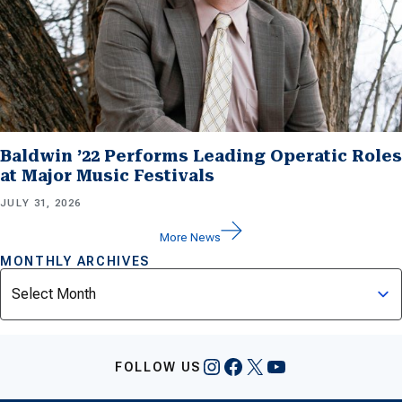
Baldwin ’22 Performs Leading Operatic Roles
at Major Music Festivals
JULY 31, 2026
More News
MONTHLY ARCHIVES
Archives
Instagram
Facebook
X
YouTube
FOLLOW US