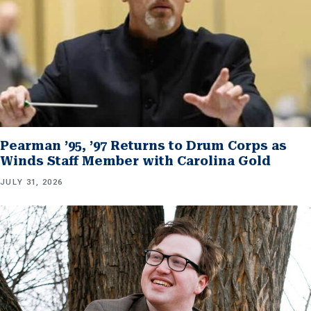
Pearman ’95, ’97 Returns to Drum Corps as
Winds Staff Member with Carolina Gold
JULY 31, 2026