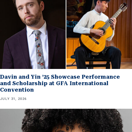
Davin and Yin ’25 Showcase Performance
and Scholarship at GFA International
Convention
JULY 31, 2026