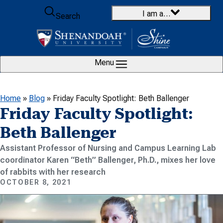
Skip to content
I am a…
Search
Menu
Home
»
Blog
»
Friday Faculty Spotlight: Beth Ballenger
Friday Faculty Spotlight:
Beth Ballenger
Assistant Professor of Nursing and Campus Learning Lab
coordinator Karen “Beth” Ballenger, Ph.D., mixes her love
of rabbits with her research
OCTOBER 8, 2021