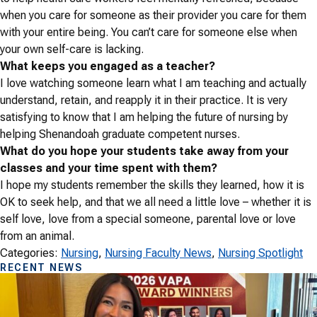
when you care for someone as their provider you care for them
with your entire being. You can’t care for someone else when
your own self-care is lacking.
What keeps you engaged as a teacher?
I love watching someone learn what I am teaching and actually
understand, retain, and reapply it in their practice. It is very
satisfying to know that I am helping the future of nursing by
helping Shenandoah graduate competent nurses.
What do you hope your students take away from your
classes and your time spent with them?
I hope my students remember the skills they learned, how it is
OK to seek help, and that we all need a little love – whether it is
self love, love from a special someone, parental love or love
from an animal.
Categories:
Nursing
, 
Nursing Faculty News
, 
Nursing Spotlight
RECENT NEWS