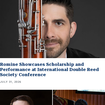
Romine Showcases Scholarship and
Performance at International Double Reed
Society Conference
JULY 31, 2026