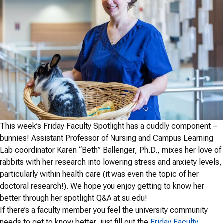
This week’s Friday Faculty Spotlight has a cuddly component –
bunnies!
Assistant Professor of Nursing and Campus Learning
Lab coordinator Karen “Beth” Ballenger, Ph.D., mixes her love of
rabbits with her research into lowering stress and anxiety levels,
particularly within health care (it was even the topic of her
doctoral research!). We hope you enjoy getting to know her
better through her spotlight Q&A at su.edu!
If there’s a faculty member you feel the university community
needs to get to know better, just fill out the
Friday Faculty