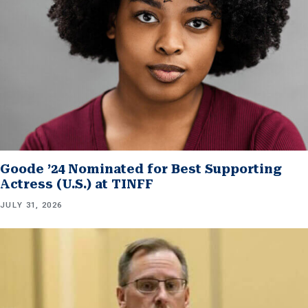
Goode ’24 Nominated for Best Supporting
Actress (U.S.) at TINFF
JULY 31, 2026