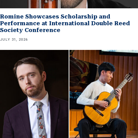
Romine Showcases Scholarship and
Performance at International Double Reed
Society Conference
JULY 31, 2026