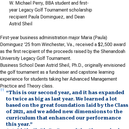
W. Michael Perry, BBA student and first-
year Legacy Golf Tournament scholarship
recipient Paula Dominguez, and Dean
Astrid Sheil
First-year business administration major Maria (Paula)
Dominguez ’25 from Winchester, Va., received a $2,500 award
as the first recipient of the proceeds raised by the Shenandoah
University Legacy Golf Tournament.
Business School Dean Astrid Sheil, Ph.D., originally envisioned
the golf tournament as a fundraiser and capstone learning
experience for students taking her Advanced Management
Practice and Theory class.
“This is our second year, and it has expanded
to twice as big as last year. We learned a lot
based on the great foundation laid by the Class
of 2021, and we added new dimensions to the
curriculum that enhanced our performance
this year.”