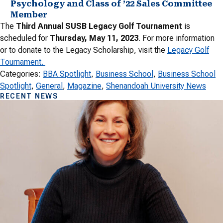
Psychology and Class of ’22 Sales Committee
Member
The
Third Annual SUSB Legacy Golf Tournament
is
scheduled for
Thursday, May 11, 2023
. For more information
or to donate to the Legacy Scholarship, visit the
Legacy Golf
Tournament.
Categories:
BBA Spotlight
, 
Business School
, 
Business School
Spotlight
, 
General
, 
Magazine
, 
Shenandoah University News
RECENT NEWS