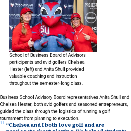
School of Business Board of Advisors
participants and avid golfers Chelsea
Hester (left) and Anita Shull provided
valuable coaching and instruction
throughout the semester-long class.
Business School Advisory Board representatives Anita Shull and
Chelsea Hester, both avid golfers and seasoned entrepreneurs,
guided the class through the logistics of running a golf
tournament from planning to execution.
“Chelsea and I both love golf and are