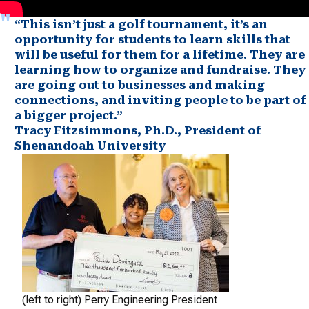
“This isn’t just a golf tournament, it’s an
opportunity for students to learn skills that
will be useful for them for a lifetime. They are
learning how to organize and fundraise. They
are going out to businesses and making
connections, and inviting people to be part of
a bigger project.”
Tracy Fitzsimmons, Ph.D., President of
Shenandoah University
(left to right) Perry Engineering President