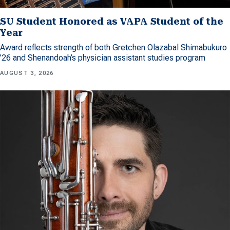
SU Student Honored as VAPA Student of the
Year
Award reflects strength of both Gretchen Olazabal Shimabukuro
’26 and Shenandoah’s physician assistant studies program
AUGUST 3, 2026