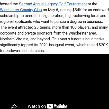
hosted the
Second Annual Legacy Golf Tournament
at the
Winchester Country Club
on May 6, raising $54K for an endowed
scholarship to benefit first-generation, high-achieving local and
regional applicants who want to pursue a degree in business.
The event attracted 25 teams, more than 100 players, and many
corporate and private sponsors from the Winchester area,
Northern Virginia, and beyond. This year’s fundraising initiative
significantly topped its 2021 inaugural event, which raised $20K
for endowed scholarships.