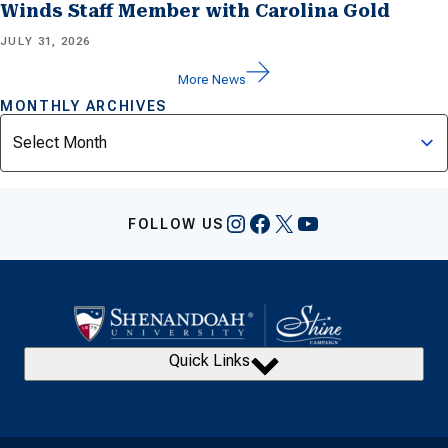
Winds Staff Member with Carolina Gold
JULY 31, 2026
More News
MONTHLY ARCHIVES
Archives
Instagram
Facebook
X
YouTube
FOLLOW US
Quick Links