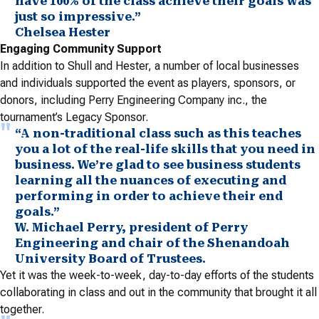
have 100% of the class achieve their goals was
just so impressive.”
Chelsea Hester
Engaging Community Support
In addition to Shull and Hester, a number of local businesses
and individuals supported the event as players, sponsors, or
donors, including Perry Engineering Company inc., the
tournament’s Legacy Sponsor.
“A non-traditional class such as this teaches
you a lot of the real-life skills that you need in
business. We’re glad to see business students
learning all the nuances of executing and
performing in order to achieve their end
goals.”
W. Michael Perry, president of Perry
Engineering and chair of the Shenandoah
University Board of Trustees.
Yet it was the week-to-week, day-to-day efforts of the students
collaborating in class and out in the community that brought it all
together.