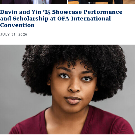
Davin and Yin ’25 Showcase Performance
and Scholarship at GFA International
Convention
JULY 31, 2026