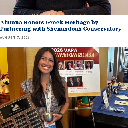
Alumna Honors Greek Heritage by
Partnering with Shenandoah Conservatory
AUGUST 7, 2026