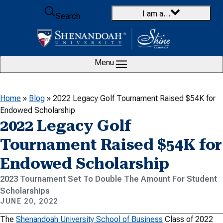
Skip to content
I am a…
Search
Menu
Home
»
Blog
»
2022 Legacy Golf Tournament Raised $54K for
Endowed Scholarship
2022 Legacy Golf
Tournament Raised $54K for
Endowed Scholarship
2023 Tournament Set To Double The Amount For Student
Scholarships
JUNE 20, 2022
The
Shenandoah University School of Business
Class of 2022