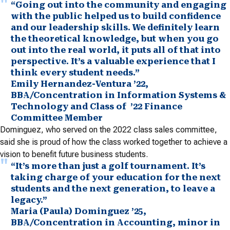
“Going out into the community and engaging
with the public helped us to build confidence
and our leadership skills. We definitely learn
the theoretical knowledge, but when you go
out into the real world, it puts all of that into
perspective. It’s a valuable experience that I
think every student needs.”
Emily Hernandez-Ventura ’22,
BBA/Concentration in Information Systems &
Technology and Class of ’22 Finance
Committee Member
Dominguez, who served on the 2022 class sales committee,
said she is proud of how the class worked together to achieve a
vision to benefit future business students.
“It’s more than just a golf tournament. It’s
taking charge of your education for the next
students and the next generation, to leave a
legacy.”
Maria (Paula) Dominguez ’25,
BBA/Concentration in Accounting, minor in