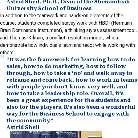
Astrid Sheil, Ph.D., Dean of the Shenandoah
University School of Business
In addition to the teamwork and hands-on elements of the
course, students completed survey work with HBDI (Hermann
Brain Dominance Instrument), a thinking styles assessment tool,
and Thomas-Kilman, a conflict resolution model, which
demonstrate how individuals learn and react while working with
others.
“It was the framework for learning how to do
sales, how to do marketing, how to follow
through, how to take a ‘no’ and walk away to
reframe and come back, how to work in teams
with people you don’t know very well, and
how to take a leadership role. Overall, it’s
been a great experience for the students and
also for the players. It’s also been a wonderful
way for the Business School to engage with
the community.”
Astrid Sheil