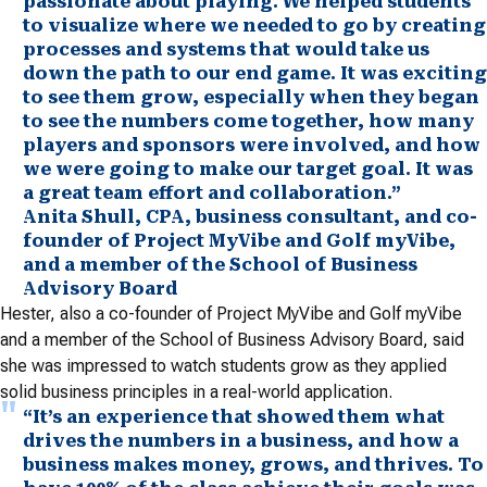
passionate about playing. We helped students
to visualize where we needed to go by creating
processes and systems that would take us
down the path to our end game. It was exciting
to see them grow, especially when they began
to see the numbers come together, how many
players and sponsors were involved, and how
we were going to make our target goal. It was
a great team effort and collaboration.”
Anita Shull, CPA, business consultant, and co-
founder of Project MyVibe and Golf myVibe,
and a member of the School of Business
Advisory Board
Hester, also a co-founder of Project MyVibe and Golf myVibe
and a member of the School of Business Advisory Board, said
she was impressed to watch students grow as they applied
solid business principles in a real-world application.
“It’s an experience that showed them what
drives the numbers in a business, and how a
business makes money, grows, and thrives. To