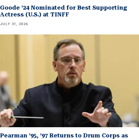
Goode ’24 Nominated for Best Supporting
Actress (U.S.) at TINFF
JULY 31, 2026
Pearman ’95, ’97 Returns to Drum Corps as