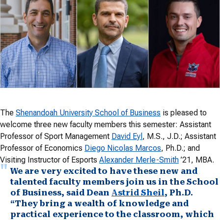
The
Shenandoah University School of Business
is pleased to
welcome three new faculty members this semester: Assistant
Professor of Sport Management
David Eyl
, M.S., J.D.; Assistant
Professor of Economics
Diego Nicolas Marcos
, Ph.D.; and
Visiting Instructor of Esports
Alexander Merle-Smith
’21, MBA.
We are very excited to have these new and
talented faculty members join us in the School
of Business, said Dean
Astrid Sheil
, Ph.D.
“They bring a wealth of knowledge and
practical experience to the classroom, which