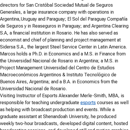
directors for San Cristóbal Sociedad Mutual de Seguros
Generales, a large insurance company with operations in
Argentina,Uruguay and Paraguay; El Sol del Paraguay Compañía
de Seguros y in Reaseguros in Paraguay; and Argentina Clearing
S.A, a financial institution in Rosario. He has also served as
economist and chief of planning and project management at
Sidersa S.A., the largest Steel Service Center in Latin America.
Marcos holds a Ph.D. in Economics and a M.S. in Finance from
the Universidad Nacional de Rosario in Argentina; a M.S. in
Project Management Universidad del Centro de Estudios
Macroeconómicos Argentinos & Instituto Tecnológico de
Buenos Aires, Argentina; and a B.A. in Economics from the
Universidad Nacional de Rosario.
Visiting Instructor of Esports Alexander Merle-Smith, MBA, is
responsible for teaching undergraduate
esports
courses as well
as helping with broadcast production and events. While a
graduate assistant at Shenandoah University, he produced
weekly two-hour broadcasts, developed digital content, hosted