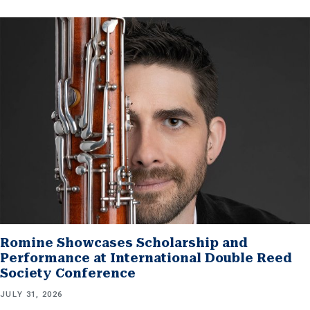
Romine Showcases Scholarship and
Performance at International Double Reed
Society Conference
JULY 31, 2026