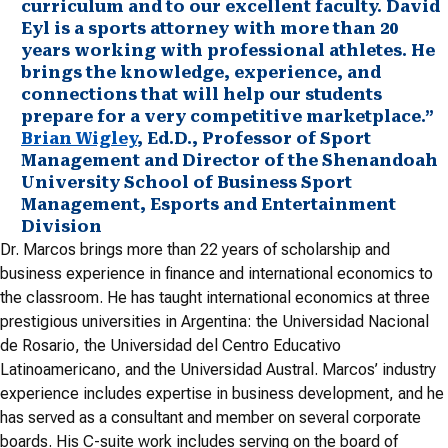
curriculum and to our excellent faculty. David
Eyl is a sports attorney with more than 20
years working with professional athletes. He
brings the knowledge, experience, and
connections that will help our students
prepare for a very competitive marketplace.”
Brian Wigley
, Ed.D., Professor of Sport
Management and Director of the Shenandoah
University School of Business Sport
Management, Esports and Entertainment
Division
Dr. Marcos brings more than 22 years of scholarship and
business experience in finance and international economics to
the classroom. He has taught international economics at three
prestigious universities in Argentina: the Universidad Nacional
de Rosario, the Universidad del Centro Educativo
Latinoamericano, and the Universidad Austral. Marcos’ industry
experience includes expertise in business development, and he
has served as a consultant and member on several corporate
boards. His C-suite work includes serving on the board of