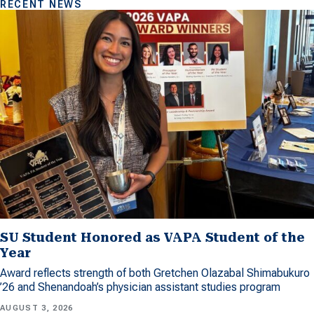
RECENT NEWS
SU Student Honored as VAPA Student of the
Year
Award reflects strength of both Gretchen Olazabal Shimabukuro
’26 and Shenandoah’s physician assistant studies program
AUGUST 3, 2026