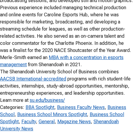
broadcasting sessions, and developed still and motion graphics.
Previous experience included managing technical production
and online events for Caroline Esports Hub, where he was
responsible for marketing, broadcasting, and developing a
streaming schedule for leagues, as well as other production-
related activities. He also served as an on-camera talent and
color commentator for the Charlotte Phoenix. In addition, he
was a finalist for the 2020 NACE Shoutcaster of the Year Award.
Merle-Smith earned an
MBA with a concentration in esports
management
from Shenandoah in 2021.
The Shenandoah University School of Business combines
AACSB International-accredited
programs with rich student-life
activities, internships, study-abroad opportunities, mentorship,
entrepreneurship experiences, and leadership opportunities.
Learn more at
su.edu/business/
Categories:
BBA Spotlight
, 
Business Faculty News
, 
Business
School
, 
Business School Minors Spotlight
, 
Business School
Spotlight
, 
Faculty
, 
General
, 
Magazine News
, 
Shenandoah
University News