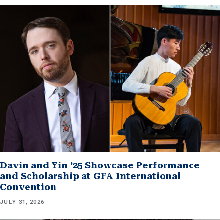
Davin and Yin ’25 Showcase Performance
and Scholarship at GFA International
Convention
JULY 31, 2026