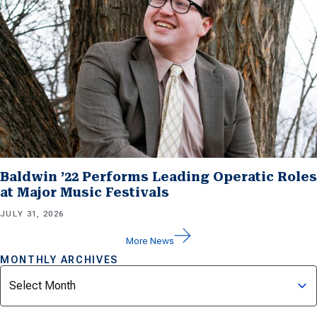
Baldwin ’22 Performs Leading Operatic Roles
at Major Music Festivals
JULY 31, 2026
More News
MONTHLY ARCHIVES
Archives