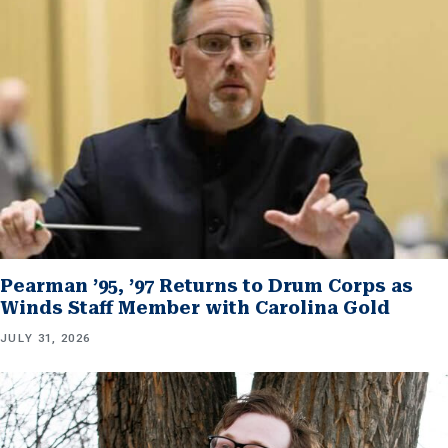
Pearman ’95, ’97 Returns to Drum Corps as
Winds Staff Member with Carolina Gold
JULY 31, 2026