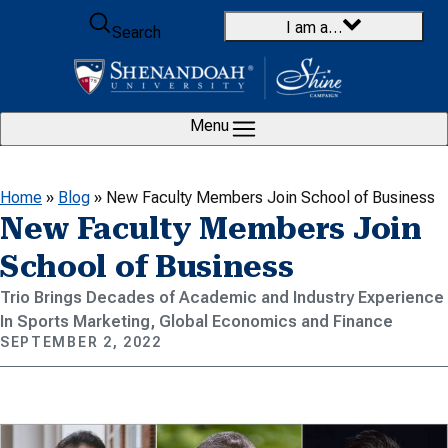
Skip to content
I am a…
Search
Menu
Home
»
Blog
»
New Faculty Members Join School of Business
New Faculty Members Join
School of Business
Trio Brings Decades of Academic and Industry Experience
In Sports Marketing, Global Economics and Finance
SEPTEMBER 2, 2022