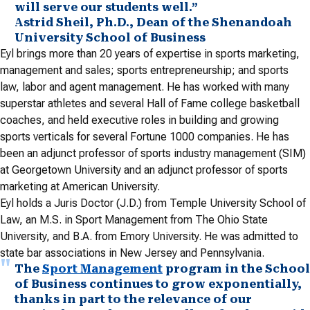
will serve our students well.”
Astrid Sheil, Ph.D., Dean of the Shenandoah
University School of Business
Eyl brings more than 20 years of expertise in sports marketing,
management and sales; sports entrepreneurship; and sports
law, labor and agent management. He has worked with many
superstar athletes and several Hall of Fame college basketball
coaches, and held executive roles in building and growing
sports verticals for several Fortune 1000 companies. He has
been an adjunct professor of sports industry management (SIM)
at Georgetown University and an adjunct professor of sports
marketing at American University.
Eyl holds a Juris Doctor (J.D.) from Temple University School of
Law, an M.S. in Sport Management from The Ohio State
University, and B.A. from Emory University. He was admitted to
state bar associations in New Jersey and Pennsylvania.
The
Sport Management
program in the School
of Business continues to grow exponentially,
thanks in part to the relevance of our