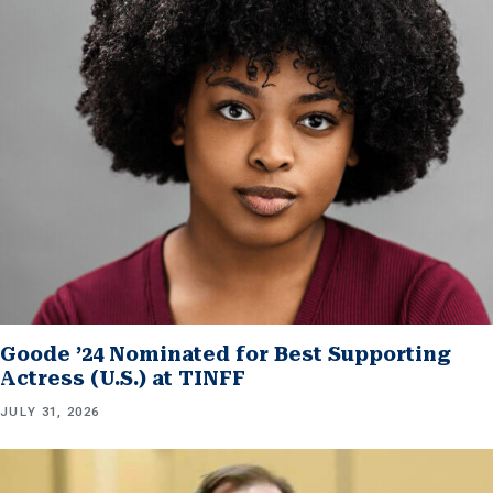
Goode ’24 Nominated for Best Supporting
Actress (U.S.) at TINFF
JULY 31, 2026