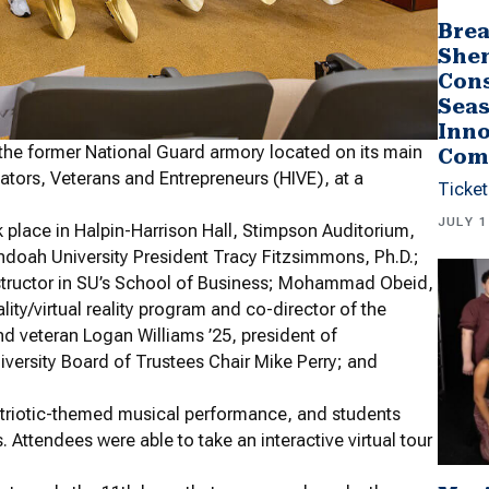
Brea
She
Cons
Seas
Inno
the former National Guard armory located on its main
Com
vators, Veterans and Entrepreneurs (HIVE), at a
Ticket
JULY 1
place in Halpin-Harrison Hall, Stimpson Auditorium,
doah University President Tracy Fitzsimmons, Ph.D.;
structor in SU’s School of Business; Mohammad Obeid,
ity/virtual reality program and co-director of the
nd veteran Logan Williams ’25, president of
rsity Board of Trustees Chair Mike Perry; and
triotic-themed musical performance, and students
ttendees were able to take an interactive virtual tour