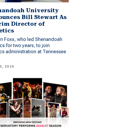
andoah University
unces Bill Stewart As
rim Director of
etics
n Foxx, who led Shenandoah
ics for two years, to join
ics administration at Tennessee
0, 2026