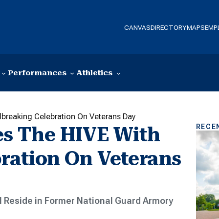
CANVAS
DIRECTORY
MAPS
EMP
Performances
Athletics
breaking Celebration On Veterans Day
RECE
s The HIVE With
ration On Veterans
l Reside in Former National Guard Armory