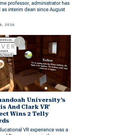
me professor, administrator has
 as interim dean since August
6, 2026
andoah University’s
is And Clark VR’
ect Wins 2 Telly
rds
ucational VR experience was a