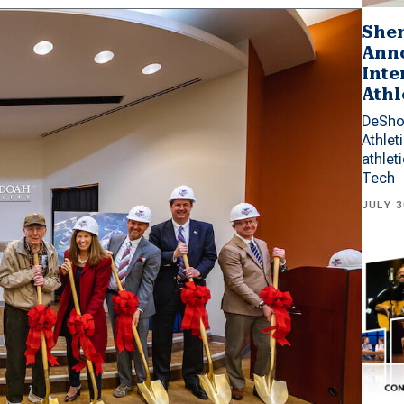
Shen
Anno
Inte
Athl
DeSho
Athlet
athlet
Tech
JULY 3