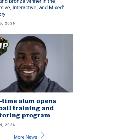
 and Bronze winner in the
sive, Interactive, and Mixed’
ory
5, 2026
-time alum opens
ball training and
toring program
4, 2026
More News