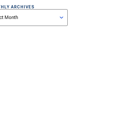
HLY ARCHIVES
ves