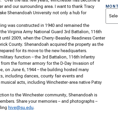
. “Over the last few years, Winchester has become a
ster and our surrounding area. I want to thank Tracy
MONT
Archi
make Shenandoah University not only a hub for
ing was constructed in 1940 and remained the
the Virginia Army National Guard 3rd Battalion, 116th
t until 2009, when the Cherry-Beasley Readiness Center
derick County. Shenandoah acquired the property as the
repared for its move to the new headquarters.
 military function – the 3rd Battalion, 116th Infantry
 from the former armory for the D-Day Invasion of
, on June 6, 1944 – the building hosted many
, including dances, county fair events and
musical acts, including Winchester-area native Patsy
nection to the Winchester community, Shenandoah is
members. Share your memories – and photographs –
ling
hive@su.edu
.