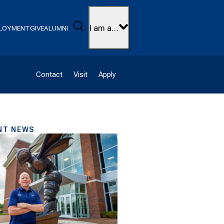
Search
I am a…
LOYMENT
GIVE
ALUMNI
Contact
Visit
Apply
NT NEWS