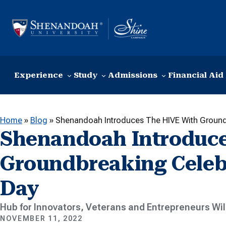
Skip to content
Experience
Study
Admissions
Financial Aid
Home
»
Blog
»
Shenandoah Introduces The HIVE With Ground
Shenandoah Introduce
Groundbreaking Celeb
Day
Hub for Innovators, Veterans and Entrepreneurs Wil
NOVEMBER 11, 2022