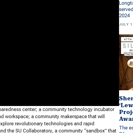
Longti
served
2024
JULY 1
Shen
‘Lew
paredness center; a community technology incubator
Proj
and workspace; a community makerspace that will
Awa
plore revolutionary technologies and rapid
The ed
 and the SU Collaboratory, a community “sandbox” that