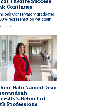
cal Theatre Success
ak Continues
ndoah Conservatory graduates
00% representation yet again
6, 2026
Sheri Hale Named Dean
Shenandoah
ersity’s School of
th Professions