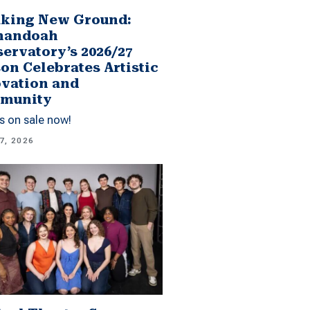
king New Ground:
nandoah
ervatory’s 2026/27
on Celebrates Artistic
vation and
munity
s on sale now!
7, 2026