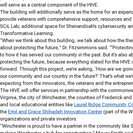
will serve as a central component of the HIVE.
The building will additionally serve as the home for an expand
provide veterans with comprehensive support, resources and 
SCiL Lab; additional space for Shenandoah’s cybersecurity an
Transformative Learning.
“When we think about this building, we talk about how the th
about protecting the future,” Dr. Fitzsimmons said. “‘Protectin
to how it has served our community in the past. But it’s also a
protecting the future, because everything slated for the HIVE i
forward. Through this project, we’re asking, ‘How are we goin
our community and our country in the future?’ That’s what we’
expecting from the innovators, the veterans and the entrepren
The HIVE will offer services in partnership with the commonwe
Virginia, the city of Winchester, the counties of Frederick and
and local educational entities like
Laurel Ridge Community C
the
Emil and Grace Shihadeh Innovation Center
(part of the W
organizations and private investors.
“Winchester is proud to have a partner in the community like 