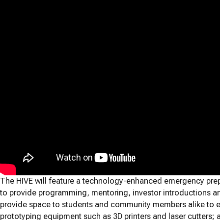
The HIVE will feature a technology-enhanced emergency pre
to provide programming, mentoring, investor introductions 
provide space to students and community members alike to ex
prototyping equipment such as 3D printers and laser cutters;