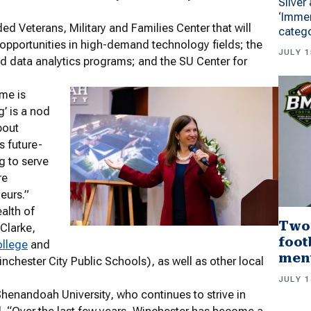
Silver
‘Immer
ed Veterans, Military and Families Center that will
categ
opportunities in high-demand technology fields; the
JULY 1
d data analytics programs; and the SU Center for
eme is
g’ is a nod
bout
s future-
g to serve
re
eurs.”
alth of
Two
 Clarke,
foot
ollege
and
men
inchester City Public Schools), as well as other local
JULY 1
Shenandoah University, who continues to strive in