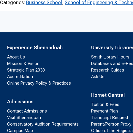
Categories:
Business School
, 
School of Engineering & Techn
Experience Shenandoah
University Librarie
About Us
Smith Library Hours
Mission & Vision
Databases and e-Re
Strategic Plan 2030
Research Guides
Accreditation
Ask Us
Online Privacy Policy & Practices
Hornet Central
Admissions
Tuition & Fees
Contact Admissions
Payment Plan
Visit Shenandoah
Transcript Request
Conservatory Audition Requirements
Parent/Person Proxy
Campus Map
Office of the Registra