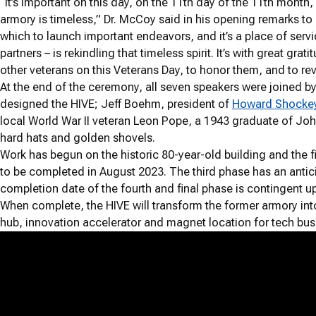
“It’s important on this day, on the 11th day of the 11th month
armory is timeless,” Dr. McCoy said in his opening remarks to a
which to launch important endeavors, and it’s a place of servi
partners – is rekindling that timeless spirit. It’s with great g
other veterans on this Veterans Day, to honor them, and to re
At the end of the ceremony, all seven speakers were joined 
designed the HIVE; Jeff Boehm, president of
Howard Shockey 
local World War II veteran Leon Pope, a 1943 graduate of Joh
hard hats and golden shovels.
Work has begun on the historic 80-year-old building and the f
to be completed in August 2023. The third phase has an antic
completion date of the fourth and final phase is contingent u
When complete, the HIVE will transform the former armory i
hub, innovation accelerator and magnet location for tech bus