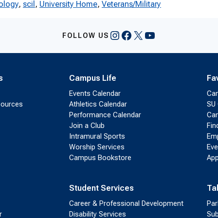
ology
, 
scil
, 
University Home
, 
Veterans/Military
Instagram
Facebook
X
YouTube
FOLLOW US
s
Campus Life
Fa
Events Calendar
Ca
sources
Athletics Calendar
SU 
Performance Calendar
Cam
Join a Club
Fin
Intramural Sports
Emp
Worship Services
Eve
Campus Bookstore
App
Student Services
Ta
Career & Professional Development
Par
r
Disability Services
Sub