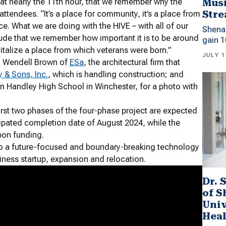
Musi
, at nearly the 11th hour, that we remember why the
Stre
ttendees. “It’s a place for community, it’s a place from
ce. What we are doing with the HIVE – with all of our
Shena
ratitude that we remember how important it is to be around
gain 1
vitalize a place from which veterans were born.”
JULY 1
by Wendell Brown of
ESa
, the architectural firm that
& Sons, Inc.
, which is handling construction; and
n Handley High School in Winchester, for a photo with
irst two phases of the four-phase project are expected
ipated completion date of August 2024, while the
pon funding.
nto a future-focused and boundary-breaking technology
iness startup, expansion and relocation.
Dr. 
of 
Univ
Heal