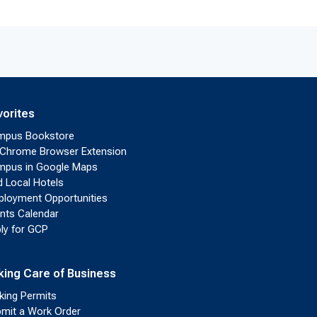
vorites
mpus Bookstore
Chrome Browser Extension
pus in Google Maps
d Local Hotels
loyment Opportunities
nts Calendar
ly for GCP
king Care of Business
king Permits
mit a Work Order