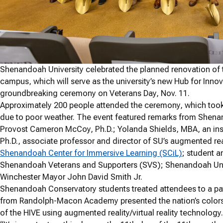
Shenandoah University celebrated the planned renovation of 
campus, which will serve as the university’s new Hub for Inno
groundbreaking ceremony on Veterans Day, Nov. 11.
Approximately
200
people attended the ceremony, which took 
due to poor weather. The event featured remarks from Shenan
Provost Cameron McCoy, Ph.D.; Yolanda Shields, MBA, an in
Ph.D., associate professor and director of SU’s augmented real
Shenandoah Center for Immersive Learning (SCiL)
; student a
Shenandoah Veterans and Supporters (SVS); Shenandoah Unive
Winchester Mayor John David Smith Jr.
Shenandoah Conservatory students treated attendees to a pa
from Randolph-Macon Academy presented the nation’s colors. A
of the HIVE using augmented reality/virtual reality technology.