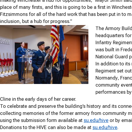
making Winchester a hub for opportunities,” Mayor Smith said
place of many firsts, and this is going to be a first in Winche
Fitzsimmons for all of the hard work that has been put in to 
inclusion, but a hub for progress.”
The Armory Build
headquarters for 
Infantry Regimen
was built in Fre
National Guard p
In addition to its
Regiment set out
Normandy, France
community events
performances by 
Cline in the early days of her career.
To celebrate and preserve the building’s history and its con
collecting memories of the former armory from community 
using the submission form available at
su.edu/hive
or by emai
Donations to the HIVE can also be made at
su.edu/hive
.