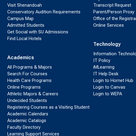
Visit Shenandoah
Transcript Request
Conservatory Audition Requirements
Parent/Person Proxy
Campus Map
Office of the Registra
Admitted Students
Online Services
Get Social with SU Admissions
Find Local Hotels
Technology
Information Technol
Academics
IT Policy
All Programs & Majors
iMLearning
Search For Courses
IT Help Desk
Health Care Programs
Login to Hornet Hub
Online Programs
Login to Canvas
Athletic Majors & Careers
Login to WEPA
Undecided Students
Registering Courses as a Visiting Student
Academic Calendars
Academic Catalogs
Faculty Directory
Learning Support Services