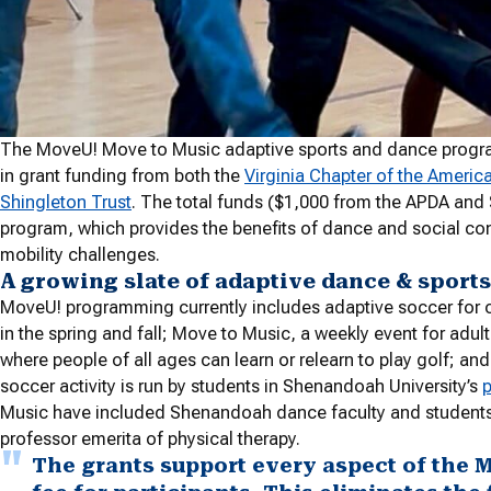
The MoveU! Move to Music adaptive sports and dance progra
in grant funding from both the
Virginia Chapter of the Americ
Shingleton Trust
. The total funds ($1,000 from the APDA and 
program, which provides the benefits of dance and social con
mobility challenges.
A growing slate of adaptive dance & sports
MoveU! programming currently includes adaptive soccer for ch
in the spring and fall; Move to Music, a weekly event for adults
where people of all ages can learn or relearn to play golf; a
soccer activity is run by students in Shenandoah University’s
p
Music have included Shenandoah dance faculty and students
professor emerita of physical therapy.
The grants support every aspect of the 