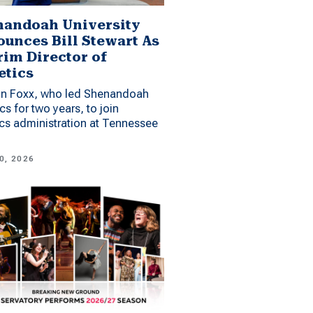
andoah University
unces Bill Stewart As
rim Director of
etics
n Foxx, who led Shenandoah
ics for two years, to join
ics administration at Tennessee
0, 2026