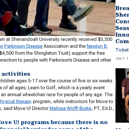
Brea
She
Cons
Seas
Inno
m at Shenandoah University recently received $5,500
Com
an Parkinson Disease
Association and the
Newton B.
Ticket
$4,500 from the Shingleton Trust) support the free
JULY 1
nection to people with Parkinson’s Disease and other
 activities
ildren ages 5-17 over the course of five or six weeks
 of all ages; Learn to Golf, which is a yearly event
nd an annual wheelchair race for people of any age. The
hysical therapy
program, while instructors for Move to
, said Move U! Director
Melissa Wolff-Burke
, PT, Ed.D.,
Move U! programs because there is no