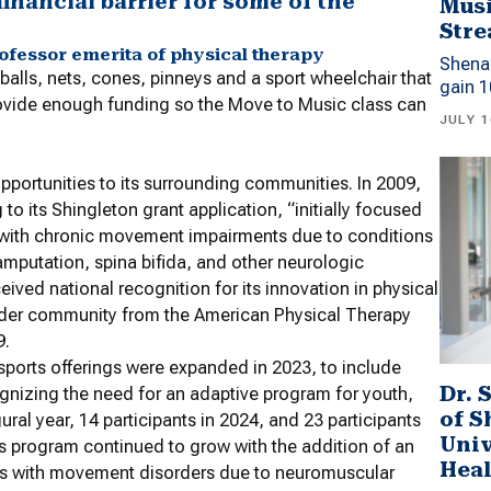
financial barrier for some of the
Musi
Stre
professor emerita of physical therapy
Shena
balls, nets, cones, pinneys and a sport wheelchair that
gain 1
provide enough funding so the Move to Music class can
JULY 1
pportunities to its surrounding communities. In 2009,
to its Shingleton grant application, “initially focused
s with chronic movement impairments due to conditions
, amputation, spina bifida, and other neurologic
ived national recognition for its innovation in physical
 wider community from the American Physical Therapy
9.
sports offerings were expanded in 2023, to include
Dr. 
ognizing the need for an adaptive program for youth,
of 
ral year, 14 participants in 2024, and 23 participants
Univ
ts program continued to grow with the addition of an
Heal
lts with movement disorders due to neuromuscular