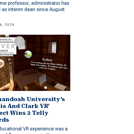
me professor, administrator has
 as interim dean since August
6, 2026
andoah University’s
is And Clark VR’
ect Wins 2 Telly
rds
ucational VR experience was a