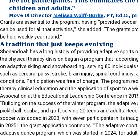
fee for participants. This eliminates the 
children and adults.”
Move U! Director
Melissa Wolff-Burke
, PT, Ed.D., 
Grants are essential to the program, having “provided soccer 
can be used for all that activities,” she added. “The grants 
be held weekly year-round.”
A tradition that just keeps evolving
Shenandoah has a long history of providing adaptive sports o
the physical therapy division began a program that, according 
on adaptive skiing and snowboarding, serving 80 individual
such as cerebral palsy, stroke, brain injury, spinal cord injury
conditions. Participation was free of charge. The program rece
therapy clinical education and the application of sport to a
Association at the Educational Leadership Conference in 201
“Building on the success of the winter program, the adaptive 
pickleball, scuba, and golf, serving 20 teens and adults. Rec
soccer was added in 2023, with seven participants in its inaugu
in 2025,” the grant application continues. “The adaptive spor
adaptive dance program, which was started in 2024, for adu