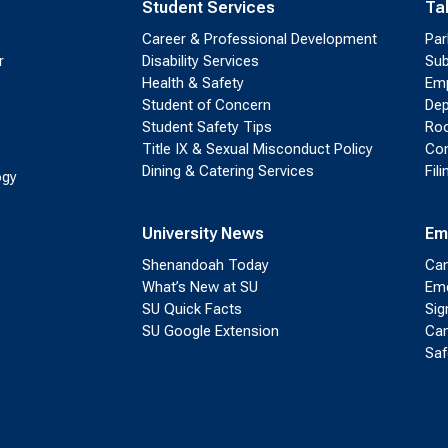
Student Services
Ta
Career & Professional Development
Par
r
Disability Services
Sub
Health & Safety
Emp
Student of Concern
Dep
Student Safety Tips
Roo
Title IX & Sexual Misconduct Policy
Con
Dining & Catering Services
Fil
ogy
University News
Em
Shenandoah Today
Cam
What’s New at SU
Eme
SU Quick Facts
Sig
SU Google Extension
Cam
Saf