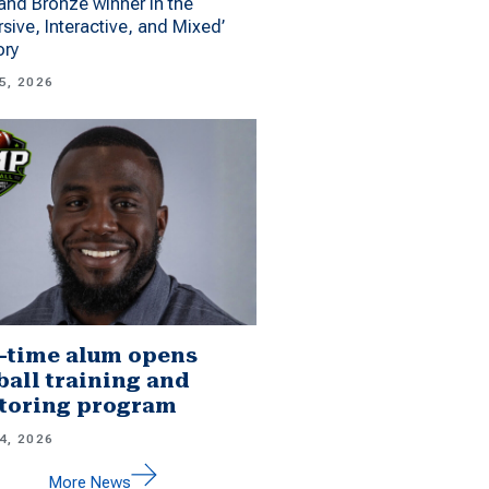
 and Bronze winner in the
sive, Interactive, and Mixed’
ory
5, 2026
-time alum opens
ball training and
toring program
4, 2026
More News