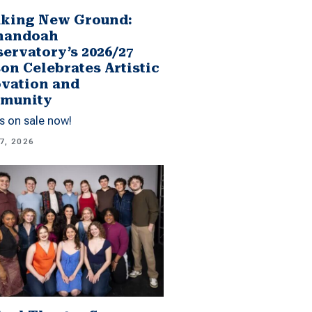
king New Ground:
nandoah
ervatory’s 2026/27
on Celebrates Artistic
vation and
munity
s on sale now!
7, 2026