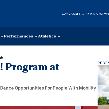
CANVAS
DIRECTORY
MAPS
EMP
Performances
Athletics
ah
RECE
! Program at
Dance Opportunities For People With Mobility