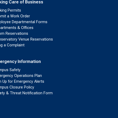
king Care of Business
king Permits
mit a Work Order
loyee Departmental Forms
artments & Offices
m Reservations
servatory Venue Reservations
ing a Complaint
ergency Information
pus Safety
rgency Operations Plan
n Up for Emergency Alerts
pus Closure Policy
ety & Threat Notification Form