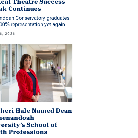
cal Theatre Success
ak Continues
ndoah Conservatory graduates
00% representation yet again
6, 2026
Sheri Hale Named Dean
Shenandoah
ersity’s School of
th Professions