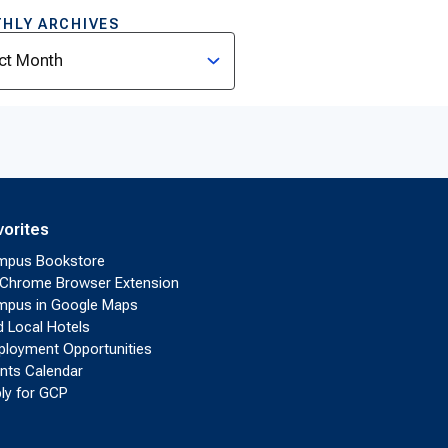
HLY ARCHIVES
ves
vorites
mpus Bookstore
Chrome Browser Extension
pus in Google Maps
d Local Hotels
loyment Opportunities
nts Calendar
ly for GCP