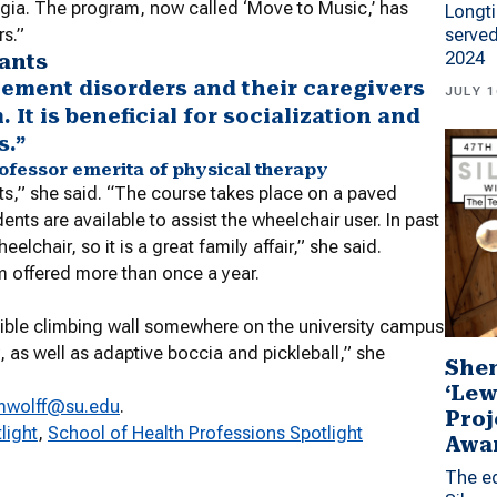
egia. The program, now called ‘Move to Music,’ has
Longti
served
rs.”
2024
pants
vement disorders and their caregivers
JULY 1
It is beneficial for socialization and
s.”
professor emerita of physical therapy
ts,” she said. “The course takes place on a paved
s are available to assist the wheelchair user. In past
lchair, so it is a great family affair,” she said.
am offered more than once a year.
ible climbing wall somewhere on the university campus
, as well as adaptive boccia and pickleball,” she
Shen
‘Lew
mwolff@su.edu
.
Proj
light
, 
School of Health Professions Spotlight
Awa
The ed