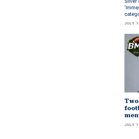
Silver
‘Immer
categ
JULY 1
Two
foot
men
JULY 1