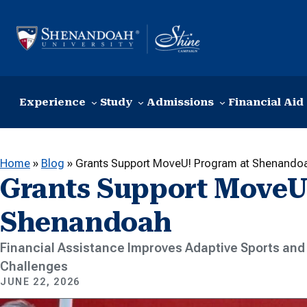
Skip to content
Experience
Study
Admissions
Financial Aid
Home
»
Blog
»
Grants Support MoveU! Program at Shenando
Grants Support MoveU
Shenandoah
Financial Assistance Improves Adaptive Sports and 
Challenges
JUNE 22, 2026