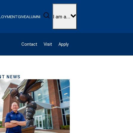
Search
I am a…
LOYMENT
GIVE
ALUMNI
Contact
Visit
Apply
NT NEWS