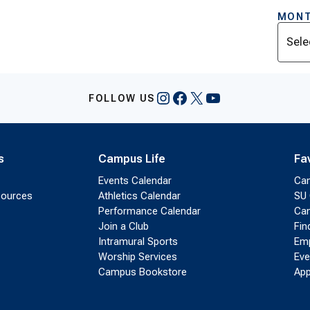
MONT
Archi
Instagram
Facebook
X
YouTube
FOLLOW US
s
Campus Life
Fa
Events Calendar
Ca
sources
Athletics Calendar
SU 
Performance Calendar
Cam
Join a Club
Fin
Intramural Sports
Emp
Worship Services
Eve
Campus Bookstore
App