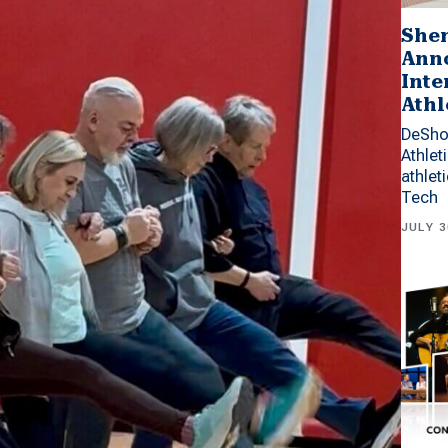
Shen
Anno
Inte
Athl
DeSho
Athlet
athlet
Tech
JULY 3