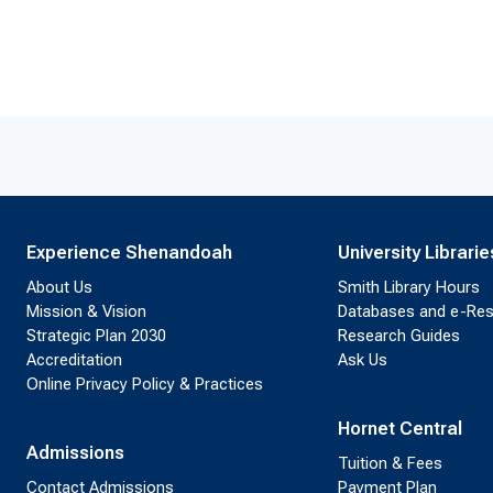
Experience Shenandoah
University Librarie
About Us
Smith Library Hours
Mission & Vision
Databases and e-Re
Strategic Plan 2030
Research Guides
Accreditation
Ask Us
Online Privacy Policy & Practices
Hornet Central
Admissions
Tuition & Fees
Contact Admissions
Payment Plan