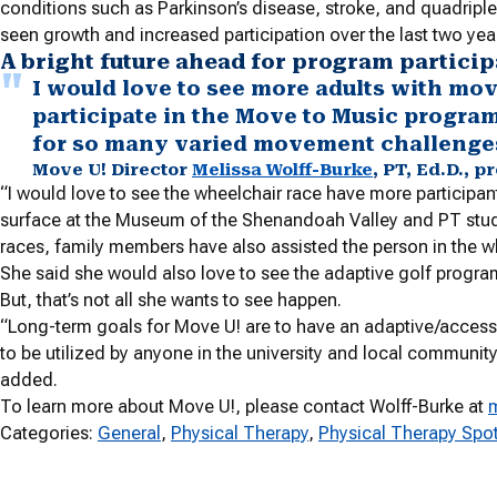
conditions such as Parkinson’s disease, stroke, and quadripl
seen growth and increased participation over the last two yea
A bright future ahead for program partici
I would love to see more adults with mo
participate in the Move to Music program. 
for so many varied movement challenge
Move U! Director
Melissa Wolff-Burke
, PT, Ed.D., 
“I would love to see the wheelchair race have more participan
surface at the Museum of the Shenandoah Valley and PT student
races, family members have also assisted the person in the whee
She said she would also love to see the adaptive golf progr
But, that’s not all she wants to see happen.
“Long-term goals for Move U! are to have an adaptive/access
to be utilized by anyone in the university and local community
added.
To learn more about Move U!, please contact Wolff-Burke at
Categories:
General
, 
Physical Therapy
, 
Physical Therapy Spot