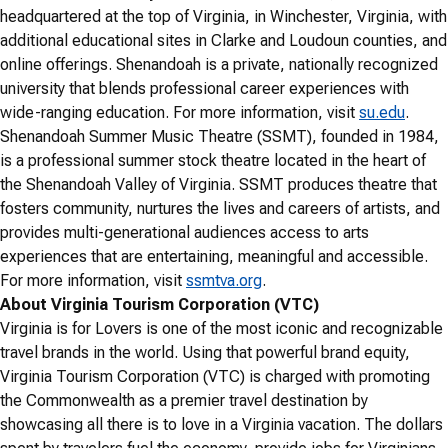
headquartered at the top of Virginia, in Winchester, Virginia, with
additional educational sites in Clarke and Loudoun counties, and
online offerings. Shenandoah is a private, nationally recognized
university that blends professional career experiences with
wide-ranging education. For more information, visit
su.edu
.
Shenandoah Summer Music Theatre (SSMT), founded in 1984,
is a professional summer stock theatre located in the heart of
the Shenandoah Valley of Virginia. SSMT produces theatre that
fosters community, nurtures the lives and careers of artists, and
provides multi-generational audiences access to arts
experiences that are entertaining, meaningful and accessible.
For more information, visit
ssmtva.org
.
About Virginia Tourism Corporation (VTC)
Virginia is for Lovers is one of the most iconic and recognizable
travel brands in the world. Using that powerful brand equity,
Virginia Tourism Corporation (VTC) is charged with promoting
the Commonwealth as a premier travel destination by
showcasing all there is to love in a Virginia vacation. The dollars