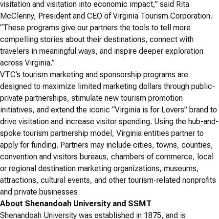
visitation and visitation into economic impact,” said Rita
McClenny, President and CEO of Virginia Tourism Corporation.
“These programs give our partners the tools to tell more
compelling stories about their destinations, connect with
travelers in meaningful ways, and inspire deeper exploration
across Virginia.”
VTC’s tourism marketing and sponsorship programs are
designed to maximize limited marketing dollars through public-
private partnerships, stimulate new tourism promotion
initiatives, and extend the iconic “Virginia is for Lovers” brand to
drive visitation and increase visitor spending. Using the hub-and-
spoke tourism partnership model, Virginia entities partner to
apply for funding. Partners may include cities, towns, counties,
convention and visitors bureaus, chambers of commerce, local
or regional destination marketing organizations, museums,
attractions, cultural events, and other tourism-related nonprofits
and private businesses.
About Shenandoah University and SSMT
Shenandoah University was established in 1875, and is