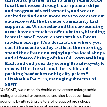
thrilled to partner with so many remarkable
local businesses through our sponsorships
and program advertisements, and we are
excited to find even more ways to connect our
audience with the broader community that
supports us. Winchester and the surrounding
areas have so much to offer visitors, blending
historic small-town charm with a vibrant,
modern energy. It’s a destination where you
can hike scenic valley trails in the morning,
spend the afternoon enjoying the local shops
and al fresco dining of the Old Town Walking
Mall, and end your day seeing Broadway-style
musical theatre without the traffic and
parking headaches or big city prices.”
Elizabeth Albert ’00, managing director of
SSMT
“At SSMT, we aim to do double duty: create unforgettable
multigenerational experiences and also boost our local
economy by attracting visitors who support area shops,