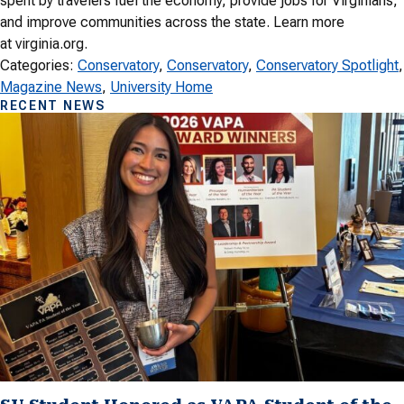
spent by travelers fuel the economy, provide jobs for Virginians,
and improve communities across the state. Learn more
at virginia.org.
Categories:
Conservatory
, 
Conservatory
, 
Conservatory Spotlight
Magazine News
, 
University Home
RECENT NEWS