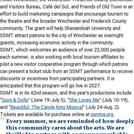
and Visitors Bureau, Café del Sol, and Friends of Old Town in an
effort to build marketing campaigns that encourage tourism to
the theatre and the broader Winchester and Frederick County
community. The grant will help Shenandoah University and
SSMT attract patrons to the city of Winchester as overnight
guests, increasing economic activity in the community.
SSMT, which welcomes an audience of over 22,000 people
each summer, is also working with local tourism affiliates to
pilot a new visitor cooperative program through which patrons
can present a ticket stub from an SSMT performance to receive
discounts or incentives from participating partners. It is
anticipated that this program will go live in 2027.
SSMT is in its 42nd season, and this year’s productions include
“
Guys & Dolls
” (June 19-July 5), “
She Loves Me
” (July 10-19),
and “
Beautiful: The Carole King Musical
” (July 24-Aug. 2).
Tickets are available for purchase online at
ssmtva.org
.
Every summer, we are reminded of how deeply
this community cares about the arts. We are