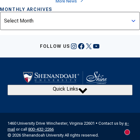
More News
MONTHLY ARCHIVES
Archives
Instagram
Facebook
X
YouTube
FOLLOW US
Quick Links
1460 University Drive Winchester, Virginia 22601 • Contact us by
e-
mail
or call
800-432-2266
New m
© 2026 Shenandoah University All rights reserved.