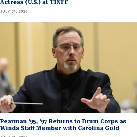
Actress (U.S.) at TINFF
JULY 31, 2026
Pearman ’95, ’97 Returns to Drum Corps as
Winds Staff Member with Carolina Gold