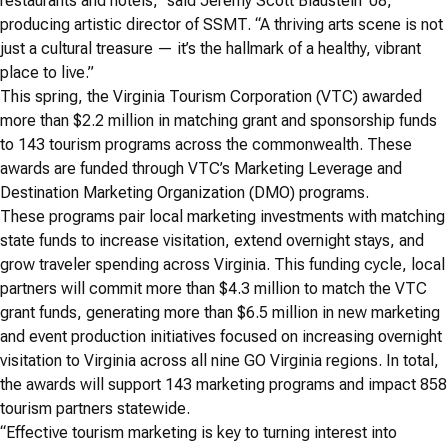
restaurants and hotels,” said Jeremy Scott Blaustein ’08,
producing artistic director of SSMT. “A thriving arts scene is not
just a cultural treasure — it’s the hallmark of a healthy, vibrant
place to live.”
This spring, the Virginia Tourism Corporation (VTC) awarded
more than $2.2 million in matching grant and sponsorship funds
to 143 tourism programs across the commonwealth. These
awards are funded through VTC’s Marketing Leverage and
Destination Marketing Organization (DMO) programs.
These programs pair local marketing investments with matching
state funds to increase visitation, extend overnight stays, and
grow traveler spending across Virginia. This funding cycle, local
partners will commit more than $4.3 million to match the VTC
grant funds, generating more than $6.5 million in new marketing
and event production initiatives focused on increasing overnight
visitation to Virginia across all nine GO Virginia regions. In total,
the awards will support 143 marketing programs and impact 858
tourism partners statewide.
“Effective tourism marketing is key to turning interest into