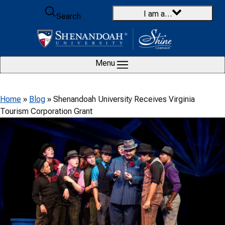
Skip to content
I am a…
Search
Menu
Home
»
Blog
»
Shenandoah University Receives Virginia
Tourism Corporation Grant