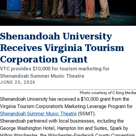
Shenandoah University
Receives Virginia Tourism
Corporation Grant
VTC provides $10,000 for tourism marketing for
Shenandoah Summer Music Theatre
JUNE 25, 2026
Photo courtesy of C King Media
Shenandoah University has received a $10,000 grant from the
Virginia Tourism Corporation’s Marketing Leverage Program for
Shenandoah Summer Music Theatre
(SSMT).
Shenandoah partnered with local businesses, including the
George Washington Hotel, Hampton Inn and Suites, Spark by
Hilton Winchester, the Winchester-Frederick County Convention