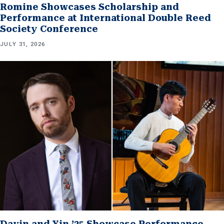
Romine Showcases Scholarship and
Performance at International Double Reed
Society Conference
JULY 31, 2026
Davin and Yin ’25 Showcase Performance