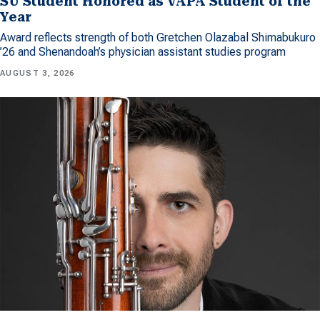
SU Student Honored as VAPA Student of the
Year
Award reflects strength of both Gretchen Olazabal Shimabukuro
’26 and Shenandoah’s physician assistant studies program
AUGUST 3, 2026