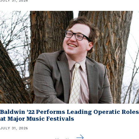
JULY 31, 2026
Baldwin ’22 Performs Leading Operatic Roles
at Major Music Festivals
JULY 31, 2026