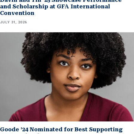
and Scholarship at GFA International
Convention
JULY 31, 2026
Goode ’24 Nominated for Best Supporting