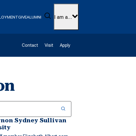
Search
I am a…
LOYMENT
GIVE
ALUMNI
Contact
Visit
Apply
on
rnon Sydney Sullivan
sity