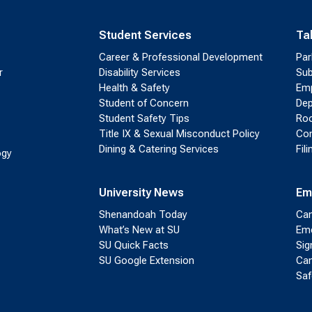
Student Services
Ta
Career & Professional Development
Par
r
Disability Services
Sub
Health & Safety
Emp
Student of Concern
Dep
Student Safety Tips
Roo
Title IX & Sexual Misconduct Policy
Con
Dining & Catering Services
Fil
ogy
University News
Em
Shenandoah Today
Cam
What’s New at SU
Eme
SU Quick Facts
Sig
SU Google Extension
Cam
Saf