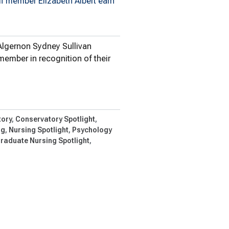
ff member Elizabeth Albert earn
Algernon Sydney Sullivan
member in recognition of their
gernon…
ory
Conservatory Spotlight
ng
Nursing Spotlight
Psychology
raduate Nursing Spotlight