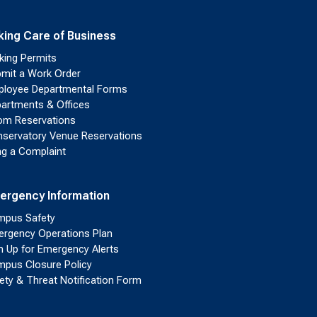
king Care of Business
king Permits
mit a Work Order
loyee Departmental Forms
artments & Offices
m Reservations
servatory Venue Reservations
ing a Complaint
ergency Information
pus Safety
rgency Operations Plan
n Up for Emergency Alerts
pus Closure Policy
ety & Threat Notification Form