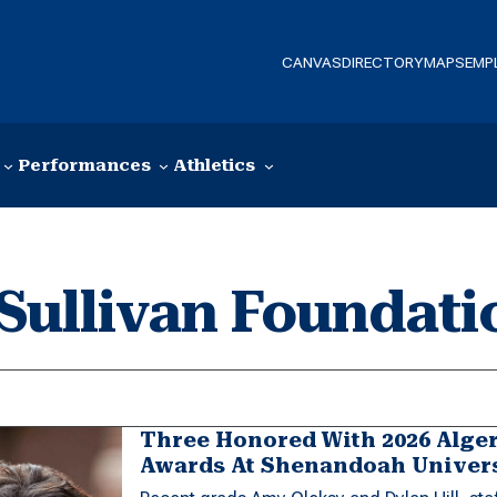
CANVAS
DIRECTORY
MAPS
EMP
Performances
Athletics
Sullivan Foundati
Three Honored With 2026 Alge
Awards At Shenandoah Univer