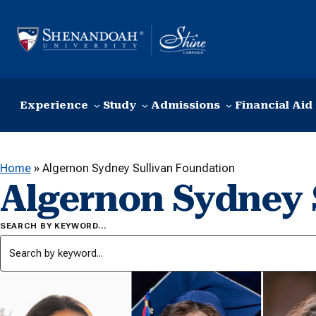
Skip to content
Experience
Study
Admissions
Financial Aid
Home
»
Algernon Sydney Sullivan Foundation
Algernon Sydney 
SEARCH BY KEYWORD…