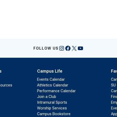
on…
Instagram
Facebook
X
YouTube
FOLLOW US
s
Campus Life
Fa
Events Calendar
Ca
sources
Athletics Calendar
SU 
Performance Calendar
Cam
Join a Club
Fin
Intramural Sports
Emp
Worship Services
Eve
Campus Bookstore
App