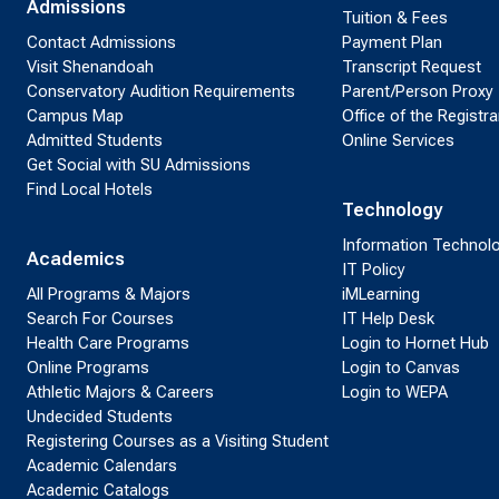
Admissions
Tuition & Fees
Contact Admissions
Payment Plan
Visit Shenandoah
Transcript Request
Conservatory Audition Requirements
Parent/Person Proxy
Campus Map
Office of the Registra
Admitted Students
Online Services
Get Social with SU Admissions
Find Local Hotels
Technology
Information Technol
Academics
IT Policy
All Programs & Majors
iMLearning
Search For Courses
IT Help Desk
Health Care Programs
Login to Hornet Hub
Online Programs
Login to Canvas
Athletic Majors & Careers
Login to WEPA
Undecided Students
Registering Courses as a Visiting Student
Academic Calendars
Academic Catalogs