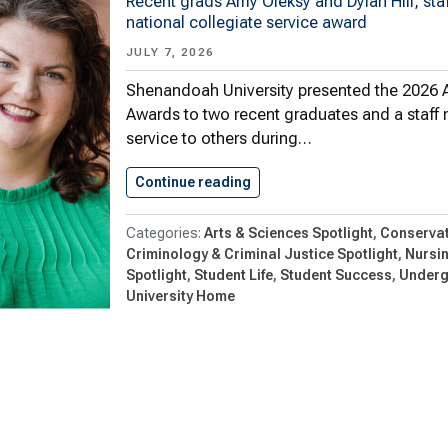
Recent grads Amy Oleksy and Dylan Hill, sta
national collegiate service award
JULY 7, 2026
Shenandoah University presented the 2026 
Awards to two recent graduates and a staff 
service to others during…
Continue reading
Three Honored With 2026 Al
Arts & Sciences Spotlight
Conservat
Criminology & Criminal Justice Spotlight
Nursi
Spotlight
Student Life
Student Success
Underg
University Home