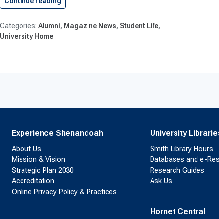
Continue reading
Shenandoah University Announces 2025 Algern
Alumni
Magazine News
Student Life
University Home
Experience Shenandoah
University Librarie
About Us
Smith Library Hours
Mission & Vision
Databases and e-Re
Strategic Plan 2030
Research Guides
Accreditation
Ask Us
Online Privacy Policy & Practices
Hornet Central