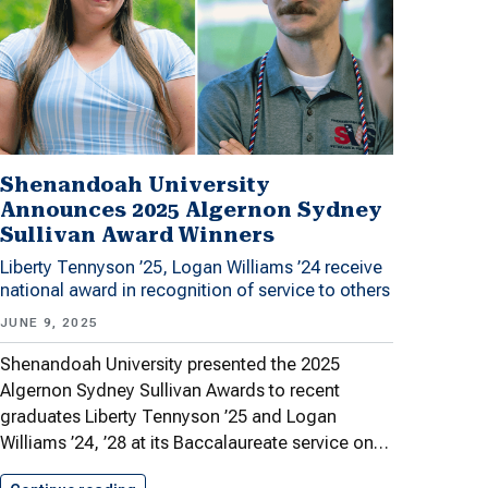
Shenandoah University
Announces 2025 Algernon Sydney
Sullivan Award Winners
Liberty Tennyson ’25, Logan Williams ’24 receive
national award in recognition of service to others
JUNE 9, 2025
Shenandoah University presented the 2025
Algernon Sydney Sullivan Awards to recent
graduates Liberty Tennyson ’25 and Logan
Williams ’24, ’28 at its Baccalaureate service on…