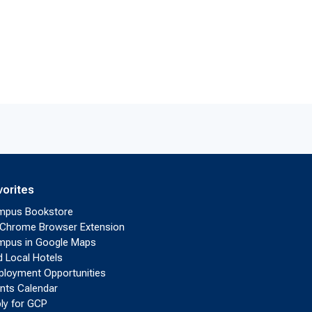
vorites
mpus Bookstore
Chrome Browser Extension
pus in Google Maps
d Local Hotels
loyment Opportunities
nts Calendar
ly for GCP