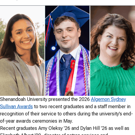
Shenandoah University presented the 2026
Algernon Sydney
Sullivan Awards
to two recent graduates and a staff member in
recognition of their service to others during the university’s end-
of-year awards ceremonies in May.
Recent graduates Amy Oleksy ’26 and Dylan Hill ’26 as well as