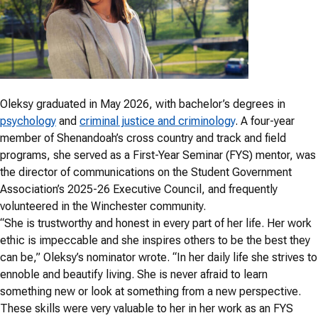
Oleksy graduated in May 2026, with bachelor’s degrees in
psychology
and
criminal justice and criminology
. A four-year
member of Shenandoah’s cross country and track and field
programs, she served as a First-Year Seminar (FYS) mentor, was
the director of communications on the Student Government
Association’s 2025-26 Executive Council, and frequently
volunteered in the Winchester community.
“She is trustworthy and honest in every part of her life. Her work
ethic is impeccable and she inspires others to be the best they
can be,” Oleksy’s nominator wrote. “In her daily life she strives to
ennoble and beautify living. She is never afraid to learn
something new or look at something from a new perspective.
These skills were very valuable to her in her work as an FYS