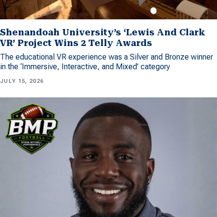
Shenandoah University’s ‘Lewis And Clark
VR’ Project Wins 2 Telly Awards
The educational VR experience was a Silver and Bronze winner
in the ‘Immersive, Interactive, and Mixed’ category
JULY 15, 2026