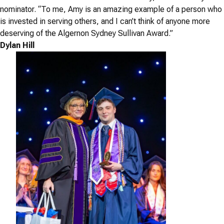
nominator. “To me, Amy is an amazing example of a person who
is invested in serving others, and I can’t think of anyone more
deserving of the Algernon Sydney Sullivan Award.”
Dylan Hill