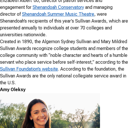
Elizabeth Albert ’00, director of patron services and
engagement for
Shenandoah Conservatory
and managing
director of
Shenandoah Summer Music Theatre
, were
Shenandoah’s recipients of this year’s Sullivan Awards, which are
presented annually to individuals at over 70 colleges and
universities nationwide.
Created in 1890, the Algernon Sydney Sullivan and Mary Mildred
Sullivan Awards recognize college students and members of the
college community with “noble character and hearts of a humble
servant who place service before self-interest,” according to the
Sullivan Foundation’s website
. According to the foundation, the
Sullivan Awards are the only national collegiate service award in
the U.S.
Amy Oleksy