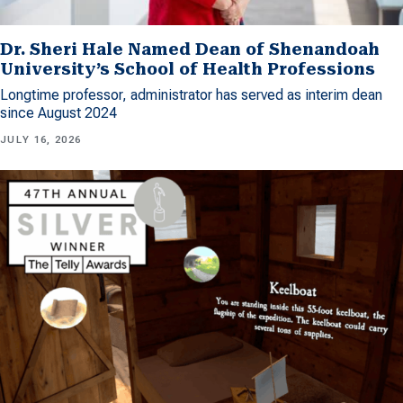
Dr. Sheri Hale Named Dean of Shenandoah
University’s School of Health Professions
Longtime professor, administrator has served as interim dean
since August 2024
JULY 16, 2026