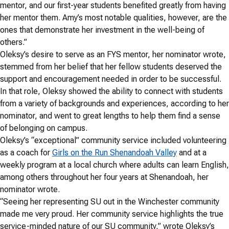
mentor, and our first-year students benefited greatly from having
her mentor them. Amy’s most notable qualities, however, are the
ones that demonstrate her investment in the well-being of
others.”
Oleksy’s desire to serve as an FYS mentor, her nominator wrote,
stemmed from her belief that her fellow students deserved the
support and encouragement needed in order to be successful.
In that role, Oleksy showed the ability to connect with students
from a variety of backgrounds and experiences, according to her
nominator, and went to great lengths to help them find a sense
of belonging on campus.
Oleksy’s “exceptional” community service included volunteering
as a coach for
Girls on the Run Shenandoah Valley
and at a
weekly program at a local church where adults can learn English,
among others throughout her four years at Shenandoah, her
nominator wrote.
“Seeing her representing SU out in the Winchester community
made me very proud. Her community service highlights the true
service-minded nature of our SU community,” wrote Oleksy’s