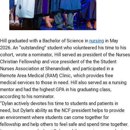
Hill graduated with a Bachelor of Science in
nursing
in May
2026. An “outstanding” student who volunteered his time to his
cohort, wrote a nominator, Hill served as president of the Nurses
Christian Fellowship and vice president of the the Student
Nurses Association at Shenandoah, and participated in a
Remote Area Medical (RAM) Clinic, which provides free
medical services to those in need. Hill also served as a nursing
mentor and had the highest GPA in his graduating class,
according to his nominator.
“Dylan actively devotes his time to students and patients in
need, but Dylan’s ability as the NCF president helps to provide
an environment where students can come together for
fellowship and help others to feel safe and spend time together.