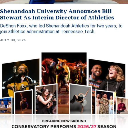
Shenandoah University Announces Bill
Stewart As Interim Director of Athletics
DeShon Foxx, who led Shenandoah Athletics for two years, to
join athletics administration at Tennessee Tech
JULY 30, 2026