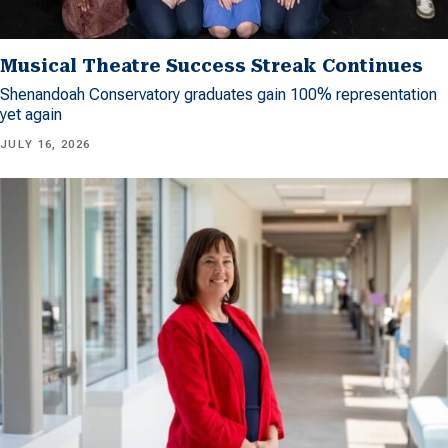
Musical Theatre Success Streak Continues
Shenandoah Conservatory graduates gain 100% representation
yet again
JULY 16, 2026