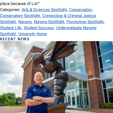
place because of Liz!”
Categories:
Arts & Sciences Spotlight
, 
Conservatory
, 
Conservatory Spotlight
, 
Criminology & Criminal Justice
Spotlight
, 
Nursing
, 
Nursing Spotlight
, 
Psychology Spotlight
, 
Student Life
, 
Student Success
, 
Undergraduate Nursing
Spotlight
, 
University Home
RECENT NEWS