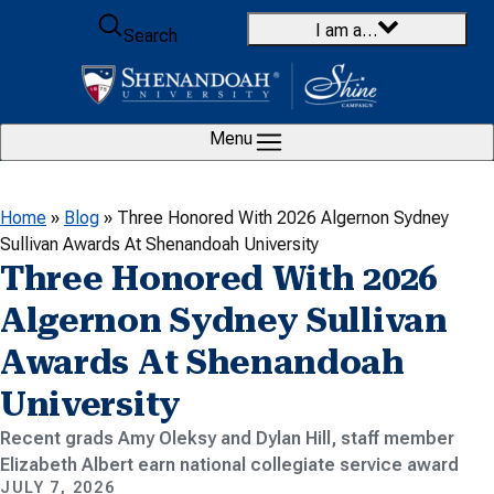
Skip to content
I am a…
Search
Menu
Home
»
Blog
»
Three Honored With 2026 Algernon Sydney
Sullivan Awards At Shenandoah University
Three Honored With 2026
Algernon Sydney Sullivan
Awards At Shenandoah
University
Recent grads Amy Oleksy and Dylan Hill, staff member
Elizabeth Albert earn national collegiate service award
JULY 7, 2026