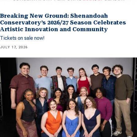
Breaking New Ground: Shenandoah
Conservatory’s 2026/27 Season Celebrates
Artistic Innovation and Community
Tickets on sale now!
JULY 17, 2026