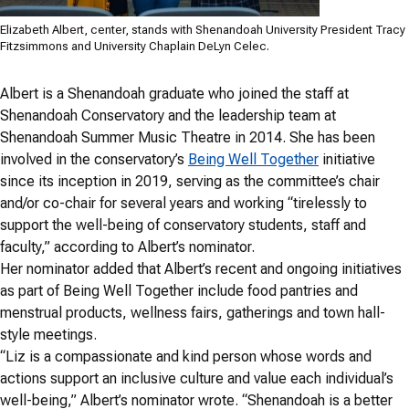
Elizabeth Albert, center, stands with Shenandoah University President Tracy
Fitzsimmons and University Chaplain DeLyn Celec.
Albert is a Shenandoah graduate who joined the staff at
Shenandoah Conservatory and the leadership team at
Shenandoah Summer Music Theatre in 2014. She has been
involved in the conservatory’s
Being Well Together
initiative
since its inception in 2019, serving as the committee’s chair
and/or co-chair for several years and working “tirelessly to
support the well-being of conservatory students, staff and
faculty,” according to Albert’s nominator.
Her nominator added that Albert’s recent and ongoing initiatives
as part of Being Well Together include food pantries and
menstrual products, wellness fairs, gatherings and town hall-
style meetings.
“Liz is a compassionate and kind person whose words and
actions support an inclusive culture and value each individual’s
well-being,” Albert’s nominator wrote. “Shenandoah is a better