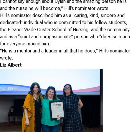
I cannot say enough about Dylan and the amazing person he is
and the nurse he will become,” Hill’s nominator wrote.
Hill’s nominator described him as a “caring, kind, sincere and
dedicated” individual who is committed to his fellow students,
the Eleanor Wade Custer School of Nursing, and the community,
and as a “quiet and compassionate” person who “does so much
for everyone around him.”
“He is a mentor and a leader in all that he does,” Hill’s nominator
wrote.
Liz Albert