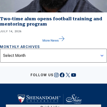
Two-time alum opens football training and
mentoring program
JULY 14, 2026
More News
MONTHLY ARCHIVES
Archives
Instagram
Facebook
X
YouTube
FOLLOW US