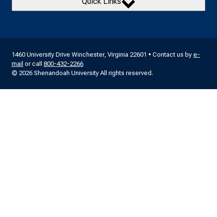
Quick Links
1460 University Drive Winchester, Virginia 22601 • Contact us by
e-
mail
or call
800-432-2266
© 2026 Shenandoah University All rights reserved.