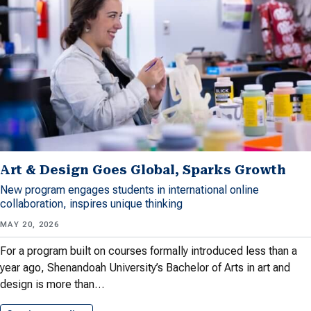
Art & Design Goes Global, Sparks Growth
New program engages students in international online
collaboration, inspires unique thinking
MAY 20, 2026
For a program built on courses formally introduced less than a
year ago, Shenandoah University’s Bachelor of Arts in art and
design is more than…