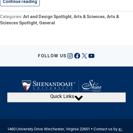
Continue reading
Art & Design Goes Global,…
Art and Design Spotlight
Arts & Sciences
Arts &
Sciences Spotlight
General
Instagram
Facebook
X
YouTube
FOLLOW US
Quick Links
1460 University Drive Winchester, Virginia 22601 • Contact us by
e-