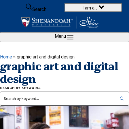
Skip to content
I am a…
Search
Menu
Home
»
graphic art and digital design
graphic art and digital
design
SEARCH BY KEYWORD…