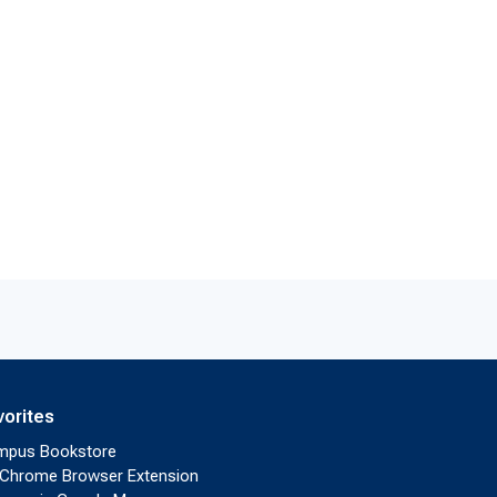
vorites
mpus Bookstore
Chrome Browser Extension