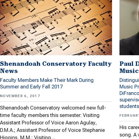
Shenandoah Conservatory Faculty
Paul 
News
Music
Faculty Members Make Their Mark During
Distingu
Summer and Early Fall 2017
Music P
DiFranco
NOVEMBER 6, 2017
supervis
students
Shenandoah Conservatory welcomed new full-
time faculty members this semester: Visiting
FEBRUARY
Assistant Professor of Voice Aaron Agulay,
His care
D.M.A.; Assistant Professor of Voice Stephanie
song. A 
Higgins, M.M.; Visiting…