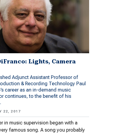
DiFranco: Lights, Camera
ished Adjunct Assistant Professor of
roduction & Recording Technology Paul
’s career as an in-demand music
or continues, to the benefit of his
.
 22, 2017
er in music supervision began with a
very famous song. A song you probably