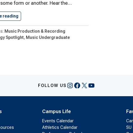
 some form or another. Hear the…
e reading
Paul DiFranco: Lights, Camera Music
Music Production & Recording
gy Spotlight
Music Undergraduate
Instagram
Facebook
X
YouTube
FOLLOW US
s
Campus Life
Fa
Events Calendar
Ca
sources
Athletics Calendar
SU 