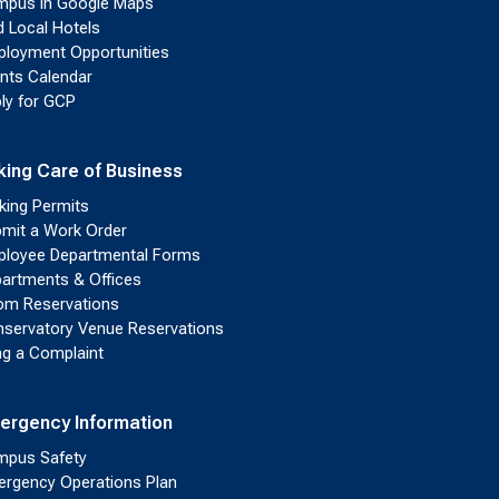
pus in Google Maps
d Local Hotels
loyment Opportunities
nts Calendar
ly for GCP
king Care of Business
king Permits
mit a Work Order
loyee Departmental Forms
artments & Offices
m Reservations
servatory Venue Reservations
ing a Complaint
ergency Information
pus Safety
rgency Operations Plan