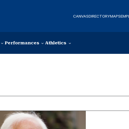
CANVAS
DIRECTORY
MAPS
EMP
Performances
Athletics