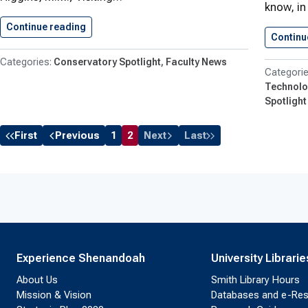
know, in
Continue reading
Shenandoah Conservatory Faculty News
Continu
Conservatory Spotlight
Faculty News
Technolo
Spotlight
First
Previous
1
2
Next
Last
Experience Shenandoah
University Librarie
About Us
Smith Library Hours
Mission & Vision
Databases and e-Re