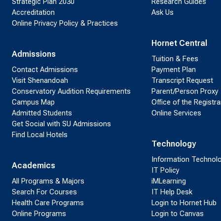
Strategic Plan 2030
Research Guides
Accreditation
Ask Us
Online Privacy Policy & Practices
Hornet Central
Admissions
Tuition & Fees
Contact Admissions
Payment Plan
Visit Shenandoah
Transcript Request
Conservatory Audition Requirements
Parent/Person Proxy
Campus Map
Office of the Registra
Admitted Students
Online Services
Get Social with SU Admissions
Find Local Hotels
Technology
Information Technol
Academics
IT Policy
All Programs & Majors
iMLearning
Search For Courses
IT Help Desk
Health Care Programs
Login to Hornet Hub
Online Programs
Login to Canvas