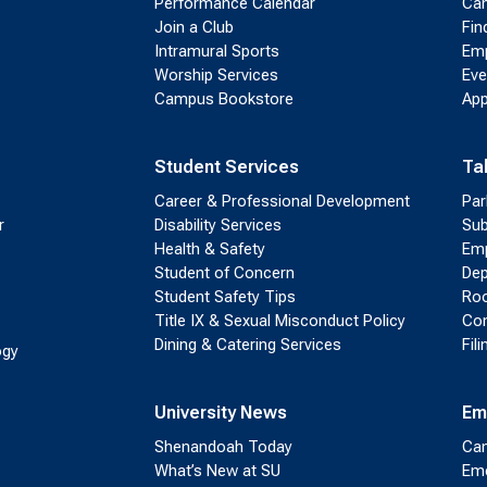
Performance Calendar
Cam
Join a Club
Fin
Intramural Sports
Emp
Worship Services
Eve
Campus Bookstore
App
Student Services
Ta
Career & Professional Development
Par
r
Disability Services
Sub
Health & Safety
Emp
Student of Concern
Dep
Student Safety Tips
Roo
Title IX & Sexual Misconduct Policy
Con
Dining & Catering Services
Fil
ogy
University News
Em
Shenandoah Today
Cam
What’s New at SU
Eme