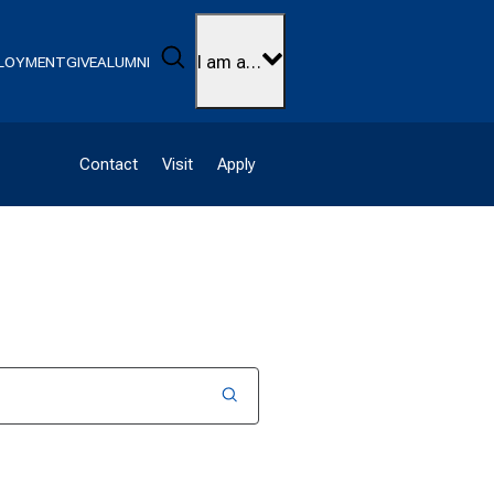
Search
I am a…
LOYMENT
GIVE
ALUMNI
Contact
Visit
Apply