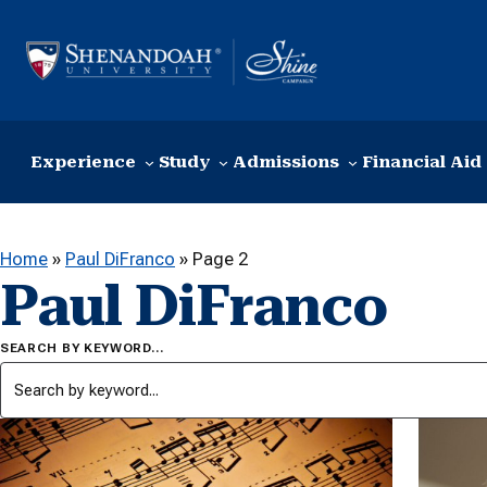
Skip to content
Experience
Study
Admissions
Financial Aid
Home
»
Paul DiFranco
»
Page 2
Paul DiFranco
SEARCH BY KEYWORD…