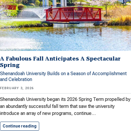
A Fabulous Fall Anticipates A Spectacular
Spring
Shenandoah University Builds on a Season of Accomplishment
and Celebration
FEBRUARY 3, 2026
Shenandoah University began its 2026 Spring Term propelled by
an abundantly successful fall term that saw the university
introduce an array of new programs, continue…
Continue reading
A Fabulous Fall Anticipates A…