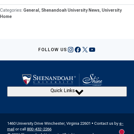
General
Shenandoah University News
University
Home
Instagram
Facebook
X
YouTube
FOLLOW US
Quick Links
1460 University Drive Winchester, Virginia 22601 • Contact us by
e-
mail
or call
800-432-2266