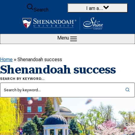
Skip to content
I am a…
Search
Menu
Home
»
Shenandoah success
Shenandoah success
SEARCH BY KEYWORD…