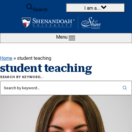
Skip to content
I am a…
Search
Menu
Home
»
student teaching
student teaching
SEARCH BY KEYWORD…