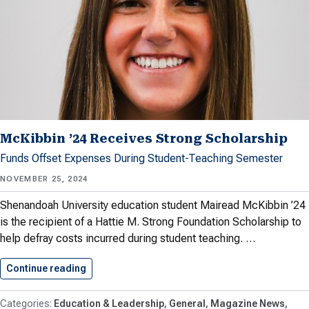
McKibbin ’24 Receives Strong Scholarship
Funds Offset Expenses During Student-Teaching Semester
NOVEMBER 25, 2024
Shenandoah University education student Mairead McKibbin ’24
is the recipient of a Hattie M. Strong Foundation Scholarship to
help defray costs incurred during student teaching. …
Continue reading
McKibbin ’24 Receives Strong Scholarship
Education & Leadership
General
Magazine News