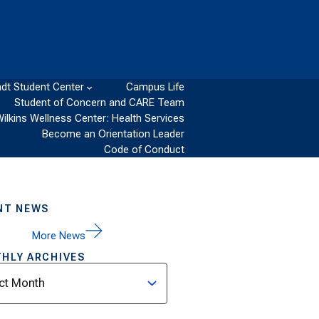
dt Student Center
Campus Life
Student of Concern and CARE Team
Wilkins Wellness Center: Health Services
Become an Orientation Leader
Code of Conduct
NT NEWS
More News
HLY ARCHIVES
ves