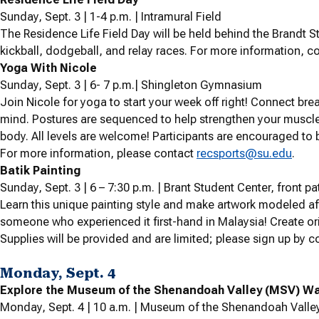
Sunday, Sept. 3 | 1-4 p.m. | Intramural Field
The Residence Life Field Day will be held behind the Brandt St
kickball, dodgeball, and relay races. For more information, co
Yoga With Nicole
Sunday, Sept. 3 | 6- 7 p.m.| Shingleton Gymnasium
Join Nicole for yoga to start your week off right! Connect br
mind. Postures are sequenced to help strengthen your muscles,
body. All levels are welcome! Participants are encouraged to b
For more information, please contact
recsports@su.edu
.
Batik Painting
Sunday, Sept. 3 |
6 – 7:30 p.m. | Brant Student Center, front pa
Learn this unique painting style and make artwork modeled af
someone who experienced it first-hand in Malaysia! Create or
Supplies will be provided and are limited; please sign up by 
Monday, Sept. 4
Explore the Museum of the Shenandoah Valley (MSV) Wal
Monday, Sept. 4 | 10 a.m. | Museum of the Shenandoah Valle