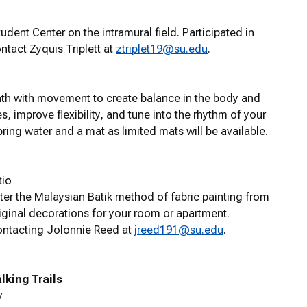
udent Center on the intramural field. Participated in
ntact Zyquis Triplett at
ztriplet19@su.edu
.
eath with movement to create balance in the body and
 improve flexibility, and tune into the rhythm of your
ring water and a mat as limited mats will be available.
tio
ter the Malaysian Batik method of fabric painting from
iginal decorations for your room or apartment.
contacting Jolonnie Reed at
jreed191@su.edu
.
king Trails
y