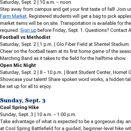
Saturday, Sept. 2 | 10 a.m. – noon
Step away from campus and get your first taste of fall! Join 
Farm Market
. Registered students will get a bag to pick appl
market items will be on site. Transportation is available for the
required.
Sign up
before Friday, Sept. 1. Questions? Contact 
Football vs Methodist
Saturday, Sept. 2 | 1 p.m. | Glo Fiber Field at Shentel Stadium
Cheer on the football team at its first home game of the sea
Marching Band as it takes to the field for the halftime show.
Open Mic Night
Saturday, Sept. 2 | 8 – 10 p.m. | Brant Student Center, Hornet Gr
Showcase your talent! Share spoken word works, a hidden talen
be set up for all to enjoy.
Sunday, Sept. 3
Cool Spring Hike
Sunday, Sept. 3 | 10 a.m. – 1:00 p.m.
Take advantage of what is expected to be a gorgeous day an
at Cool Spring Battlefield for a guided, beginner-level hike wi