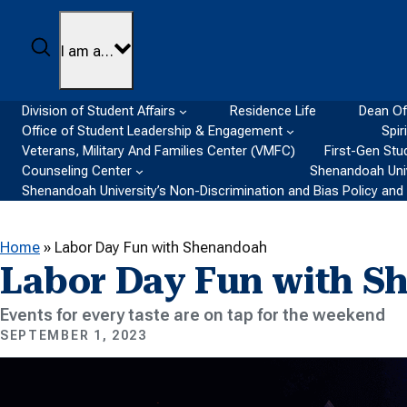
Skip to content
Search
I am a…
Division of Student Affairs
Residence Life
Dean Of
Office of Student Leadership & Engagement
Spir
Veterans, Military And Families Center (VMFC)
First-Gen Stu
Counseling Center
Shenandoah Univ
Shenandoah University’s Non-Discrimination and Bias Policy an
Home
»
Labor Day Fun with Shenandoah
Labor Day Fun with S
Events for every taste are on tap for the weekend
SEPTEMBER 1, 2023