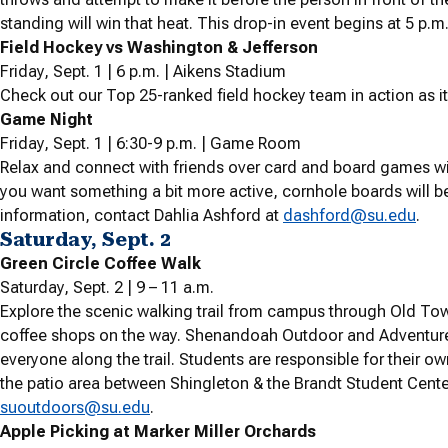
standing will win that heat. This drop-in event begins at 5 p.m
Field Hockey vs Washington & Jefferson
Friday, Sept. 1 | 6 p.m. | Aikens Stadium
Check out our Top 25-ranked field hockey team in action as i
Game Night
Friday, Sept. 1 | 6:30-9 p.m. | Game Room
Relax and connect with friends over card and board games wi
you want something a bit more active, cornhole boards will be
information, contact Dahlia Ashford at
dashford@su.edu
.
Saturday, Sept. 2
Green Circle Coffee Walk
Saturday, Sept. 2 | 9 – 11 a.m.
Explore the scenic walking trail from campus through Old To
coffee shops on the way. Shenandoah Outdoor and Adventure 
everyone along the trail. Students are responsible for their o
the patio area between Shingleton & the Brandt Student Center
suoutdoors@su.edu
.
Apple Picking at Marker Miller Orchards