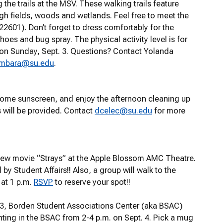
the trails at the MSV. These walking trails feature
ough fields, woods and wetlands. Feel free to meet the
 22601)
.
Don’t forget to dress comfortably for the
s and bug spray. The physical activity level is for
on Sunday, Sept. 3. Questions? Contact Yolanda
ambara@su.edu
.
 some sunscreen, and enjoy the afternoon cleaning up
 will be provided. Contact
dcelec@su.edu
for more
s new movie “Strays” at the Apple Blossom AMC Theatre.
 by Student Affairs!! Also, a group will walk to the
at 1 p.m.
RSVP
to reserve your spot!!
123, Borden Student Associations Center (aka BSAC)
nting in the BSAC from 2-4 p.m. on Sept. 4. Pick a mug