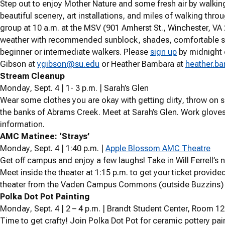
Step out to enjoy Mother Nature and some fresh air by walking 
beautiful scenery, art installations, and miles of walking thr
group at 10 a.m. at the MSV
(901 Amherst St., Winchester, VA
weather with recommended sunblock, shades, comfortable shoe
beginner or intermediate walkers. Please
sign up
by midnight 
Gibson at
ygibson@su.edu
or Heather Bambara at
heather.b
Stream Cleanup
Monday, Sept. 4 | 1- 3 p.m. | Sarah’s Glen
Wear some clothes you are okay with getting dirty, throw on
the banks of Abrams Creek. Meet at Sarah’s Glen. Work gloves
information.
AMC Matinee: ‘Strays’
Monday, Sept. 4 | 1:40 p.m. |
Apple Blossom AMC Theatre
Get off campus and enjoy a few laughs! Take in Will Ferrell’
Meet inside the theater at 1:15 p.m. to get your ticket provided
theater from the Vaden Campus Commons (outside Buzzins) 
Polka Dot Pot Painting
Monday, Sept. 4 | 2 – 4 p.m. | Brandt Student Center, Room 
Time to get crafty! Join Polka Dot Pot for ceramic pottery pai