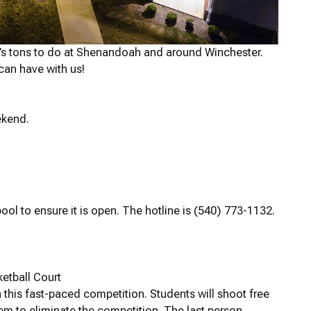
’s tons to do at Shenandoah and around Winchester.
can have with us!
ekend.
ool to ensure it is open. The hotline is (540) 773-1132.
etball Court
n this fast-paced competition. Students will shoot free
hem to eliminate the competition. The last person