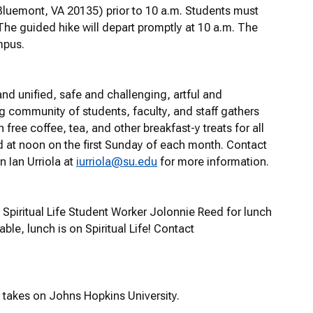
 Bluemont, VA 20135) prior to 10 a.m. Students must
he guided hike will depart promptly at 10 a.m. The
mpus.
nd unified, safe and challenging, artful and
g community of students, faculty, and staff gathers
free coffee, tea, and other breakfast-y treats for all
d at noon on the first Sunday of each month. Contact
n Ian Urriola at
iurriola@su.edu
for more information.
Spiritual Life Student Worker Jolonnie Reed for lunch
able, lunch is on Spiritual Life! Contact
 takes on Johns Hopkins University.