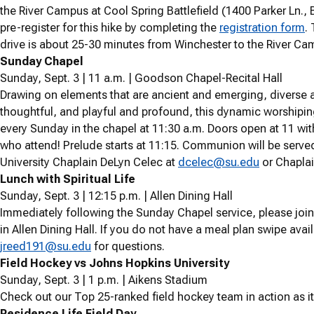
the River Campus at Cool Spring Battlefield (1400 Parker Ln.,
pre-register for this hike by completing the
registration form
.
T
drive is about 25-30 minutes from Winchester to the River Ca
Sunday Chapel
Sunday, Sept. 3 | 11 a.m. | Goodson Chapel-Recital Hall
Drawing on elements that are ancient and emerging, diverse a
thoughtful, and playful and profound, this dynamic worshipin
every Sunday in the chapel at 11:30 a.m. Doors open at 11 with 
who attend! Prelude starts at 11:15. Communion will be serve
University Chaplain DeLyn Celec at
dcelec@su.edu
or Chaplai
Lunch with Spiritual Life
Sunday, Sept. 3 | 12:15 p.m. | Allen Dining Hall
Immediately following the Sunday Chapel service, please join 
in Allen Dining Hall. If you do not have a meal plan swipe avail
jreed191@su.edu
for questions.
Field Hockey vs Johns Hopkins University
Sunday, Sept. 3 | 1 p.m. | Aikens Stadium
Check out our Top 25-ranked field hockey team in action as it
Residence Life Field Day