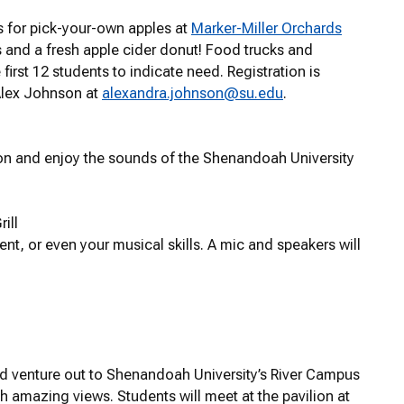
us for pick-your-own apples at
Marker-Miller Orchards
es and a fresh apple cider donut! Food trucks and
 first 12 students to indicate need. Registration is
Alex Johnson at
alexandra.johnson@su.edu
.
son and enjoy the sounds of the Shenandoah University
ill
t, or even your musical skills. A mic and speakers will
d venture out to Shenandoah University’s River Campus
th amazing views. Students will meet at the pavilion at