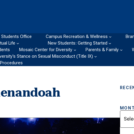
 Students Office
Campus Recreation & Wellness
Bran
itual Life
New Students: Getting Started
dents
Mosaic Center for Diversity
Parents & Family
ersity’s Stance on Sexual Misconduct (Title IX)
d Procedures
RECE
henandoah
MONT
Archi