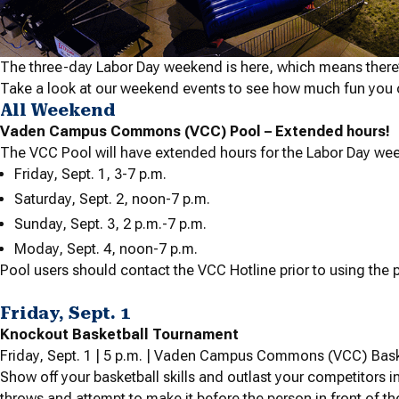
The three-day Labor Day weekend is here, which means there
Take a look at our weekend events to see how much fun you 
All Weekend
Vaden Campus Commons (VCC) Pool – Extended hours!
The VCC Pool will have extended hours for the Labor Day we
Friday, Sept. 1, 3-7 p.m.
Saturday, Sept. 2, noon-7 p.m.
Sunday, Sept. 3, 2 p.m.-7 p.m.
Moday, Sept. 4, noon-7 p.m.
Pool users should contact the VCC Hotline prior to using the p
Friday, Sept. 1
Knockout Basketball Tournament
Friday, Sept. 1 | 5 p.m. | Vaden Campus Commons (VCC) Bask
Show off your basketball skills and outlast your competitors i
throws and attempt to make it before the person in front of t