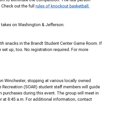
. Check out the full
rules of knockout basketball.
t takes on Washington & Jefferson.
th snacks in the Brandt Student Center Game Room. If
 set up, too. No registration required. For more
wn Winchester, stopping at various locally owned
Recreation (SOAR) student staff members will guide
wn purchases during this event. The group will meet in
 at 8:45 a.m. For additional information, contact