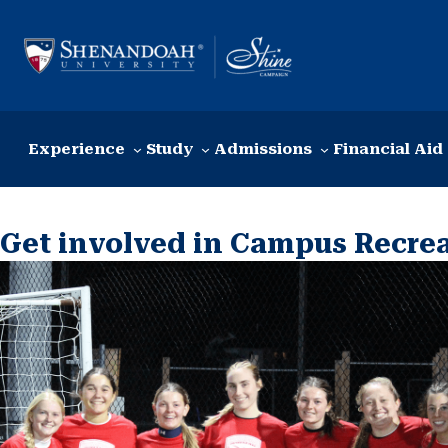
Skip to content
Experience
Study
Admissions
Financial Aid
Get involved in Campus Recre