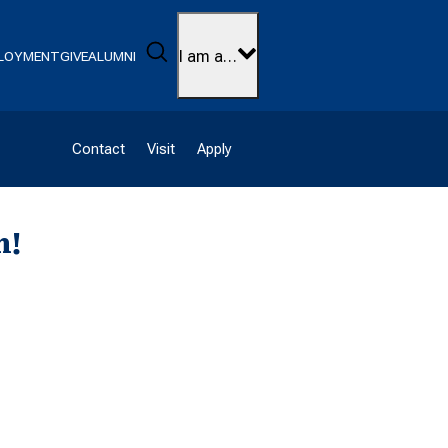
Search
I am a…
LOYMENT
GIVE
ALUMNI
Contact
Visit
Apply
h!