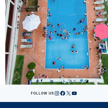
Instagram
Facebook
X
YouTube
FOLLOW US