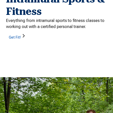
Fitness
Everything from intramural sports to fitness classes to
working out with a certified personal trainer.
Get Fit!