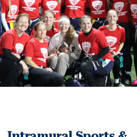
Intramural Sports &