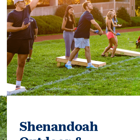
Shenandoah