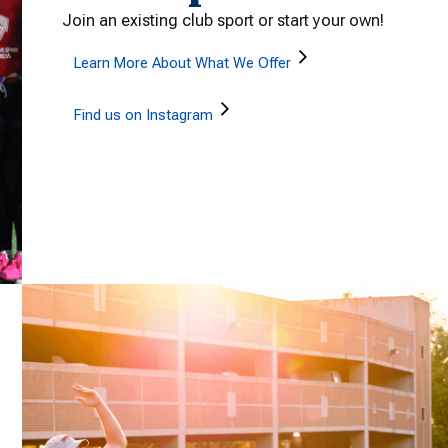
Join an existing club sport or start your own!
Learn More About What We Offer
Find us on Instagram