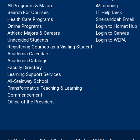
All Programs & Majors
iMLearning
Search For Courses
IT Help Desk
Health Care Programs
Shenandoah Email
Online Programs
Login to Hornet Hub
Athletic Majors & Careers
Login to Canvas
Undecided Students
Login to WEPA
Registering Courses as a Visiting Student
Academic Calendars
Academic Catalogs
Faculty Directory
Learning Support Services
All-Steinway School
Transformative Teaching & Learning
Commencement
Office of the President