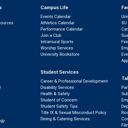
s
Campus Life
Fa
Events Calendar
Uni
sources
Athletics Calendar
SU 
Performance Calendar
Cam
Join a Club
Sus
Intramural Sports
Fin
Worship Services
Emp
University Bookstore
Eve
App
Student Services
Ta
Career & Professional Development
r
Disability Services
Par
Health & Safety
Sub
Student of Concern
Emp
Student Safety Tips
Dep
Title IX & Sexual Misconduct Policy
Roo
Dining & Catering Services
Con
ogy
Fil