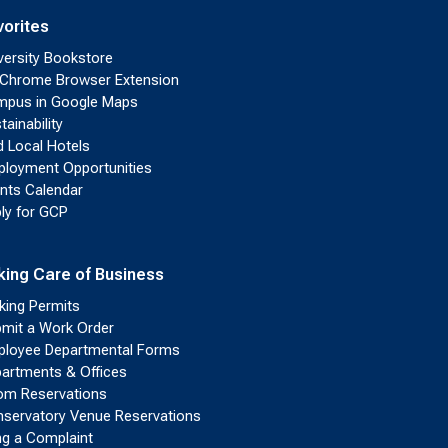
vorites
versity Bookstore
Chrome Browser Extension
pus in Google Maps
tainability
d Local Hotels
loyment Opportunities
nts Calendar
ly for GCP
king Care of Business
king Permits
mit a Work Order
loyee Departmental Forms
artments & Offices
m Reservations
servatory Venue Reservations
ing a Complaint