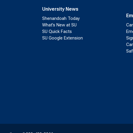
University News
Em
Shenandoah Today
What’s New at SU
Cam
SU Quick Facts
Eme
SU Google Extension
Sig
Cam
Saf