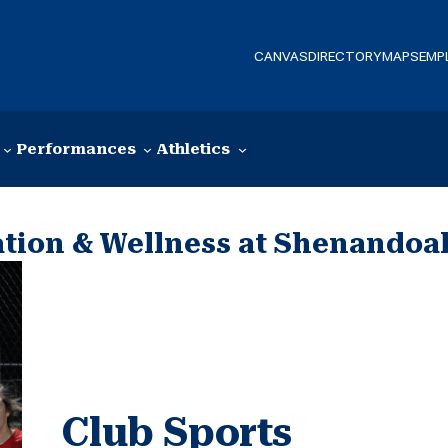
CANVAS
DIRECTORY
MAPS
EMP
Performances
Athletics
ation & Wellness at Shenandoa
Club Sports