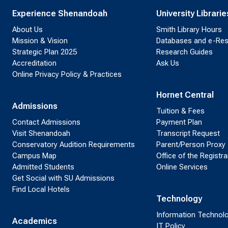
Experience Shenandoah
University Librarie
About Us
Smith Library Hours
Mission & Vision
Databases and e-Re
Strategic Plan 2025
Research Guides
Accreditation
Ask Us
Online Privacy Policy & Practices
Hornet Central
Admissions
Tuition & Fees
Contact Admissions
Payment Plan
Visit Shenandoah
Transcript Request
Conservatory Audition Requirements
Parent/Person Proxy
Campus Map
Office of the Registra
Admitted Students
Online Services
Get Social with SU Admissions
Find Local Hotels
Technology
Information Technol
Academics
IT Policy