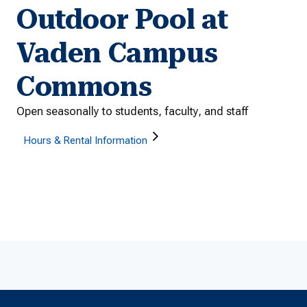
Outdoor Pool at
Vaden Campus
Commons
Open seasonally to students, faculty, and staff
Hours & Rental Information