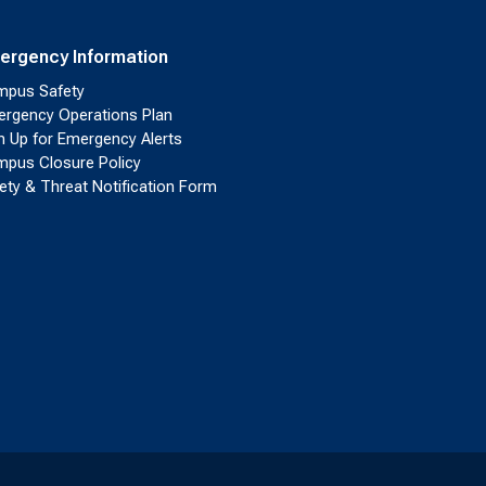
ergency Information
pus Safety
rgency Operations Plan
n Up for Emergency Alerts
pus Closure Policy
ety & Threat Notification Form