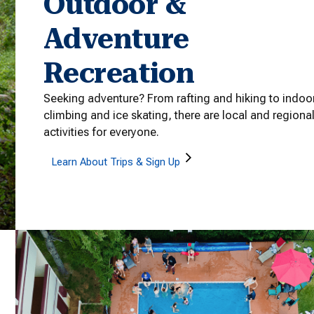
Outdoor &
Adventure
Recreation
Seeking adventure? From rafting and hiking to indoo
climbing and ice skating, there are local and regiona
activities for everyone.
Learn About Trips & Sign Up