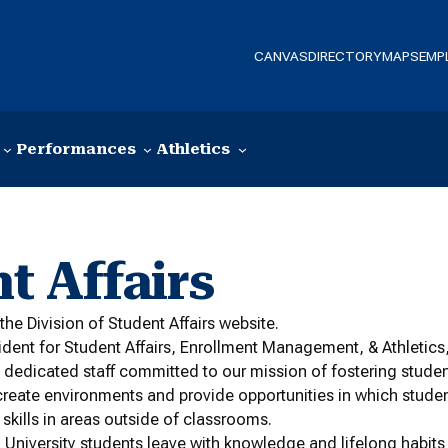
CANVAS
DIRECTORY
MAPS
EMP
Performances
Athletics
t Affairs
the Division of Student Affairs website.
ident for Student Affairs, Enrollment Management, & Athletics, 
 dedicated staff committed to our mission of fostering stude
create environments and provide opportunities in which stud
 skills in areas outside of classrooms.
niversity students leave with knowledge and lifelong habits t