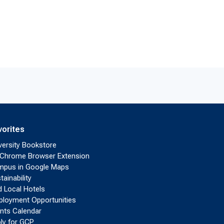
vorites
versity Bookstore
Chrome Browser Extension
pus in Google Maps
tainability
d Local Hotels
loyment Opportunities
nts Calendar
ly for GCP