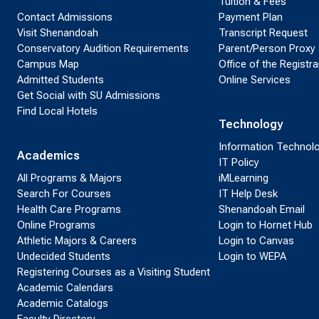
Tuition & Fees
Contact Admissions
Payment Plan
Visit Shenandoah
Transcript Request
Conservatory Audition Requirements
Parent/Person Proxy
Campus Map
Office of the Registra
Admitted Students
Online Services
Get Social with SU Admissions
Find Local Hotels
Technology
Information Technol
Academics
IT Policy
All Programs & Majors
iMLearning
Search For Courses
IT Help Desk
Health Care Programs
Shenandoah Email
Online Programs
Login to Hornet Hub
Athletic Majors & Careers
Login to Canvas
Undecided Students
Login to WEPA
Registering Courses as a Visiting Student
Academic Calendars
Academic Catalogs