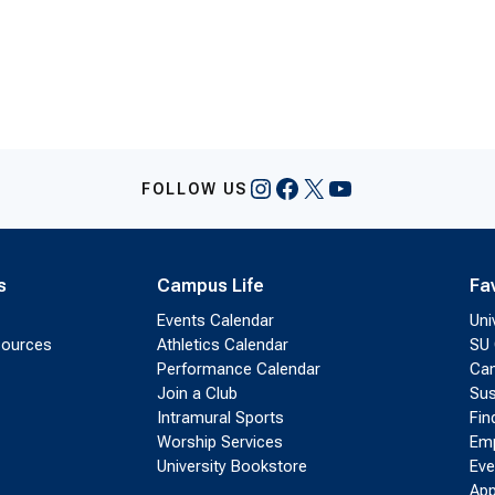
Instagram
Facebook
X
YouTube
FOLLOW US
s
Campus Life
Fa
Events Calendar
Uni
sources
Athletics Calendar
SU 
Performance Calendar
Cam
Join a Club
Sus
Intramural Sports
Fin
Worship Services
Emp
University Bookstore
Eve
App