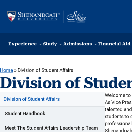
Skip to content
Experience
Study
Admissions
Financial Aid
Home
»
Division of Student Affairs
Division of Studen
W
elcome to 
ADDITIONAL LINKS
Division of Student Affairs
As Vice Pres
talented and
Student Handbook
students to 
professional
Meet The Student Affairs Leadership Team
Shenandoah U