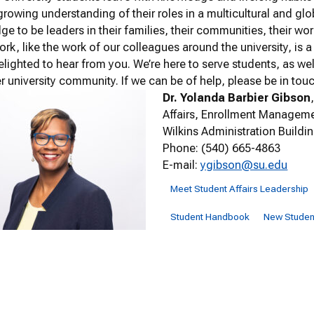
growing understanding of their roles in a multicultural and glob
e to be leaders in their families, their communities, their wo
rk, like the work of our colleagues around the university, is a 
elighted to hear from you. We’re here to serve students, as we
er university community. If we can be of help, please be in tou
Dr. Yolanda Barbier Gibson
Affairs, Enrollment Manageme
Wilkins Administration Buildi
Phone: (540) 665-4863
E-mail:
ygibson@su.edu
Meet Student Affairs Leadership
Student Handbook
New Student