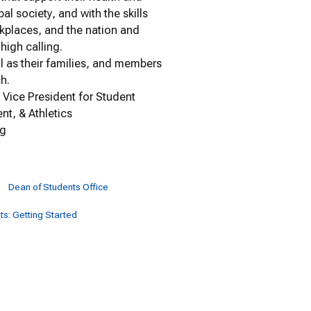
al society, and with the skills
rkplaces, and the nation and
high calling.
ll as their families, and members
ch.
, Vice President for Student
nt, & Athletics
ng
Dean of Students Office
s: Getting Started