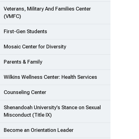
Veterans, Military And Families Center
(VMFC)
First-Gen Students
Mosaic Center for Diversity
Parents & Family
Wilkins Wellness Center: Health Services
Counseling Center
Shenandoah University’s Stance on Sexual
Misconduct (Title IX)
Become an Orientation Leader