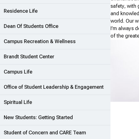
safety, with 
Residence Life
and knowledg
world. Our wo
Dean Of Students Office
I’m always d
of the great
Campus Recreation & Wellness
Brandt Student Center
Campus Life
Office of Student Leadership & Engagement
Spiritual Life
New Students: Getting Started
Student of Concern and CARE Team