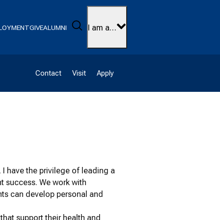
Search
I am a…
LOYMENT
GIVE
ALUMNI
Contact
Visit
Apply
I have the privilege of leading a
nt success. We work with
ents can develop personal and
hat support their health and