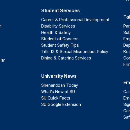
Student Services
Ta
Career & Professional Development
r
Disability Services
Par
Health & Safety
Sub
Student of Concern
Emp
Student Safety Tips
Dep
Title IX & Sexual Misconduct Policy
Roo
Dining & Catering Services
Con
ogy
Fil
University News
Em
Shenandoah Today
What’s New at SU
Cam
SU Quick Facts
Eme
SU Google Extension
Sig
Cam
Saf