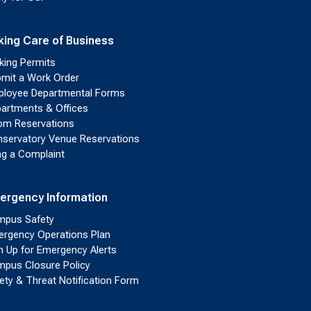
king Care of Business
king Permits
mit a Work Order
loyee Departmental Forms
artments & Offices
m Reservations
servatory Venue Reservations
ing a Complaint
ergency Information
pus Safety
rgency Operations Plan
n Up for Emergency Alerts
pus Closure Policy
ety & Threat Notification Form