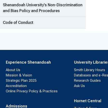
Shenandoah University’s Non-Discrimination
and Bias Policy and Procedures
Code of Conduct
Experience Shenandoah
University Librarie
About Us
Smith Library Hours
Mission & Vision
Databases and e-Re
Strategic Plan 2025
Research Guides
Accreditation
Ask Us
Online Privacy Policy & Practices
Hornet Central
Admissions