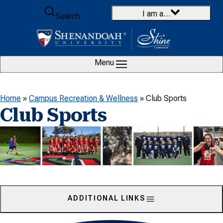
Skip to content
I am a…
Search
Menu
Home
»
Campus Recreation & Wellness
»
Club Sports
Club Sports
ADDITIONAL LINKS