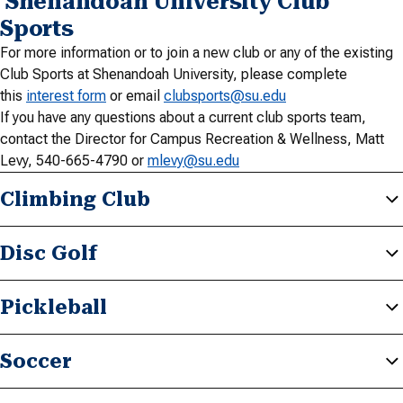
Shenandoah University Club
Sports
For more information or to join a new club or any of the existing
Club Sports at Shenandoah University, please complete
this
interest form
or email
clubsports@su.edu
If you have any questions about a current club sports team,
contact the Director for Campus Recreation & Wellness, Matt
Levy, 540-665-4790 or
mlevy@su.edu
Climbing Club
Disc Golf
Pickleball
Soccer