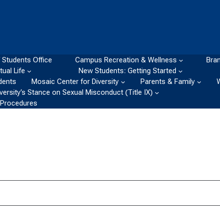
 Students Office
Campus Recreation & Wellness
Bran
itual Life
New Students: Getting Started
dents
Mosaic Center for Diversity
Parents & Family
ersity’s Stance on Sexual Misconduct (Title IX)
d Procedures