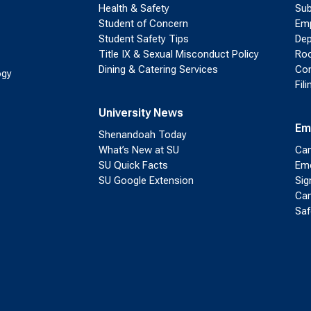
Health & Safety
Sub
Student of Concern
Emp
Student Safety Tips
Dep
Title IX & Sexual Misconduct Policy
Roo
Dining & Catering Services
Con
ogy
Fil
University News
Em
Shenandoah Today
What’s New at SU
Cam
SU Quick Facts
Eme
SU Google Extension
Sig
Cam
Saf