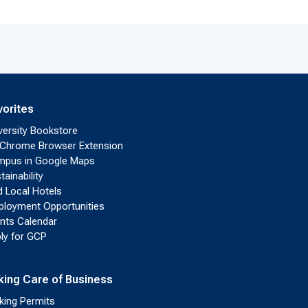
vorites
versity Bookstore
Chrome Browser Extension
pus in Google Maps
tainability
d Local Hotels
loyment Opportunities
nts Calendar
ly for GCP
king Care of Business
king Permits