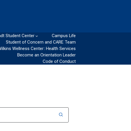
dt Student Center
Campus Life
Student of Concern and CARE Team
Wilkins Wellness Center: Health Services
Become an Orientation Leader
Code of Conduct