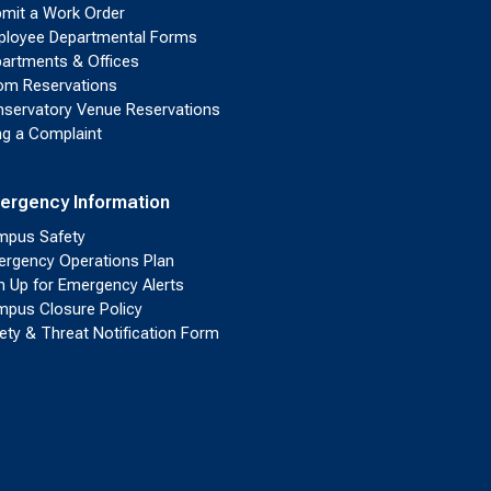
mit a Work Order
loyee Departmental Forms
artments & Offices
m Reservations
servatory Venue Reservations
ing a Complaint
ergency Information
pus Safety
rgency Operations Plan
n Up for Emergency Alerts
pus Closure Policy
ety & Threat Notification Form