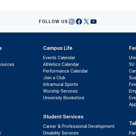
Instagram
Facebook
X
YouTube
FOLLOW US
s
Campus Life
Fa
Events Calendar
Uni
sources
Athletics Calendar
SU 
Performance Calendar
Cam
Join a Club
Sus
Intramural Sports
Fin
Worship Services
Emp
University Bookstore
Eve
App
Student Services
Ta
Career & Professional Development
r
Disability Services
Par