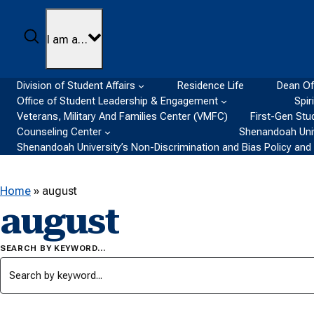
Skip to content
Search
I am a…
Division of Student Affairs
Residence Life
Dean Of
Office of Student Leadership & Engagement
Spir
Veterans, Military And Families Center (VMFC)
First-Gen Stu
Counseling Center
Shenandoah Univ
Shenandoah University’s Non-Discrimination and Bias Policy an
Home
»
august
august
SEARCH BY KEYWORD…