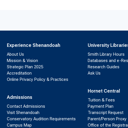
Experience Shenandoah
University Librarie
About Us
Smith Library Hours
Mission & Vision
Databases and e-Re
Strategic Plan 2025
Research Guides
Accreditation
Ask Us
Online Privacy Policy & Practices
Hornet Central
Admissions
Tuition & Fees
Contact Admissions
Payment Plan
Visit Shenandoah
Transcript Request
Conservatory Audition Requirements
Parent/Person Proxy
Campus Map
Office of the Registra