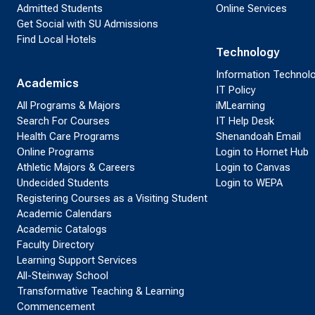
Admitted Students
Online Services
Get Social with SU Admissions
Find Local Hotels
Technology
Information Technol
Academics
IT Policy
All Programs & Majors
iMLearning
Search For Courses
IT Help Desk
Health Care Programs
Shenandoah Email
Online Programs
Login to Hornet Hub
Athletic Majors & Careers
Login to Canvas
Undecided Students
Login to WEPA
Registering Courses as a Visiting Student
Academic Calendars
Academic Catalogs
Faculty Directory
Learning Support Services
All-Steinway School
Transformative Teaching & Learning
Commencement