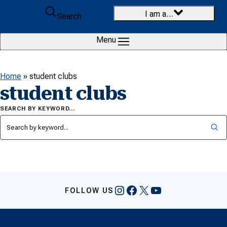
Skip to content
I am a…
Search
Menu
Home
»
student clubs
student clubs
SEARCH BY KEYWORD…
Instagram
Facebook
X
YouTube
FOLLOW US