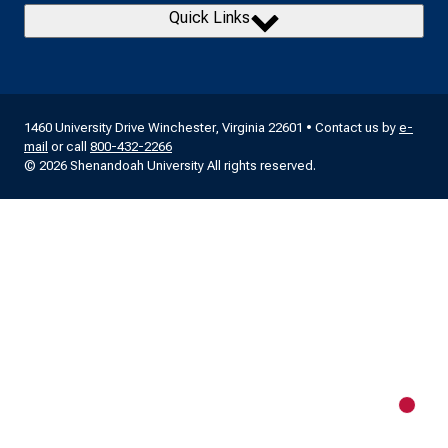
Quick Links
1460 University Drive Winchester, Virginia 22601 • Contact us by
e-
mail
or call
800-432-2266
© 2026 Shenandoah University All rights reserved.
New m