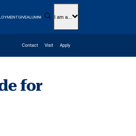
Search
I am a…
LOYMENT
GIVE
ALUMNI
Contact
Visit
Apply
de for