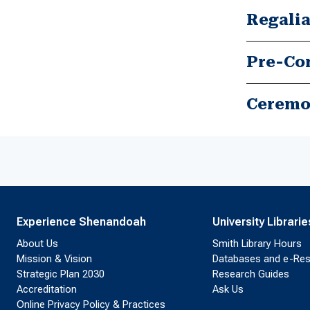
Regalia
Pre-Co
Experience Shenandoah
University Librarie
About Us
Smith Library Hours
Mission & Vision
Databases and e-Re
Strategic Plan 2030
Research Guides
Accreditation
Ask Us
Online Privacy Policy & Practices