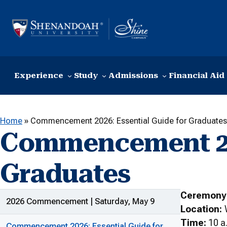
Skip to content
Experience
Study
Admissions
Financial Aid
Home
»
Commencement 2026: Essential Guide for Graduates
Commencement 202
Graduates
Ceremony
ADDITIONAL LINKS
2026 Commencement | Saturday, May 9
Location:
Time:
10 a.
Commencement 2026: Essential Guide for