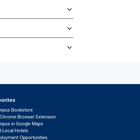
vorites
mpus Bookstore
Chrome Browser Extension
pus in Google Maps
d Local Hotels
loyment Opportunities