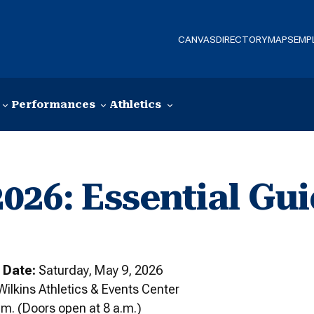
CANVAS
DIRECTORY
MAPS
EMP
Performances
Athletics
6: Essential Gui
 Date:
Saturday, May 9, 2026
Wilkins Athletics & Events Center
m. (Doors open at 8 a.m.)