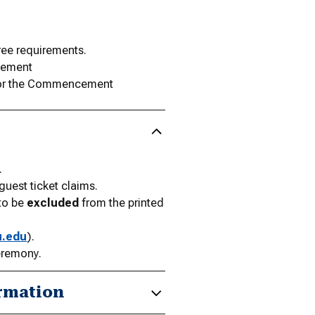
gree requirements.
evement
 for the Commencement
.
est ticket claims.
 to be
excluded
from the printed
u.edu
).
eremony.
rmation