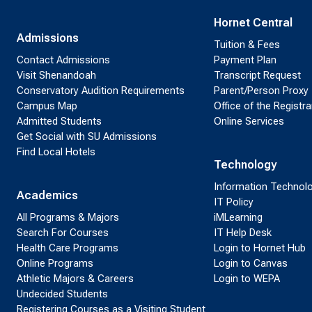
Hornet Central
Admissions
Tuition & Fees
Contact Admissions
Payment Plan
Visit Shenandoah
Transcript Request
Conservatory Audition Requirements
Parent/Person Proxy
Campus Map
Office of the Registra
Admitted Students
Online Services
Get Social with SU Admissions
Find Local Hotels
Technology
Information Technol
Academics
IT Policy
All Programs & Majors
iMLearning
Search For Courses
IT Help Desk
Health Care Programs
Login to Hornet Hub
Online Programs
Login to Canvas
Athletic Majors & Careers
Login to WEPA
Undecided Students
Registering Courses as a Visiting Student