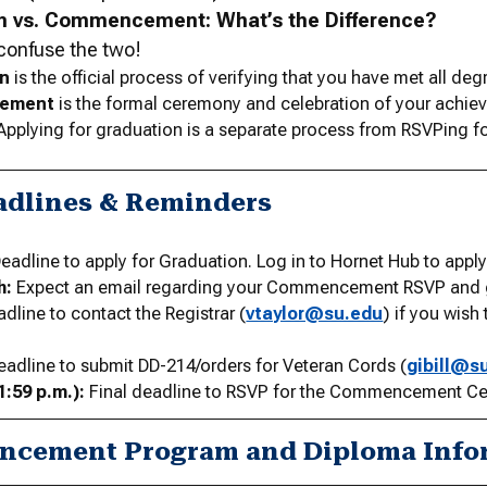
n vs. Commencement: What’s the Difference?
o confuse the two!
on
is the official process of verifying that you have met all de
ement
is the formal ceremony and celebration of your achi
Applying for graduation is a separate process from RSVPing
adlines & Reminders
eadline to apply for Graduation. Log in to Hornet Hub to apply
h:
Expect an email regarding your Commencement RSVP and gu
dline to contact the Registrar (
vtaylor@su.edu
) if you wish
adline to submit DD-214/orders for Veteran Cords (
gibill@s
1:59 p.m.):
Final deadline to RSVP for the Commencement C
cement Program and Diploma Info