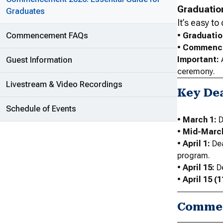
Graduatio
Graduates
It’s easy t
Commencement FAQs
•
Graduati
•
Commenc
Important:
Guest Information
ceremony.
Livestream & Video Recordings
Key De
Schedule of Events
•
March 1:
D
•
Mid-Marc
•
April 1:
Dea
program.
•
April 15:
De
•
April 15 (1
Commen