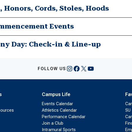
, Honors, Cords, Stoles, Hoods
mmencement Events
Ceremony Day: Check-in & Line-up
Instagram
Facebook
X
YouTube
FOLLOW US
s
Campus Life
Fa
Events Calendar
Ca
sources
Athletics Calendar
SU 
Performance Calendar
Cam
Join a Club
Fin
Intramural Sports
Emp