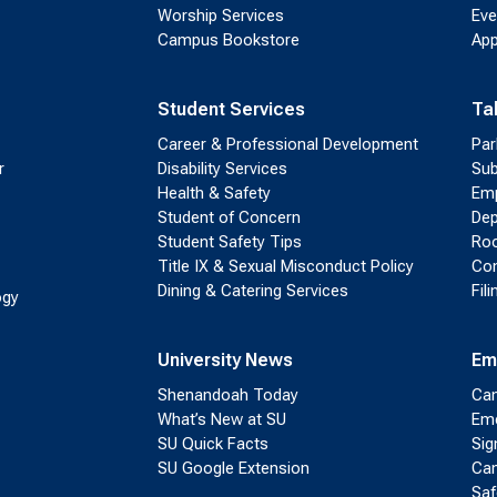
Worship Services
Eve
Campus Bookstore
App
Student Services
Ta
Career & Professional Development
Par
r
Disability Services
Sub
Health & Safety
Emp
Student of Concern
Dep
Student Safety Tips
Roo
Title IX & Sexual Misconduct Policy
Con
Dining & Catering Services
Fil
ogy
University News
Em
Shenandoah Today
Cam
What’s New at SU
Eme
SU Quick Facts
Sig
SU Google Extension
Cam
Saf