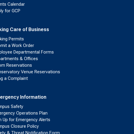
nts Calendar
ly for GCP
king Care of Business
king Permits
mit a Work Order
loyee Departmental Forms
artments & Offices
m Reservations
servatory Venue Reservations
ing a Complaint
ergency Information
pus Safety
rgency Operations Plan
n Up for Emergency Alerts
pus Closure Policy
ety & Threat Notification Form