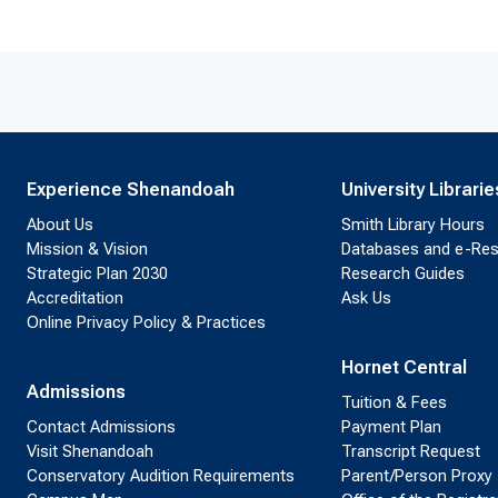
Experience Shenandoah
University Librarie
About Us
Smith Library Hours
Mission & Vision
Databases and e-Re
Strategic Plan 2030
Research Guides
Accreditation
Ask Us
Online Privacy Policy & Practices
Hornet Central
Admissions
Tuition & Fees
Contact Admissions
Payment Plan
Visit Shenandoah
Transcript Request
Conservatory Audition Requirements
Parent/Person Proxy