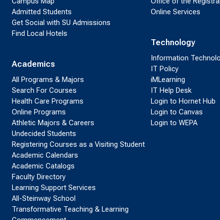
Campus Map
Office of the Registra
Admitted Students
Online Services
Get Social with SU Admissions
Find Local Hotels
Technology
Information Technol
Academics
IT Policy
All Programs & Majors
iMLearning
Search For Courses
IT Help Desk
Health Care Programs
Login to Hornet Hub
Online Programs
Login to Canvas
Athletic Majors & Careers
Login to WEPA
Undecided Students
Registering Courses as a Visiting Student
Academic Calendars
Academic Catalogs
Faculty Directory
Learning Support Services
All-Steinway School
Transformative Teaching & Learning