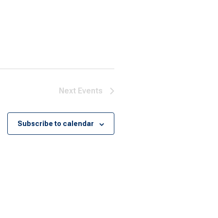
Next
Events
Subscribe to calendar