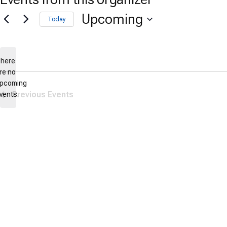
Upcoming
Today
Select
date.
here
re no
Notice
pcoming
Previous
Events
vents.