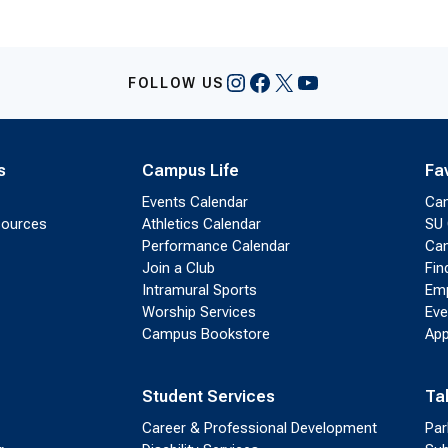
Instagram
Facebook
X
YouTube
FOLLOW US
s
Campus Life
Fa
Events Calendar
Ca
sources
Athletics Calendar
SU 
Performance Calendar
Cam
Join a Club
Fin
Intramural Sports
Emp
Worship Services
Eve
Campus Bookstore
App
Student Services
Ta
Career & Professional Development
Par