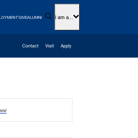
Search
I am a…
LOYMENT
GIVE
ALUMNI
Contact
Visit
Apply
mni/