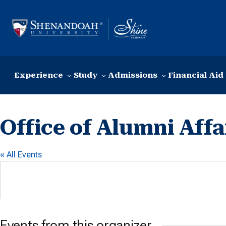
Skip to content
Experience
Study
Admissions
Financial Aid
Office of Alumni Affa
« All Events
Events from this organizer