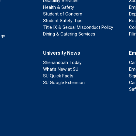
r
Disability Services
Sub
Health & Safety
Emp
Student of Concern
Dep
Student Safety Tips
Roo
Title IX & Sexual Misconduct Policy
Con
Dining & Catering Services
Fil
ogy
University News
Em
Shenandoah Today
Cam
What’s New at SU
Eme
SU Quick Facts
Sig
SU Google Extension
Cam
Saf