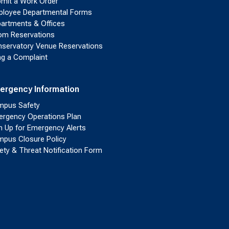
mit a Work Order
loyee Departmental Forms
artments & Offices
m Reservations
servatory Venue Reservations
ing a Complaint
ergency Information
pus Safety
rgency Operations Plan
n Up for Emergency Alerts
pus Closure Policy
ety & Threat Notification Form