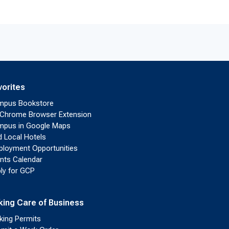
vorites
mpus Bookstore
Chrome Browser Extension
pus in Google Maps
d Local Hotels
loyment Opportunities
nts Calendar
ly for GCP
king Care of Business
king Permits