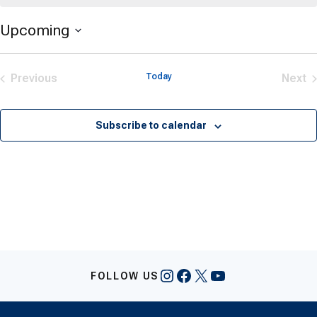
Upcoming
Select
date.
Previous
Today
Next
Events
Eve
Subscribe to calendar
Instagram
Facebook
X
YouTube
FOLLOW US