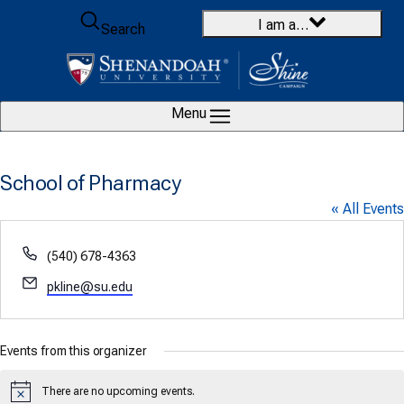
Skip to content
I am a…
Search
Menu
School of Pharmacy
« All Events
Phone
(540) 678-4363
Email
pkline@su.edu
Events from this organizer
There are no upcoming events.
Notice