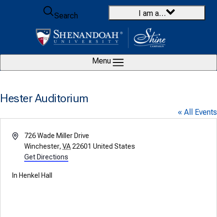
Skip to content
I am a…
Search
Menu
Hester Auditorium
« All Events
Address
726 Wade Miller Drive
Winchester
,
VA
22601
United States
Get Directions
In Henkel Hall