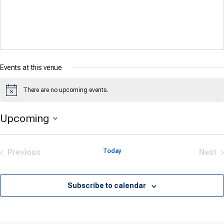
Events at this venue
There are no upcoming events.
Notice
Upcoming
Select
date.
Previous
Today
Next
Events
Eve
Subscribe to calendar